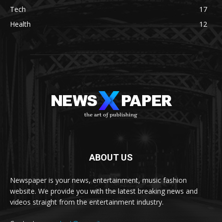
Tech
17
Health
12
ABOUT US
Newspaper is your news, entertainment, music fashion
website. We provide you with the latest breaking news and
videos straight from the entertainment industry.