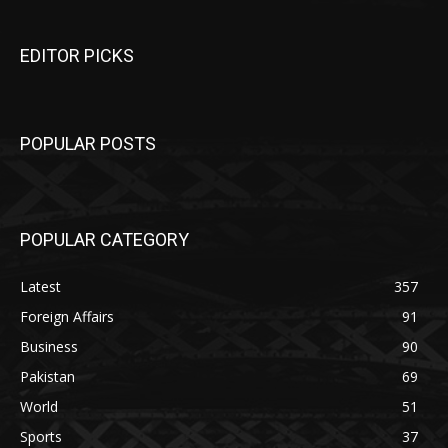
EDITOR PICKS
POPULAR POSTS
POPULAR CATEGORY
Latest
357
Foreign Affairs
91
Business
90
Pakistan
69
World
51
Sports
37