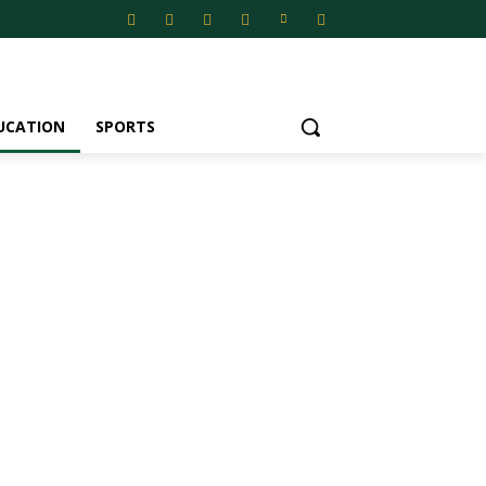
UCATION
SPORTS