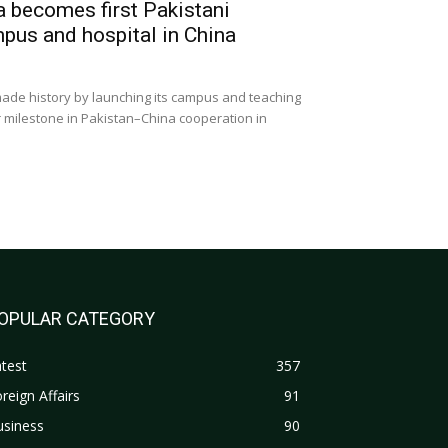
a becomes first Pakistani
mpus and hospital in China
ade history by launching its campus and teaching
r milestone in Pakistan–China cooperation in
OPULAR CATEGORY
test
357
reign Affairs
91
usiness
90