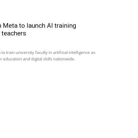
 Meta to launch AI training
y teachers
 train university faculty in artificial intelligence as
r education and digital skills nationwide.