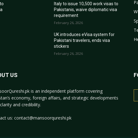
Pa
 to
Italy to issue 10,500 work visas to
sa
Pakistanis, waive diplomatic visa
W
requirement
Sp
February 26, 2026
T
r
UK introduces eVisa system for
He
Pakistani travelers, ends visa
stickers
February 26, 2026
OUT US
F
oorQureshi.pk
is an independent platform covering
stan’s economy, foreign affairs, and strategic developments
clarity and credibility.
act us:
contact@mansoorqureshi.pk