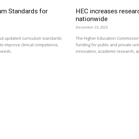
um Standards for
HEC increases researc
nationwide
December 25, 2025
 out updated curriculum standards
The Higher Education Commission
 to improve clinical competence,
funding for public and private uni
 needs.
innovation, academic research, 