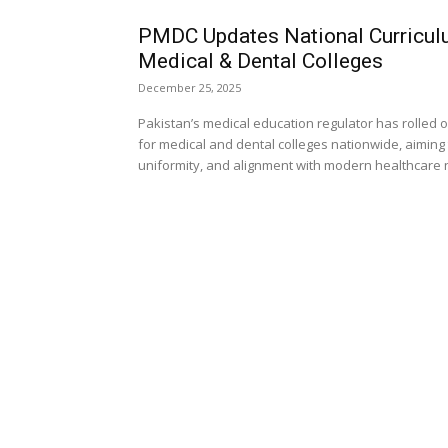
PMDC Updates National Curricul
Medical & Dental Colleges
December 25, 2025
Pakistan’s medical education regulator has rolled
for medical and dental colleges nationwide, aiming
uniformity, and alignment with modern healthcare