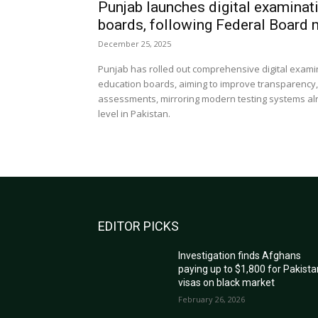
Punjab launches digital examinat
boards, following Federal Board
December 25, 2025
Punjab has rolled out comprehensive digital exami
education boards, aiming to improve transparency, ef
assessments, mirroring modern testing systems al
level in Pakistan.
EDITOR PICKS
Investigation finds Afghans
paying up to $1,800 for Pakista
visas on black market
February 26, 2026