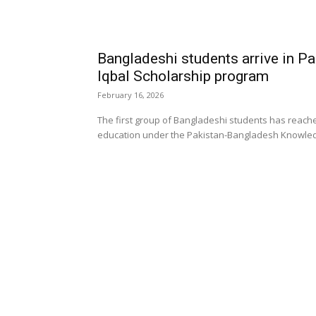
Bangladeshi students arrive in P
Iqbal Scholarship program
February 16, 2026
The first group of Bangladeshi students has reach
education under the Pakistan-Bangladesh Knowledge