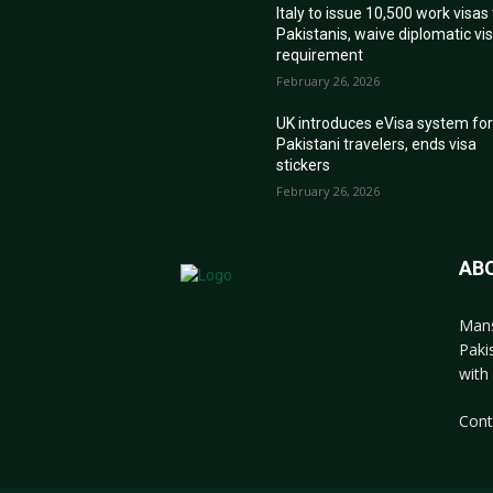
Italy to issue 10,500 work visas
Pakistanis, waive diplomatic vi
requirement
February 26, 2026
UK introduces eVisa system fo
Pakistani travelers, ends visa
stickers
February 26, 2026
AB
Mans
Paki
with 
Cont