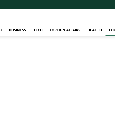
D
BUSINESS
TECH
FOREIGN AFFAIRS
HEALTH
ED