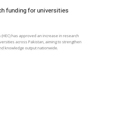
h funding for universities
 (HEC) has approved an increase in research
versities across Pakistan, aiming to strengthen
and knowledge output nationwide.