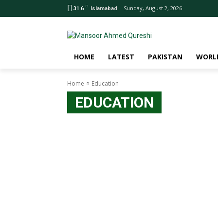
C
Sunday, August 2, 2026
31.6
Islamabad
HOME
LATEST
PAKISTAN
WORL
Home
Education
EDUCATION