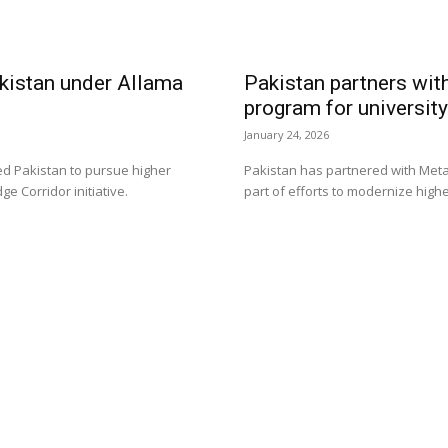
akistan under Allama
Pakistan partners with
program for universit
January 24, 2026
ed Pakistan to pursue higher
Pakistan has partnered with Meta to
 Corridor initiative.
part of efforts to modernize highe