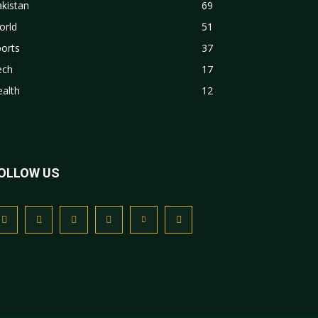
kistan
69
orld
51
orts
37
ech
17
alth
12
OLLOW US