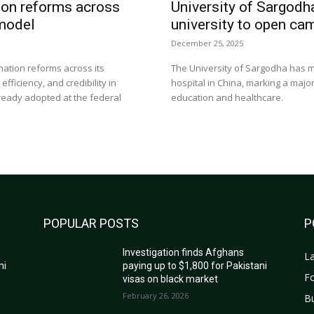
ion reforms across
University of Sargodh
 model
university to open ca
December 25, 2025
nation reforms across its
The University of Sargodha has m
ficiency, and credibility in
hospital in China, marking a majo
ready adopted at the federal
education and healthcare.
POPULAR POSTS
P
Investigation finds Afghans
La
ni
paying up to $1,800 for Pakistani
Fo
visas on black market
February 26, 2026
B