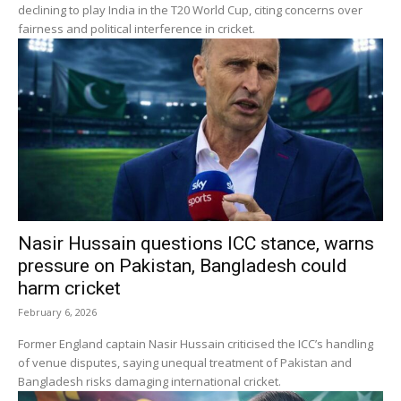
declining to play India in the T20 World Cup, citing concerns over
fairness and political interference in cricket.
Nasir Hussain questions ICC stance, warns
pressure on Pakistan, Bangladesh could
harm cricket
February 6, 2026
Former England captain Nasir Hussain criticised the ICC’s handling
of venue disputes, saying unequal treatment of Pakistan and
Bangladesh risks damaging international cricket.