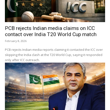
PCB rejects Indian media claims on ICC
contact over India T20 World Cup match
February 8, 2026
PCB rejects Indian media reports claiming it contacted the ICC over
skipping the India clash at the T20 World Cup, saying it responded
only after ICC outreach.