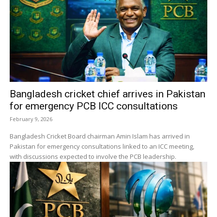
Bangladesh cricket chief arrives in Pakistan
for emergency PCB ICC consultations
February 9, 2026
Bangladesh Cricket Board chairman Amin Islam has arrived in
Pakistan for emergency consultations linked to an ICC meeting,
with discussions expected to involve the PCB leadership.