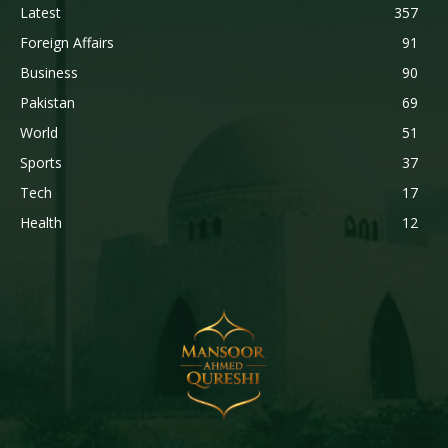
Latest
357
Foreign Affairs
91
Business
90
Pakistan
69
World
51
Sports
37
Tech
17
Health
12