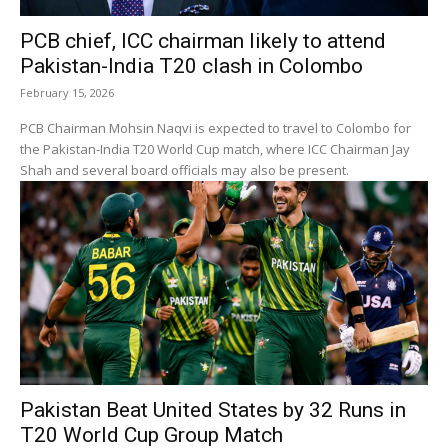
PCB chief, ICC chairman likely to attend
Pakistan-India T20 clash in Colombo
February 15, 2026
PCB Chairman Mohsin Naqvi is expected to travel to Colombo for
the Pakistan-India T20 World Cup match, where ICC Chairman Jay
Shah and several board officials may also be present.
Pakistan Beat United States by 32 Runs in
T20 World Cup Group Match