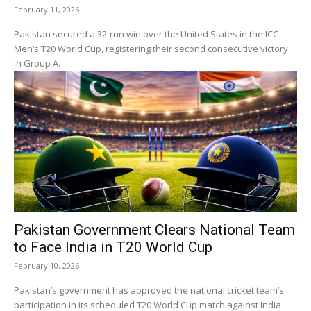
February 11, 2026
Pakistan secured a 32-run win over the United States in the ICC
Men’s T20 World Cup, registering their second consecutive victory
in Group A.
Pakistan Government Clears National Team
to Face India in T20 World Cup
February 10, 2026
Pakistan’s government has approved the national cricket team’s
participation in its scheduled T20 World Cup match against India