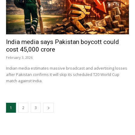
India media says Pakistan boycott could
cost ₹45,000 crore
February 3, 2026
Indian media estimates massive broadcast and advertising losses
after Pakistan confirms it will skip its scheduled T20 World Cup
match against India.
1
2
3