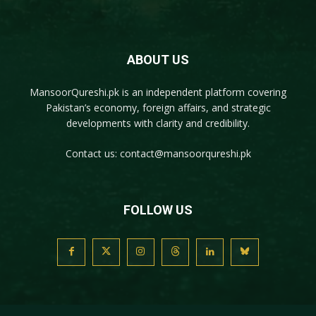
ABOUT US
MansoorQureshi.pk
is an independent platform covering
Pakistan’s economy, foreign affairs, and strategic
developments with clarity and credibility.
Contact us:
contact@mansoorqureshi.pk
FOLLOW US