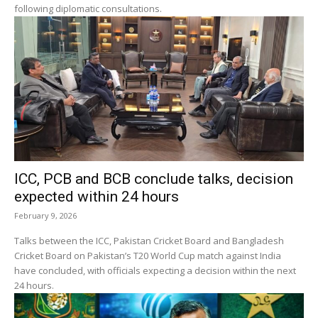
following diplomatic consultations.
ICC, PCB and BCB conclude talks, decision
expected within 24 hours
February 9, 2026
Talks between the ICC, Pakistan Cricket Board and Bangladesh
Cricket Board on Pakistan’s T20 World Cup match against India
have concluded, with officials expecting a decision within the next
24 hours.