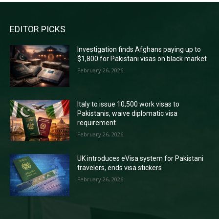
EDITOR PICKS
Investigation finds Afghans paying up to
$1,800 for Pakistani visas on black market
February 26, 2026
Italy to issue 10,500 work visas to
Pakistanis, waive diplomatic visa
requirement
February 26, 2026
UK introduces eVisa system for Pakistani
travelers, ends visa stickers
February 26, 2026