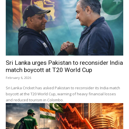
Sri Lanka urges Pakistan to reconsider India
match boycott at T20 World Cup
February 6, 2026
Sri Lanka Cricket has asked Pakistan to reconsider its India match
boycott at the T20 World Cup, warning of heavy financial losses
and reduced tourism in Colombo.