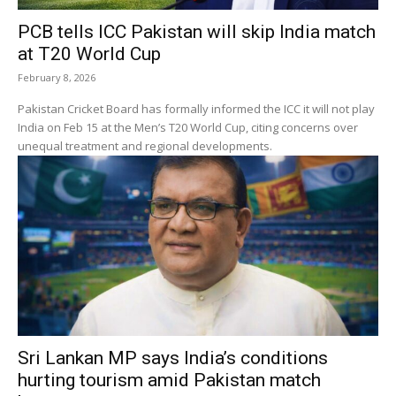
PCB tells ICC Pakistan will skip India match
at T20 World Cup
February 8, 2026
Pakistan Cricket Board has formally informed the ICC it will not play
India on Feb 15 at the Men’s T20 World Cup, citing concerns over
unequal treatment and regional developments.
Sri Lankan MP says India’s conditions
hurting tourism amid Pakistan match