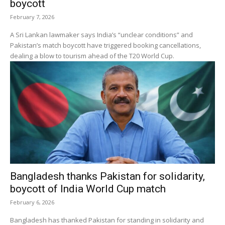
boycott
February 7, 2026
A Sri Lankan lawmaker says India’s “unclear conditions” and
Pakistan’s match boycott have triggered booking cancellations,
dealing a blow to tourism ahead of the T20 World Cup.
Bangladesh thanks Pakistan for solidarity,
boycott of India World Cup match
February 6, 2026
Bangladesh has thanked Pakistan for standing in solidarity and