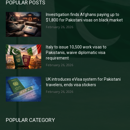
POPULAR POSTS
Investigation finds Afghans paying up to
$1,800 for Pakistani visas on black market
February 26, 2026
Italy to issue 10,500 work visas to
Pakistanis, waive diplomatic visa
requirement
February 26, 2026
UK introduces eVisa system for Pakistani
travelers, ends visa stickers
February 26, 2026
POPULAR CATEGORY