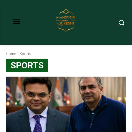
Home
Sports
SPORTS