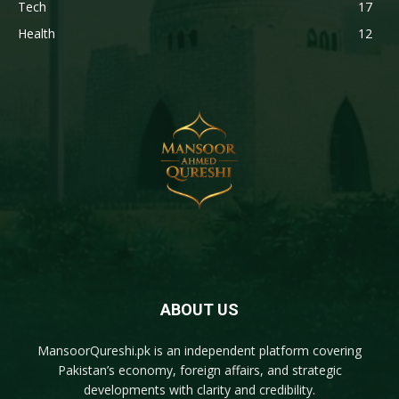
Tech
17
Health
12
ABOUT US
MansoorQureshi.pk
is an independent platform covering
Pakistan’s economy, foreign affairs, and strategic
developments with clarity and credibility.