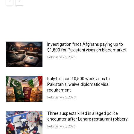
MOST POPULAR
Investigation finds Afghans paying up to
$1,800 for Pakistani visas on black market
February 26, 2026
Italy to issue 10,500 work visas to
Pakistanis, waive diplomatic visa
requirement
February 26, 2026
Three suspects killed in alleged police
encounter after Lahore restaurant robbery
February 25, 2026