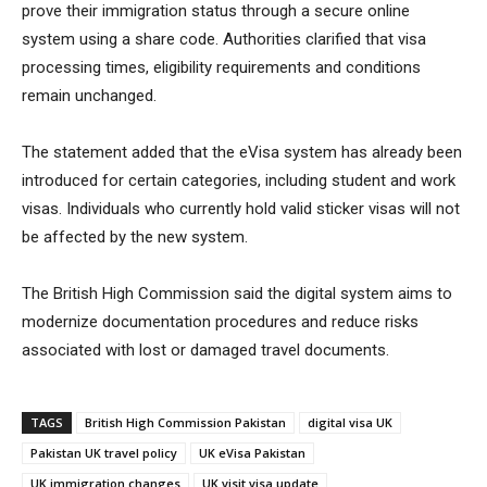
prove their immigration status through a secure online
system using a share code. Authorities clarified that visa
processing times, eligibility requirements and conditions
remain unchanged.
The statement added that the eVisa system has already been
introduced for certain categories, including student and work
visas. Individuals who currently hold valid sticker visas will not
be affected by the new system.
The British High Commission said the digital system aims to
modernize documentation procedures and reduce risks
associated with lost or damaged travel documents.
TAGS
British High Commission Pakistan
digital visa UK
Pakistan UK travel policy
UK eVisa Pakistan
UK immigration changes
UK visit visa update