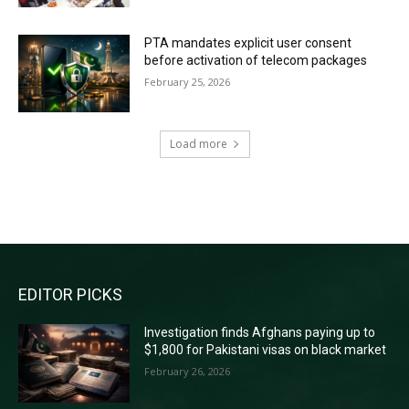
PTA mandates explicit user consent
before activation of telecom packages
February 25, 2026
Load more
RECENT COMMENTS
EDITOR PICKS
Investigation finds Afghans paying up to
$1,800 for Pakistani visas on black market
February 26, 2026