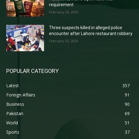
requirement
February 26, 2026
Three suspects killed in alleged police
encounter after Lahore restaurant robbery
February 25, 2026
POPULAR CATEGORY
Latest
357
Foreign Affairs
91
Business
90
Pakistan
69
World
51
Sports
37