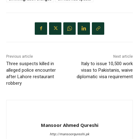
Previous article
Next article
Three suspects killed in
Italy to issue 10,500 work
alleged police encounter
visas to Pakistanis, waive
after Lahore restaurant
diplomatic visa requirement
robbery
Mansoor Ahmed Qureshi
http://mansoorqureshi.pk