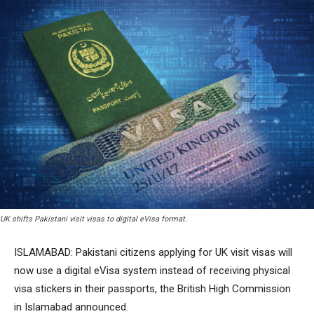
UK shifts Pakistani visit visas to digital eVisa format.
ISLAMABAD: Pakistani citizens applying for UK visit visas will
now use a digital eVisa system instead of receiving physical
visa stickers in their passports, the British High Commission
in Islamabad announced.