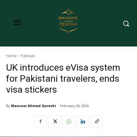
Home
Pakistan
UK introduces eVisa system
for Pakistani travelers, ends
visa stickers
By
Mansoor Ahmed Qureshi
February 26, 2026