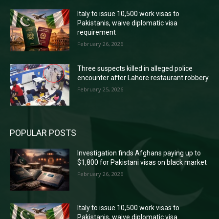
Italy to issue 10,500 work visas to
Pakistanis, waive diplomatic visa
requirement
February 26, 2026
Three suspects killed in alleged police
encounter after Lahore restaurant robbery
February 25, 2026
POPULAR POSTS
Investigation finds Afghans paying up to
$1,800 for Pakistani visas on black market
February 26, 2026
Italy to issue 10,500 work visas to
Pakistanis, waive diplomatic visa