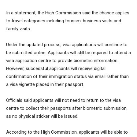
In a statement, the High Commission said the change applies
to travel categories including tourism, business visits and
family visits.
Under the updated process, visa applications will continue to
be submitted online. Applicants will still be required to attend a
visa application centre to provide biometric information.
However, successful applicants will receive digital
confirmation of their immigration status via email rather than
a visa vignette placed in their passport.
Officials said applicants will not need to return to the visa
centre to collect their passports after biometric submission,
as no physical sticker will be issued.
According to the High Commission, applicants will be able to