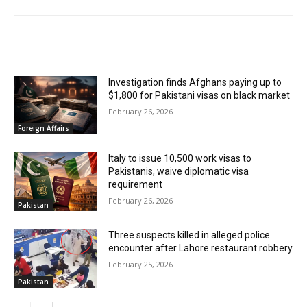
RELATED ARTICLES
Investigation finds Afghans paying up to
$1,800 for Pakistani visas on black market
February 26, 2026
Foreign Affairs
Italy to issue 10,500 work visas to
Pakistanis, waive diplomatic visa
requirement
February 26, 2026
Pakistan
Three suspects killed in alleged police
encounter after Lahore restaurant robbery
February 25, 2026
Pakistan