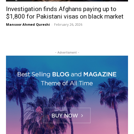
Investigation finds Afghans paying up to
$1,800 for Pakistani visas on black market
Mansoor Ahmed Qureshi
-
February 26, 2026
- Advertisment -