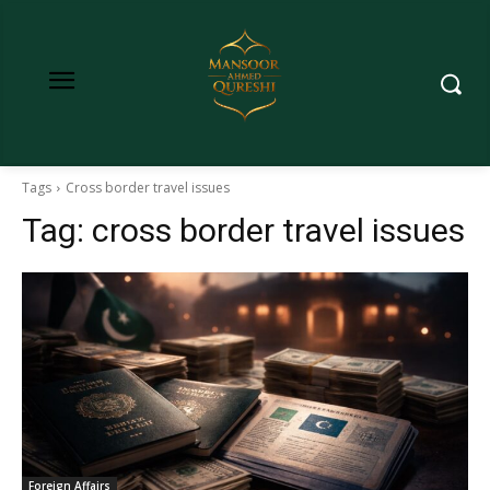
Tags
Cross border travel issues
Tag:
cross border travel issues
Foreign Affairs