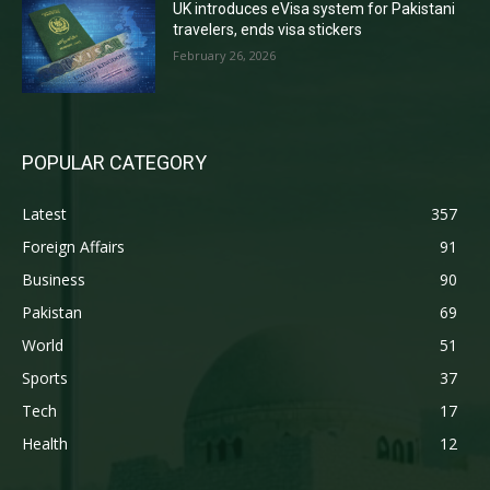
UK introduces eVisa system for Pakistani
travelers, ends visa stickers
February 26, 2026
POPULAR CATEGORY
Latest
357
Foreign Affairs
91
Business
90
Pakistan
69
World
51
Sports
37
Tech
17
Health
12