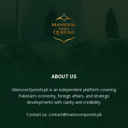
ABOUT US
MansoorQureshi.pk
is an independent platform covering
Pakistan’s economy, foreign affairs, and strategic
developments with clarity and credibility.
Contact us:
contact@mansoorqureshi.pk