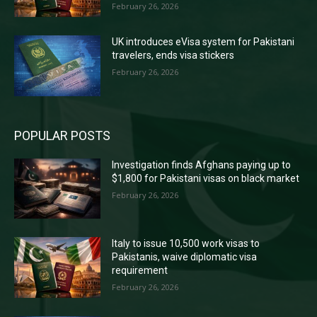
February 26, 2026
UK introduces eVisa system for Pakistani
travelers, ends visa stickers
February 26, 2026
POPULAR POSTS
Investigation finds Afghans paying up to
$1,800 for Pakistani visas on black market
February 26, 2026
Italy to issue 10,500 work visas to
Pakistanis, waive diplomatic visa
requirement
February 26, 2026