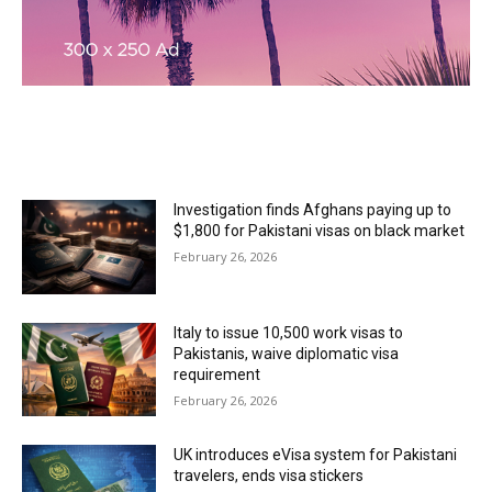
MOST READ
Investigation finds Afghans paying up to
$1,800 for Pakistani visas on black market
February 26, 2026
Italy to issue 10,500 work visas to
Pakistanis, waive diplomatic visa
requirement
February 26, 2026
UK introduces eVisa system for Pakistani
travelers, ends visa stickers