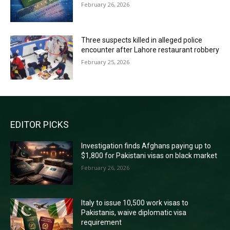
February 26, 2026
Three suspects killed in alleged police
encounter after Lahore restaurant robbery
February 25, 2026
EDITOR PICKS
Investigation finds Afghans paying up to
$1,800 for Pakistani visas on black market
February 26, 2026
Italy to issue 10,500 work visas to
Pakistanis, waive diplomatic visa
requirement