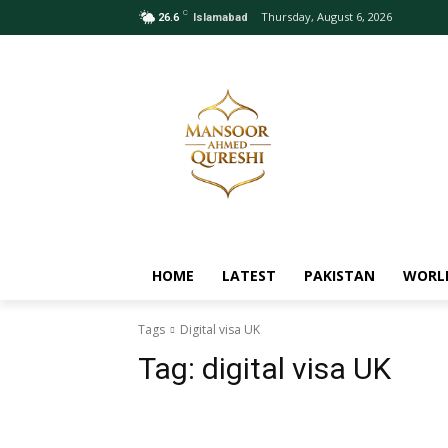
C
Thursday, August 6, 2026
26.6
Islamabad
HOME
LATEST
PAKISTAN
WORL
Tags
Digital visa UK
Tag:
digital visa UK