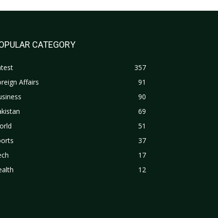
OPULAR CATEGORY
test
357
reign Affairs
91
usiness
90
kistan
69
orld
51
orts
37
ech
17
alth
12