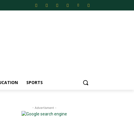
UCATION
SPORTS
- Advertisment -