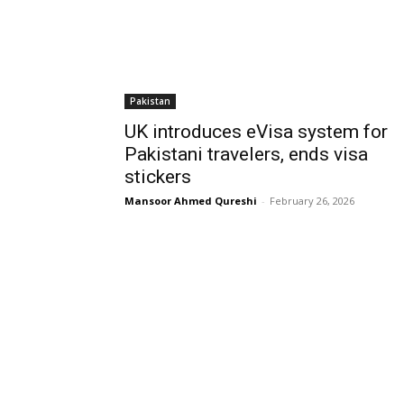
Pakistan
UK introduces eVisa system for
Pakistani travelers, ends visa
stickers
Mansoor Ahmed Qureshi
-
February 26, 2026