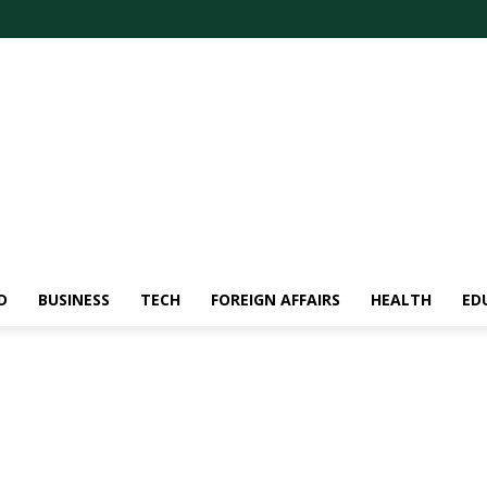
D
BUSINESS
TECH
FOREIGN AFFAIRS
HEALTH
ED