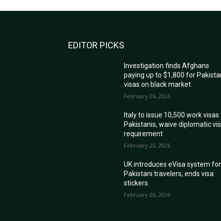
EDITOR PICKS
Investigation finds Afghans
paying up to $1,800 for Pakista
visas on black market
February 26, 2026
Italy to issue 10,500 work visas
Pakistanis, waive diplomatic vi
requirement
February 26, 2026
UK introduces eVisa system fo
Pakistani travelers, ends visa
stickers
February 26, 2026