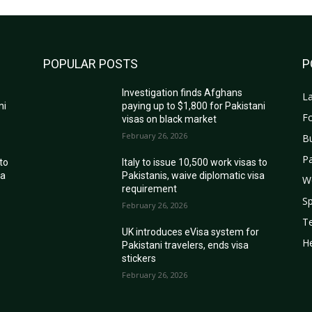
POPULAR POSTS
P
Investigation finds Afghans
La
ni
paying up to $1,800 for Pakistani
Fo
visas on black market
February 26, 2026
B
Pa
 to
Italy to issue 10,500 work visas to
sa
Pakistanis, waive diplomatic visa
W
requirement
Sp
February 26, 2026
T
r
UK introduces eVisa system for
He
Pakistani travelers, ends visa
stickers
February 26, 2026