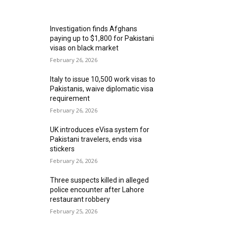
MOST READ
Investigation finds Afghans
paying up to $1,800 for Pakistani
visas on black market
February 26, 2026
Italy to issue 10,500 work visas to
Pakistanis, waive diplomatic visa
requirement
February 26, 2026
UK introduces eVisa system for
Pakistani travelers, ends visa
stickers
February 26, 2026
Three suspects killed in alleged
police encounter after Lahore
restaurant robbery
February 25, 2026