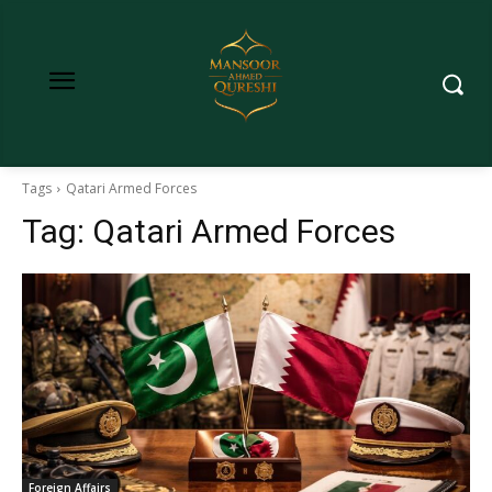
Tags
Qatari Armed Forces
Tag:
Qatari Armed Forces
Foreign Affairs