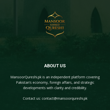
ABOUT US
MansoorQureshi.pk
is an independent platform covering
Pakistan’s economy, foreign affairs, and strategic
developments with clarity and credibility.
Contact us:
contact@mansoorqureshi.pk