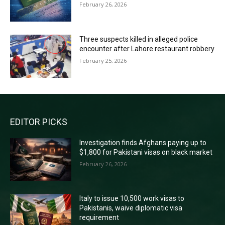
February 26, 2026
Three suspects killed in alleged police
encounter after Lahore restaurant robbery
February 25, 2026
EDITOR PICKS
Investigation finds Afghans paying up to
$1,800 for Pakistani visas on black market
February 26, 2026
Italy to issue 10,500 work visas to
Pakistanis, waive diplomatic visa
requirement