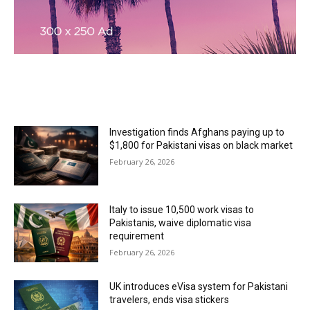
MOST READ
Investigation finds Afghans paying up to
$1,800 for Pakistani visas on black market
February 26, 2026
Italy to issue 10,500 work visas to
Pakistanis, waive diplomatic visa
requirement
February 26, 2026
UK introduces eVisa system for Pakistani
travelers, ends visa stickers