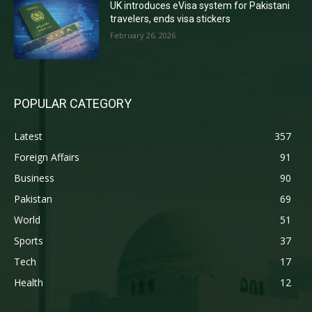
UK introduces eVisa system for Pakistani
travelers, ends visa stickers
February 26, 2026
POPULAR CATEGORY
Latest
357
Foreign Affairs
91
Business
90
Pakistan
69
World
51
Sports
37
Tech
17
Health
12