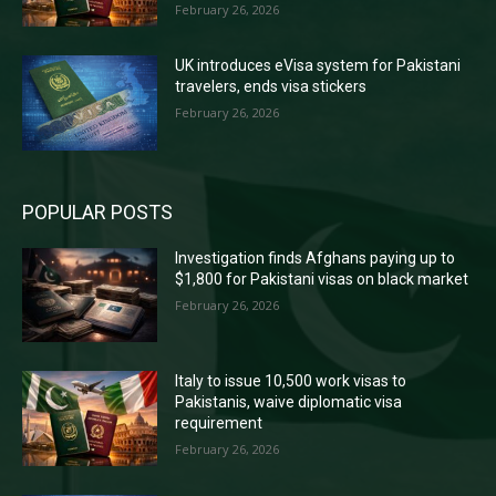
February 26, 2026
UK introduces eVisa system for Pakistani
travelers, ends visa stickers
February 26, 2026
POPULAR POSTS
Investigation finds Afghans paying up to
$1,800 for Pakistani visas on black market
February 26, 2026
Italy to issue 10,500 work visas to
Pakistanis, waive diplomatic visa
requirement
February 26, 2026