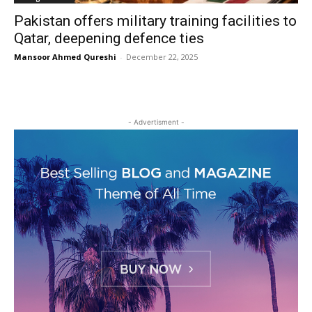
Pakistan offers military training facilities to
Qatar, deepening defence ties
Mansoor Ahmed Qureshi
-
December 22, 2025
- Advertisment -