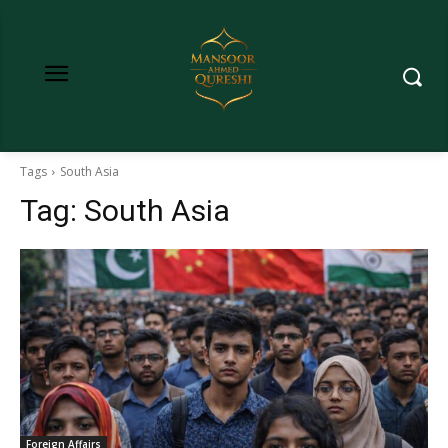
Tags
South Asia
Tag:
South Asia
Foreign Affairs