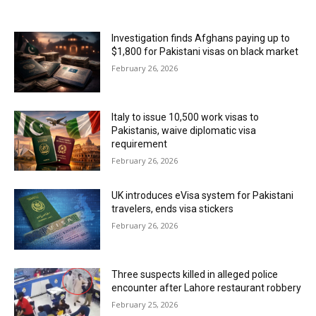
MOST READ
Investigation finds Afghans paying up to
$1,800 for Pakistani visas on black market
February 26, 2026
Italy to issue 10,500 work visas to
Pakistanis, waive diplomatic visa
requirement
February 26, 2026
UK introduces eVisa system for Pakistani
travelers, ends visa stickers
February 26, 2026
Three suspects killed in alleged police
encounter after Lahore restaurant robbery
February 25, 2026