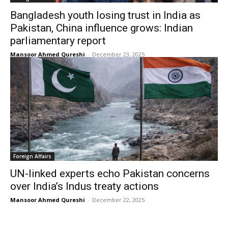
Bangladesh youth losing trust in India as
Pakistan, China influence grows: Indian
parliamentary report
Mansoor Ahmed Qureshi
-
December 23, 2025
Foreign Affairs
UN-linked experts echo Pakistan concerns
over India’s Indus treaty actions
Mansoor Ahmed Qureshi
-
December 22, 2025