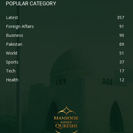
POPULAR CATEGORY
Latest
357
Foreign Affairs
91
Business
90
Pakistan
69
World
51
Sports
37
Tech
17
Health
12