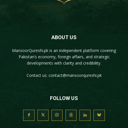
ABOUT US
MansoorQureshi.pk
is an independent platform covering
Pakistan’s economy, foreign affairs, and strategic
developments with clarity and credibility.
Contact us:
contact@mansoorqureshi.pk
FOLLOW US