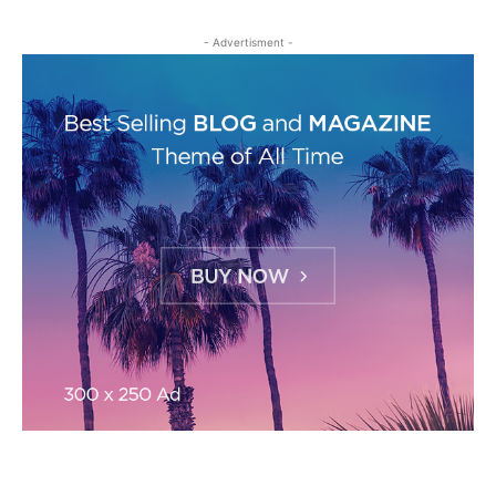
- Advertisment -