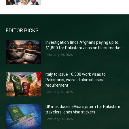
EDITOR PICKS
Investigation finds Afghans paying up to
$1,800 for Pakistani visas on black market
February 26, 2026
Italy to issue 10,500 work visas to
Pakistanis, waive diplomatic visa
requirement
February 26, 2026
UK introduces eVisa system for Pakistani
travelers, ends visa stickers
February 26, 2026