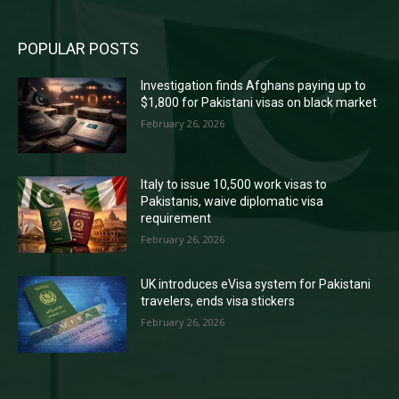
POPULAR POSTS
Investigation finds Afghans paying up to
$1,800 for Pakistani visas on black market
February 26, 2026
Italy to issue 10,500 work visas to
Pakistanis, waive diplomatic visa
requirement
February 26, 2026
UK introduces eVisa system for Pakistani
travelers, ends visa stickers
February 26, 2026