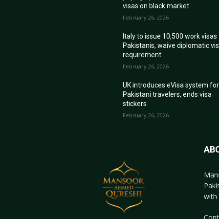
visas on black market
February 26, 2026
Italy to issue 10,500 work visas
Pakistanis, waive diplomatic vi
requirement
February 26, 2026
UK introduces eVisa system fo
Pakistani travelers, ends visa
stickers
February 26, 2026
AB
Mans
Paki
with 
Cont