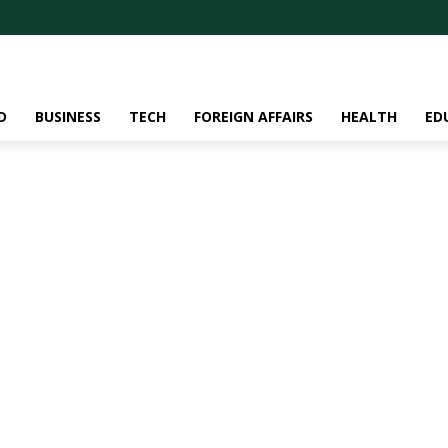
D
BUSINESS
TECH
FOREIGN AFFAIRS
HEALTH
ED