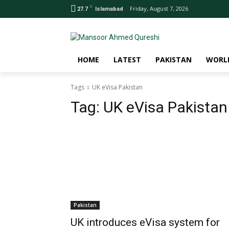
C
Friday, August 7, 2026
27.7
Islamabad
HOME
LATEST
PAKISTAN
WORL
Tags
UK eVisa Pakistan
Tag:
UK eVisa Pakistan
Pakistan
UK introduces eVisa system for