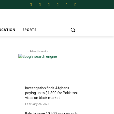
UCATION
SPORTS
- Advertisment -
MOST READ
Investigation finds Afghans
paying up to $1,800 for Pakistani
visas on black market
February 26, 2026
Italy to issue 10,500 work visas to