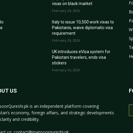
Fo
visas on black market
February 26, 2026
B
Pa
 to
Italy to issue 10,500 work visas to
sa
Pakistanis, waive diplomatic visa
W
requirement
Sp
February 26, 2026
T
r
UK introduces eVisa system for
He
Pakistani travelers, ends visa
stickers
February 26, 2026
OUT US
F
oorQureshi.pk
is an independent platform covering
stan’s economy, foreign affairs, and strategic developments
clarity and credibility.
act us:
contact@mansoorqureshi.pk