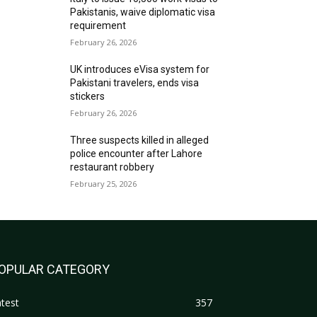
Pakistanis, waive diplomatic visa
requirement
February 26, 2026
UK introduces eVisa system for
Pakistani travelers, ends visa
stickers
February 26, 2026
Three suspects killed in alleged
police encounter after Lahore
restaurant robbery
February 25, 2026
OPULAR CATEGORY
test
357