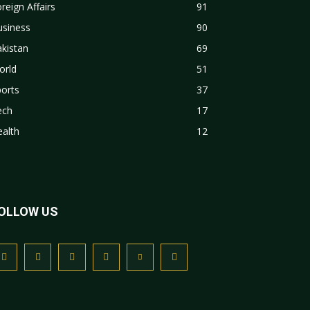
reign Affairs
91
usiness
90
kistan
69
orld
51
orts
37
ech
17
alth
12
OLLOW US