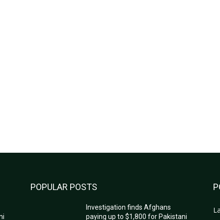
POPULAR POSTS
P
Investigation finds Afghans
La
ni
paying up to $1,800 for Pakistani