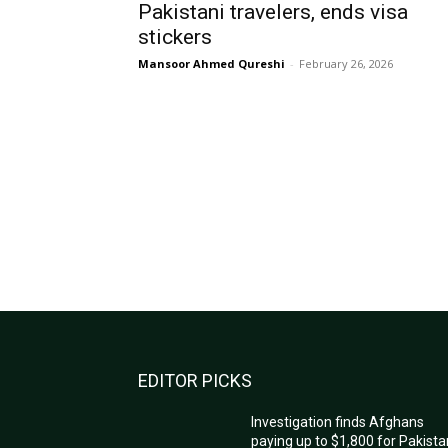
Pakistani travelers, ends visa
stickers
Mansoor Ahmed Qureshi
-
February 26, 2026
EDITOR PICKS
Investigation finds Afghans
paying up to $1,800 for Pakista