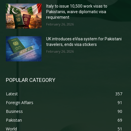
Italy to issue 10,500 work visas to
Pakistanis, waive diplomatic visa
requirement
February 26, 2026
UK introduces eVisa system for Pakistani
travelers, ends visa stickers
February 26, 2026
POPULAR CATEGORY
Latest
357
Foreign Affairs
91
Business
90
Pakistan
69
World
51