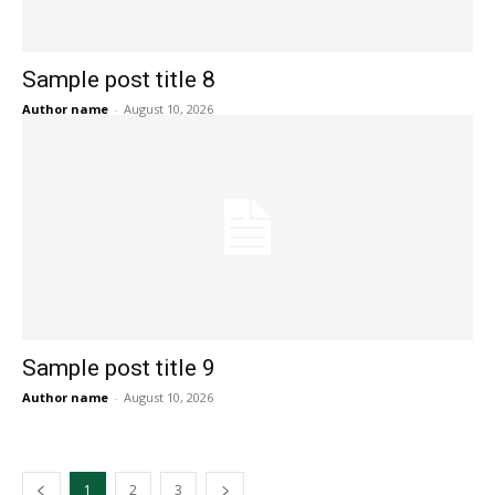
Sample post title 8
Author name
-
August 10, 2026
Sample post title 9
Author name
-
August 10, 2026
1
2
3