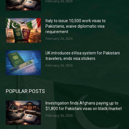
February 26, 2026
Italy to issue 10,500 work visas to
Pakistanis, waive diplomatic visa
requirement
February 26, 2026
UK introduces eVisa system for Pakistani
travelers, ends visa stickers
February 26, 2026
POPULAR POSTS
Investigation finds Afghans paying up to
$1,800 for Pakistani visas on black market
February 26, 2026