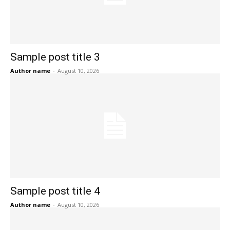
Sample post title 3
Author name
-
August 10, 2026
Sample post title 4
Author name
-
August 10, 2026