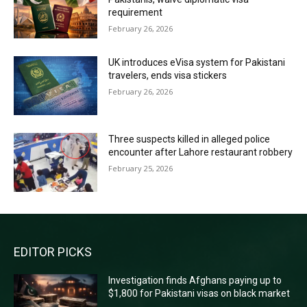
requirement
February 26, 2026
UK introduces eVisa system for Pakistani
travelers, ends visa stickers
February 26, 2026
Three suspects killed in alleged police
encounter after Lahore restaurant robbery
February 25, 2026
EDITOR PICKS
Investigation finds Afghans paying up to
$1,800 for Pakistani visas on black market