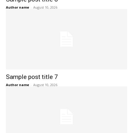
Author name
-
August 10, 2026
Sample post title 7
Author name
-
August 10, 2026