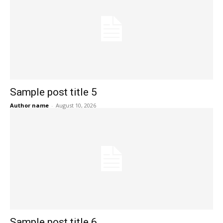
Sample post title 5
Author name
-
August 10, 2026
Sample post title 6