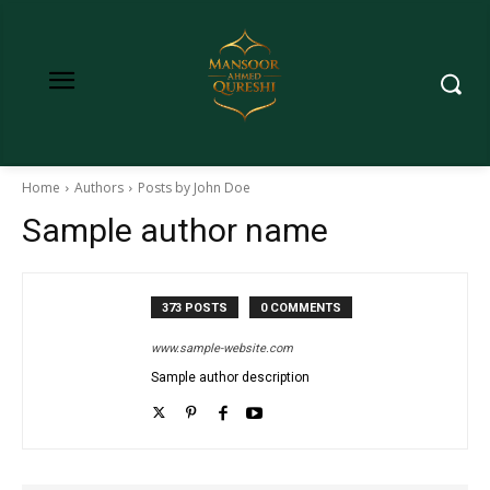
Home
Authors
Posts by John Doe
Sample author name
373 POSTS
0 COMMENTS
www.sample-website.com
Sample author description