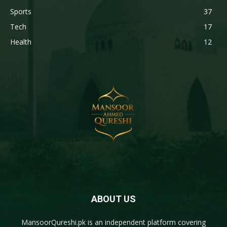
Sports
37
Tech
17
Health
12
ABOUT US
MansoorQureshi.pk
is an independent platform covering