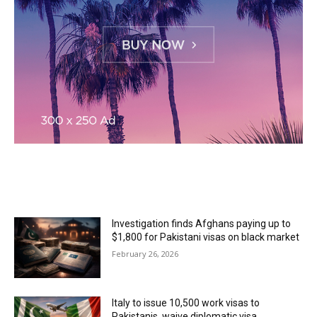
MOST READ
Investigation finds Afghans paying up to
$1,800 for Pakistani visas on black market
February 26, 2026
Italy to issue 10,500 work visas to
Pakistanis, waive diplomatic visa