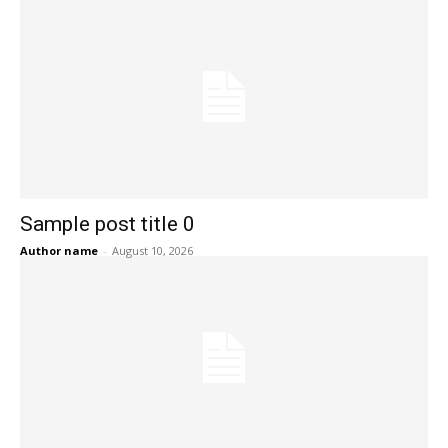
Sample post title 0
Author name
-
August 10, 2026