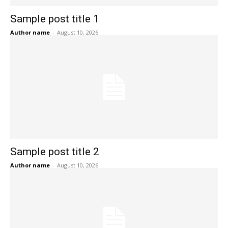
Sample post title 1
Author name
-
August 10, 2026
Sample post title 2
Author name
-
August 10, 2026