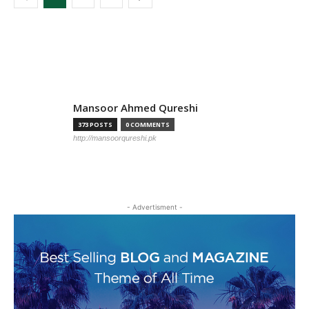
TOP AUTHORS
Mansoor Ahmed Qureshi
373 POSTS
0 COMMENTS
http://mansoorqureshi.pk
- Advertisment -