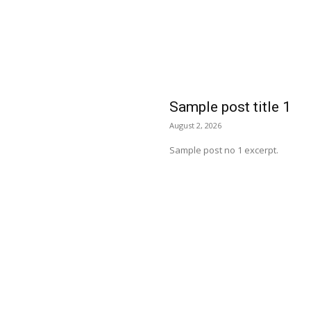
Sample post title 1
August 2, 2026
Sample post no 1 excerpt.