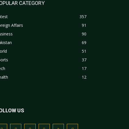
OPULAR CATEGORY
test
357
reign Affairs
91
usiness
90
kistan
69
orld
51
orts
37
ech
17
alth
12
OLLOW US