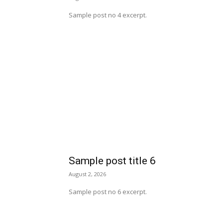
Sample post no 4 excerpt.
Sample post title 6
August 2, 2026
Sample post no 6 excerpt.