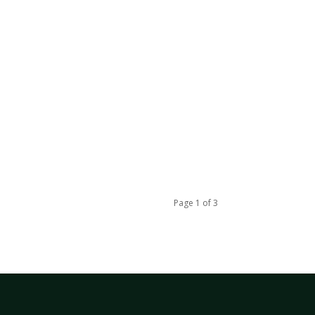
Page 1 of 3