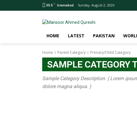
C
Sunday, August 2, 2026
35.5
Islamabad
HOME
LATEST
PAKISTAN
WORL
Home
Parent Category
Primary/Child Category
SAMPLE CATEGORY T
Sample Category Description. ( Lorem ipsum d
dolore magna aliqua. )