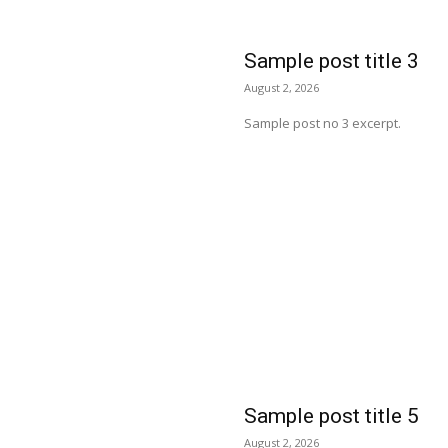
Sample post title 3
August 2, 2026
Sample post no 3 excerpt.
Sample post title 5
August 2, 2026