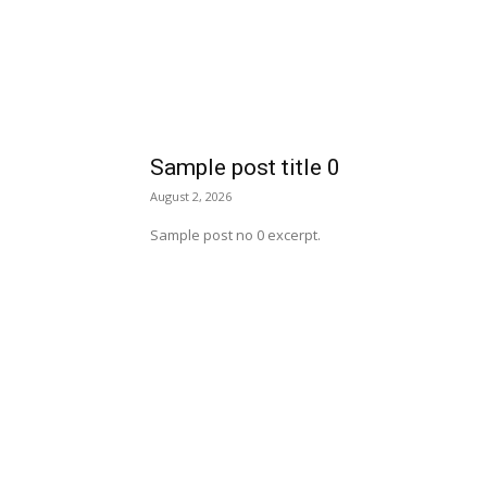
Sample post title 0
August 2, 2026
Sample post no 0 excerpt.