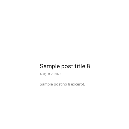
Sample post title 8
August 2, 2026
Sample post no 8 excerpt.