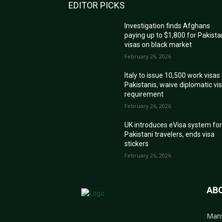
EDITOR PICKS
Investigation finds Afghans
paying up to $1,800 for Pakista
visas on black market
February 26, 2026
Italy to issue 10,500 work visas
Pakistanis, waive diplomatic vi
requirement
February 26, 2026
UK introduces eVisa system fo
Pakistani travelers, ends visa
stickers
February 26, 2026
AB
Mans