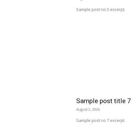
Sample post no 5 excerpt.
Sample post title 7
August 2, 2026
Sample post no 7 excerpt.