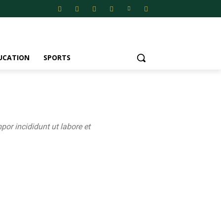
UCATION
SPORTS
por incididunt ut labore et