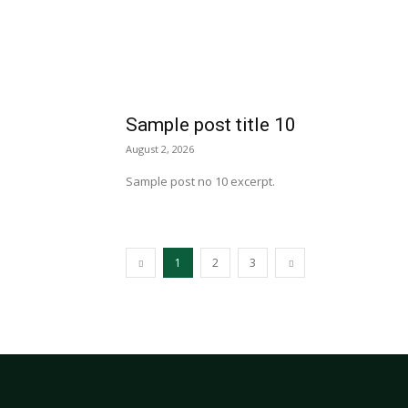
Sample post title 10
August 2, 2026
Sample post no 10 excerpt.
1
2
3