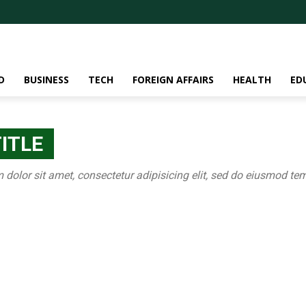
D
BUSINESS
TECH
FOREIGN AFFAIRS
HEALTH
ED
ITLE
olor sit amet, consectetur adipisicing elit, sed do eiusmod tem