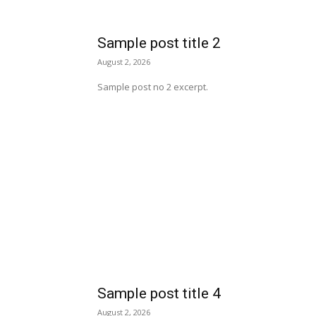
Sample post title 2
August 2, 2026
Sample post no 2 excerpt.
Sample post title 4
August 2, 2026