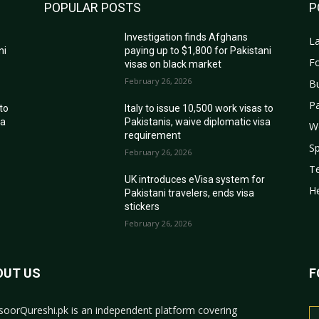
POPULAR POSTS
P
Investigation finds Afghans
La
ni
paying up to $1,800 for Pakistani
Fo
visas on black market
February 26, 2026
B
Pa
 to
Italy to issue 10,500 work visas to
sa
Pakistanis, waive diplomatic visa
W
requirement
Sp
February 26, 2026
T
r
UK introduces eVisa system for
He
Pakistani travelers, ends visa
stickers
February 26, 2026
OUT US
F
oorQureshi.pk
is an independent platform covering