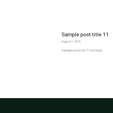
Sample post title 11
August 2, 2026
Sample post no 11 excerpt.