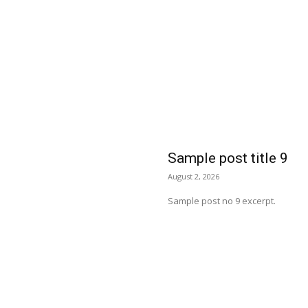
Sample post title 9
August 2, 2026
Sample post no 9 excerpt.