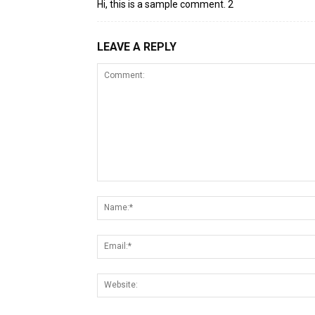
Hi, this is a sample comment. 2
LEAVE A REPLY