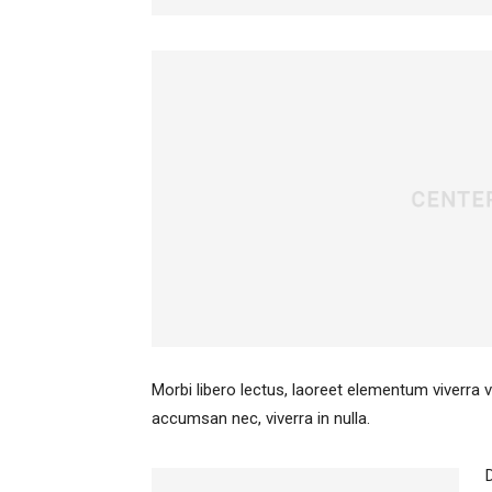
Morbi libero lectus, laoreet elementum viverra v
accumsan nec, viverra in nulla.