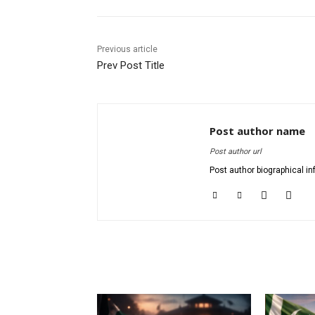
Previous article
Prev Post Title
Post author name
Post author url
Post author biographical in
RELATED ARTICLES