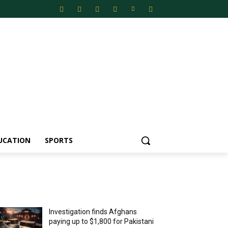
UCATION
SPORTS
MOST POPULAR
Investigation finds Afghans
paying up to $1,800 for Pakistani