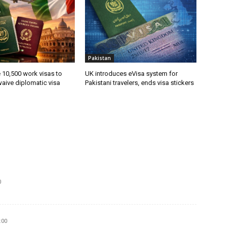
Pakistan
ue 10,500 work visas to
UK introduces eVisa system for
waive diplomatic visa
Pakistani travelers, ends visa stickers
0
:00