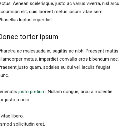
lectus. Aenean scelerisque, justo ac varius viverra, nisl arcu
accumsan elit, quis laoreet metus ipsum vitae sem.
Phasellus luctus imperdiet.
Donec tortor ipsum
Pharetra ac malesuada in, sagittis ac nibh. Praesent mattis
ullamcorper metus, imperdiet convallis eros bibendum nec.
Praesent justo quam, sodales eu dui vel, iaculis feugiat
nunc.
 venenatis
justo pretium
. Nullam congue, arcu a molestie
or justo a odio.
vitae libero.
mod sollicitudin erat.