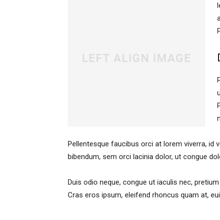
Pellentesque faucibus orci at lorem viverra, id
bibendum, sem orci lacinia dolor, ut congue dol
Duis odio neque, congue ut iaculis nec, pretium 
Cras eros ipsum, eleifend rhoncus quam at, euis