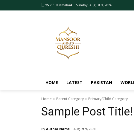
C
Sunday, August 9, 2026
25.7
Islamabad
HOME
LATEST
PAKISTAN
WORL
Home
Parent Category
Primary/Child Category
Sample Post Title!
By
Author Name
August 9, 2026