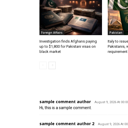
Foreign Affairs
Pakistan
Investigation finds Afghans paying
Italy to iss
up to $1,800 for Pakistani visas on
Pakistanis, 
black market
requirement
2 COMMENTS
sample comment author
August 9, 2026 At 00:0
Hi, this is a sample comment.
sample comment author 2
August 9, 2026 At 00