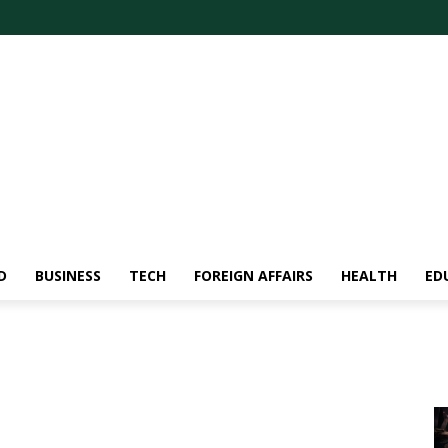
D
BUSINESS
TECH
FOREIGN AFFAIRS
HEALTH
ED