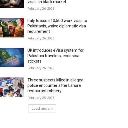
visas on black market
February 26, 2026
Italy to issue 10,500 work visas to
Pakistanis, waive diplomatic visa
requirement
February 26, 2026
UK introduces eVisa system for
Pakistani travelers, ends visa
stickers
February 26, 2026
Three suspects killed in alleged
police encounter after Lahore
restaurant robbery
February 25, 2026
Load more