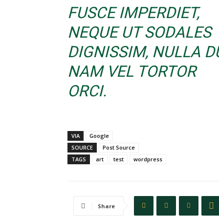
FUSCE IMPERDIET,
NEQUE UT SODALES
DIGNISSIM, NULLA DU
NAM VEL TORTOR
ORCI.
VIA
Google
SOURCE
Post Source
TAGS
art
test
wordpress
Share