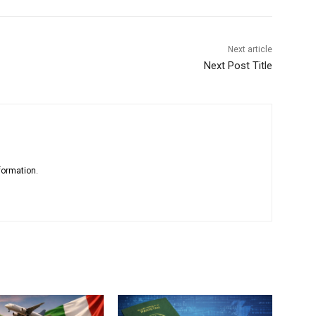
Next article
Next Post Title
formation.