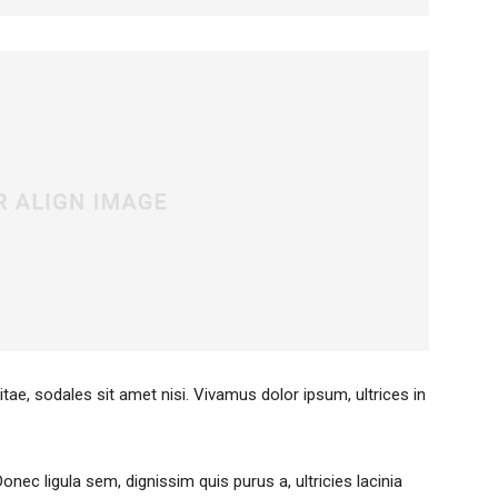
itae, sodales sit amet nisi. Vivamus dolor ipsum, ultrices in
Donec ligula sem, dignissim quis purus a, ultricies lacinia