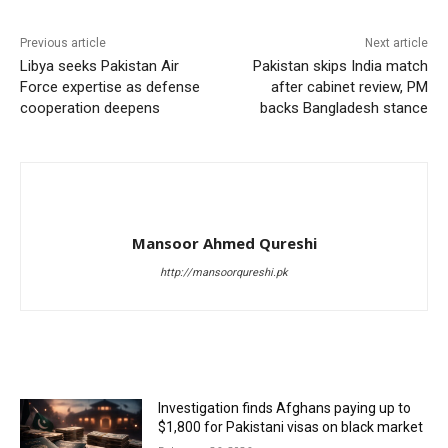
Previous article
Next article
Libya seeks Pakistan Air
Pakistan skips India match
Force expertise as defense
after cabinet review, PM
cooperation deepens
backs Bangladesh stance
Mansoor Ahmed Qureshi
http://mansoorqureshi.pk
RELATED ARTICLES
Investigation finds Afghans paying up to
$1,800 for Pakistani visas on black market