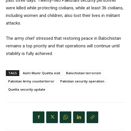
past three days. Twenty-two Pakistani security personnel
were killed while protecting civilians, while at least 36 civilians,
including women and children, also lost their lives in militant
attacks.
The army chief stressed that restoring peace in Balochistan
remains a top priority and that operations will continue until
stability is fully achieved.
TAGS
Asim Munir Quetta visit
Balochistan terrorism
Pakistan Army counterterror
Pakistan security operation
Quetta security update