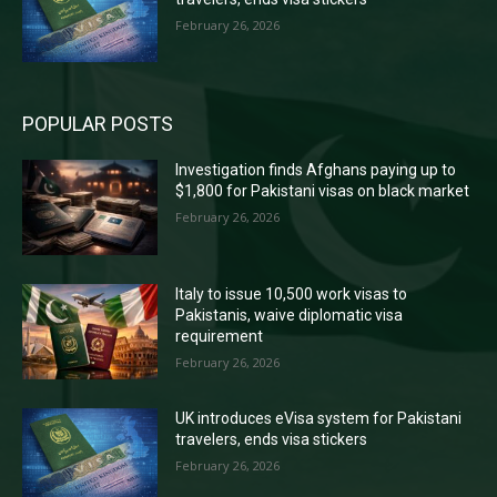
February 26, 2026
POPULAR POSTS
Investigation finds Afghans paying up to
$1,800 for Pakistani visas on black market
February 26, 2026
Italy to issue 10,500 work visas to
Pakistanis, waive diplomatic visa
requirement
February 26, 2026
UK introduces eVisa system for Pakistani
travelers, ends visa stickers
February 26, 2026