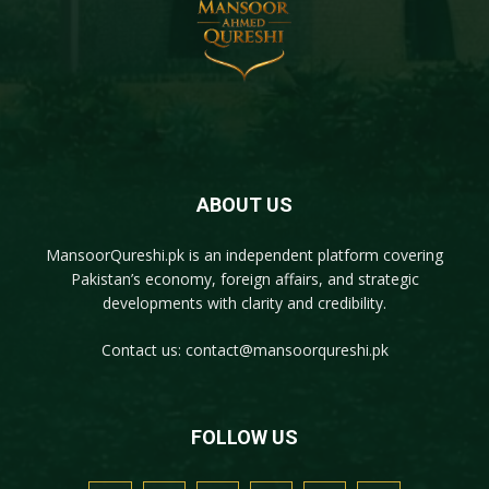
ABOUT US
MansoorQureshi.pk
is an independent platform covering
Pakistan’s economy, foreign affairs, and strategic
developments with clarity and credibility.
Contact us:
contact@mansoorqureshi.pk
FOLLOW US