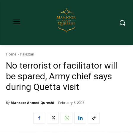
Home
Pakistan
No terrorist or facilitator will
be spared, Army chief says
during Quetta visit
By
Mansoor Ahmed Qureshi
February 5, 2026