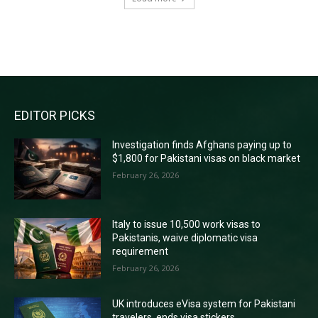
RECENT COMMENTS
EDITOR PICKS
Investigation finds Afghans paying up to
$1,800 for Pakistani visas on black market
February 26, 2026
Italy to issue 10,500 work visas to
Pakistanis, waive diplomatic visa
requirement
February 26, 2026
UK introduces eVisa system for Pakistani
travelers, ends visa stickers