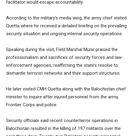
facilitator would escape accountability.
According to the military’s media wing, the army chief visited
Quetta where he received a detailed briefing on the prevailing
security situation and ongoing internal security operations.
Speaking during the visit, Field Marshal Munir praised the
professionalism and sacrifices of security forces and law-
enforcement agencies, reaffirming the state’s resolve to
dismantle terrorist networks and their support structures.
He later visited CMH Quetta along with the Balochistan chief
minister to inquire after injured personnel from the army,
Frontier Corps and police.
Security officials said recent counterterror operations in
Balochistan resulted in the killing of 197 militants over the