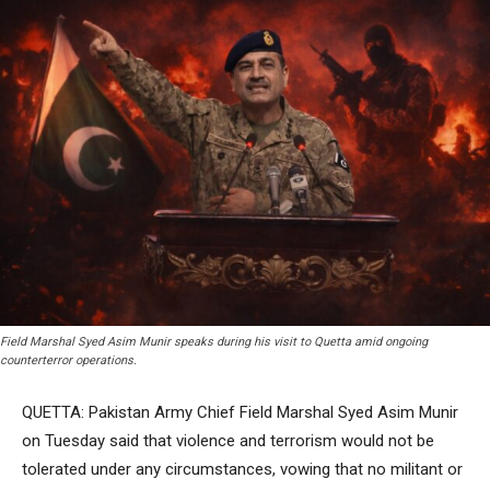
Field Marshal Syed Asim Munir speaks during his visit to Quetta amid ongoing
counterterror operations.
QUETTA: Pakistan Army Chief Field Marshal Syed Asim Munir
on Tuesday said that violence and terrorism would not be
tolerated under any circumstances, vowing that no militant or