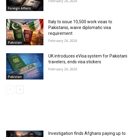
February 26, 2026
Foreign Affairs
Italy to issue 10,500 work visas to
Pakistanis, waive diplomatic visa
requirement
February 26, 2026
Pakistan
UK introduces eVisa system for Pakistani
travelers, ends visa stickers
February 26, 2026
Pakistan
MOST POPULAR
Investigation finds Afghans paying up to