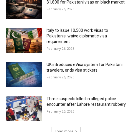
$1,800 for Pakistani visas on black market
February 26, 2026
Italy to issue 10,500 work visas to
Pakistanis, waive diplomatic visa
requirement
February 26, 2026
UK introduces eVisa system for Pakistani
travelers, ends visa stickers
February 26, 2026
Three suspects killed in alleged police
encounter after Lahore restaurant robbery
February 25, 2026
Load more