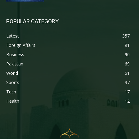
POPULAR CATEGORY
Latest
357
Foreign Affairs
91
Business
90
Pakistan
69
World
51
Sports
37
Tech
17
Health
12