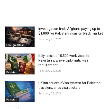
RELATED ARTICLES
Investigation finds Afghans paying up to
$1,800 for Pakistani visas on black market
February 26, 2026
Foreign Affairs
Italy to issue 10,500 work visas to
Pakistanis, waive diplomatic visa
requirement
February 26, 2026
Pakistan
UK introduces eVisa system for Pakistani
travelers, ends visa stickers
February 26, 2026
Pakistan