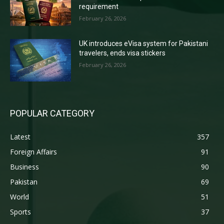
requirement
February 26, 2026
UK introduces eVisa system for Pakistani
travelers, ends visa stickers
February 26, 2026
POPULAR CATEGORY
Latest
357
Foreign Affairs
91
Business
90
Pakistan
69
World
51
Sports
37