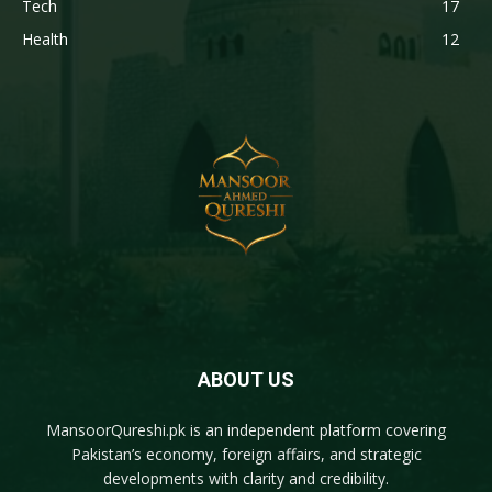
Tech
17
Health
12
ABOUT US
MansoorQureshi.pk
is an independent platform covering
Pakistan’s economy, foreign affairs, and strategic
developments with clarity and credibility.