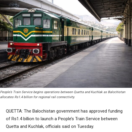
People’s Train Service begins operations between Quetta and Kuchlak as Balochistan
allocates Rs1.4 billion for regional rail connectivity.
QUETTA: The Balochistan government has approved funding
of Rs1.4 billion to launch a People’s Train Service between
Quetta and Kuchlak, officials said on Tuesday.