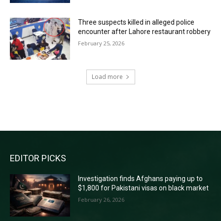
Three suspects killed in alleged police
encounter after Lahore restaurant robbery
February 25, 2026
Load more
RECENT COMMENTS
EDITOR PICKS
Investigation finds Afghans paying up to
$1,800 for Pakistani visas on black market
February 26, 2026