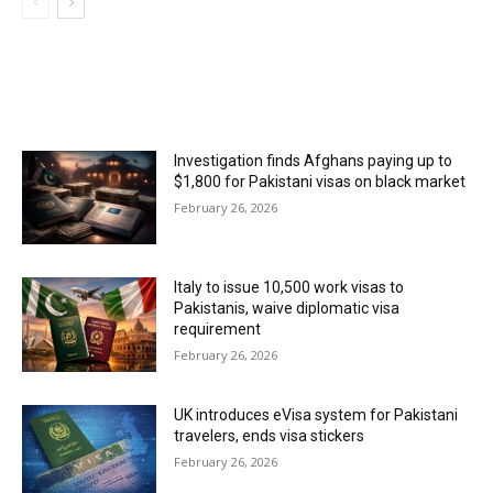
MOST POPULAR
Investigation finds Afghans paying up to
$1,800 for Pakistani visas on black market
February 26, 2026
Italy to issue 10,500 work visas to
Pakistanis, waive diplomatic visa
requirement
February 26, 2026
UK introduces eVisa system for Pakistani
travelers, ends visa stickers
February 26, 2026