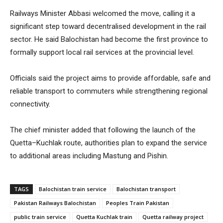
Railways Minister Abbasi welcomed the move, calling it a
significant step toward decentralised development in the rail
sector. He said Balochistan had become the first province to
formally support local rail services at the provincial level.
Officials said the project aims to provide affordable, safe and
reliable transport to commuters while strengthening regional
connectivity.
The chief minister added that following the launch of the
Quetta–Kuchlak route, authorities plan to expand the service
to additional areas including Mastung and Pishin.
TAGS
Balochistan train service
Balochistan transport
Pakistan Railways Balochistan
Peoples Train Pakistan
public train service
Quetta Kuchlak train
Quetta railway project