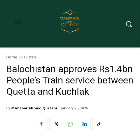
Home
Pakistan
Balochistan approves Rs1.4bn
People’s Train service between
Quetta and Kuchlak
By
Mansoor Ahmed Qureshi
January 25, 2026