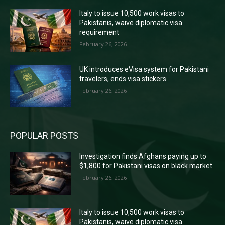
Italy to issue 10,500 work visas to
Pakistanis, waive diplomatic visa
requirement
February 26, 2026
UK introduces eVisa system for Pakistani
travelers, ends visa stickers
February 26, 2026
POPULAR POSTS
Investigation finds Afghans paying up to
$1,800 for Pakistani visas on black market
February 26, 2026
Italy to issue 10,500 work visas to
Pakistanis, waive diplomatic visa