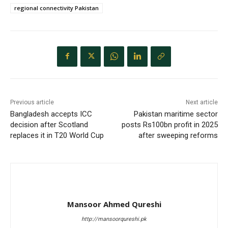
regional connectivity Pakistan
Previous article
Next article
Bangladesh accepts ICC
Pakistan maritime sector
decision after Scotland
posts Rs100bn profit in 2025
replaces it in T20 World Cup
after sweeping reforms
Mansoor Ahmed Qureshi
http://mansoorqureshi.pk