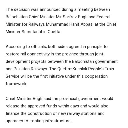
The decision was announced during a meeting between
Balochistan Chief Minister Mir Sarfraz Bugti and Federal
Minister for Railways Muhammad Hanif Abbasi at the Chief
Minister Secretariat in Quetta.
According to officials, both sides agreed in principle to
restore rail connectivity in the province through joint
development projects between the Balochistan government
and Pakistan Railways. The Quetta–Kuchlak People’s Train
Service will be the first initiative under this cooperation
framework.
Chief Minister Bugti said the provincial government would
release the approved funds within days and would also
finance the construction of new railway stations and
upgrades to existing infrastructure.