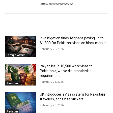
http://mansoorqureshi.pk
RELATED ARTICLES
Investigation finds Afghans paying up to
$1,800 for Pakistani visas on black market
February 26, 2026
Foreign Affairs
Italy to issue 10,500 work visas to
Pakistanis, waive diplomatic visa
requirement
February 26, 2026
Pakistan
UK introduces eVisa system for Pakistani
travelers, ends visa stickers
February 26, 2026
Pakistan