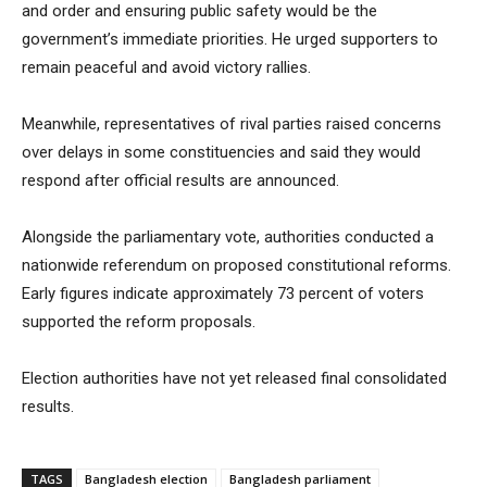
and order and ensuring public safety would be the
government’s immediate priorities. He urged supporters to
remain peaceful and avoid victory rallies.
Meanwhile, representatives of rival parties raised concerns
over delays in some constituencies and said they would
respond after official results are announced.
Alongside the parliamentary vote, authorities conducted a
nationwide referendum on proposed constitutional reforms.
Early figures indicate approximately 73 percent of voters
supported the reform proposals.
Election authorities have not yet released final consolidated
results.
TAGS
Bangladesh election
Bangladesh parliament