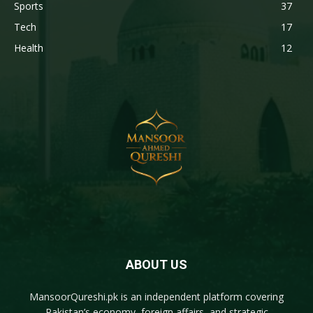
Sports
37
Tech
17
Health
12
ABOUT US
MansoorQureshi.pk
is an independent platform covering
Pakistan’s economy, foreign affairs, and strategic