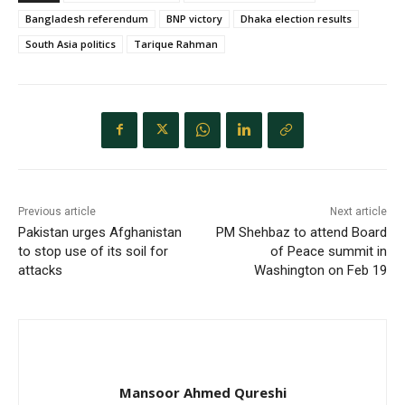
Bangladesh referendum
BNP victory
Dhaka election results
South Asia politics
Tarique Rahman
Previous article
Next article
Pakistan urges Afghanistan
PM Shehbaz to attend Board
to stop use of its soil for
of Peace summit in
attacks
Washington on Feb 19
Mansoor Ahmed Qureshi