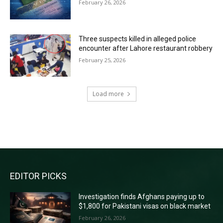
February 26, 2026
Three suspects killed in alleged police
encounter after Lahore restaurant robbery
February 25, 2026
Load more
RECENT COMMENTS
EDITOR PICKS
Investigation finds Afghans paying up to
$1,800 for Pakistani visas on black market
February 26, 2026