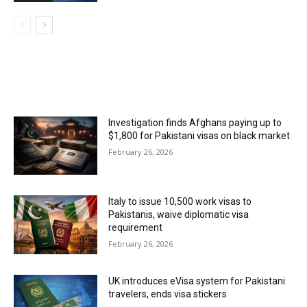
MOST POPULAR
Investigation finds Afghans paying up to
$1,800 for Pakistani visas on black market
February 26, 2026
Italy to issue 10,500 work visas to
Pakistanis, waive diplomatic visa
requirement
February 26, 2026
UK introduces eVisa system for Pakistani
travelers, ends visa stickers