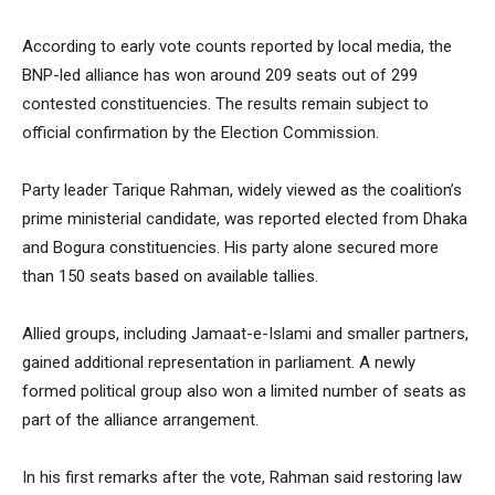
According to early vote counts reported by local media, the
BNP-led alliance has won around 209 seats out of 299
contested constituencies. The results remain subject to
official confirmation by the Election Commission.
Party leader Tarique Rahman, widely viewed as the coalition’s
prime ministerial candidate, was reported elected from Dhaka
and Bogura constituencies. His party alone secured more
than 150 seats based on available tallies.
Allied groups, including Jamaat-e-Islami and smaller partners,
gained additional representation in parliament. A newly
formed political group also won a limited number of seats as
part of the alliance arrangement.
In his first remarks after the vote, Rahman said restoring law