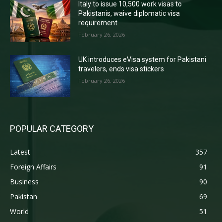
Italy to issue 10,500 work visas to
Pakistanis, waive diplomatic visa
requirement
February 26, 2026
UK introduces eVisa system for Pakistani
travelers, ends visa stickers
February 26, 2026
POPULAR CATEGORY
Latest
357
Foreign Affairs
91
Business
90
Pakistan
69
World
51