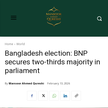
Home
World
Bangladesh election: BNP
secures two-thirds majority in
parliament
By
Mansoor Ahmed Qureshi
February 13, 2026