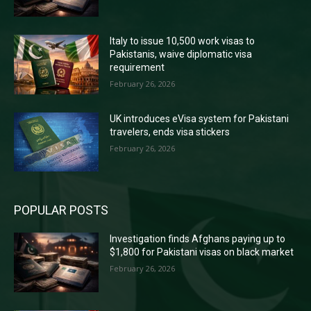
Italy to issue 10,500 work visas to
Pakistanis, waive diplomatic visa
requirement
February 26, 2026
UK introduces eVisa system for Pakistani
travelers, ends visa stickers
February 26, 2026
POPULAR POSTS
Investigation finds Afghans paying up to
$1,800 for Pakistani visas on black market
February 26, 2026