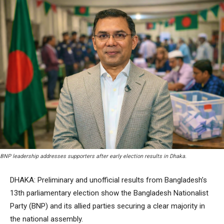
BNP leadership addresses supporters after early election results in Dhaka.
DHAKA: Preliminary and unofficial results from Bangladesh’s
13th parliamentary election show the Bangladesh Nationalist
Party (BNP) and its allied parties securing a clear majority in
the national assembly.