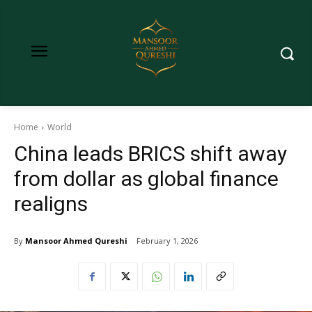
Home
World
China leads BRICS shift away
from dollar as global finance
realigns
By
Mansoor Ahmed Qureshi
February 1, 2026