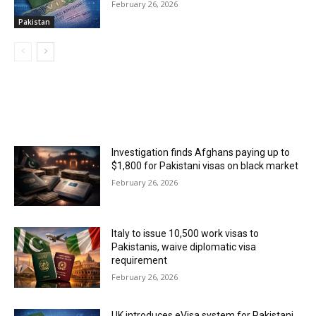
February 26, 2026
Pakistan
MOST POPULAR
Investigation finds Afghans paying up to
$1,800 for Pakistani visas on black market
February 26, 2026
Italy to issue 10,500 work visas to
Pakistanis, waive diplomatic visa
requirement
February 26, 2026
UK introduces eVisa system for Pakistani