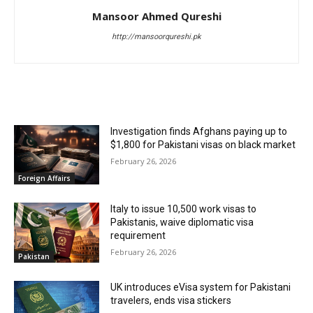
Mansoor Ahmed Qureshi
http://mansoorqureshi.pk
RELATED ARTICLES
Investigation finds Afghans paying up to
$1,800 for Pakistani visas on black market
February 26, 2026
Foreign Affairs
Italy to issue 10,500 work visas to
Pakistanis, waive diplomatic visa
requirement
February 26, 2026
Pakistan
UK introduces eVisa system for Pakistani
travelers, ends visa stickers