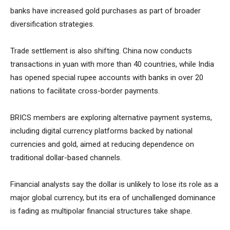
banks have increased gold purchases as part of broader
diversification strategies.
Trade settlement is also shifting. China now conducts
transactions in yuan with more than 40 countries, while India
has opened special rupee accounts with banks in over 20
nations to facilitate cross-border payments.
BRICS members are exploring alternative payment systems,
including digital currency platforms backed by national
currencies and gold, aimed at reducing dependence on
traditional dollar-based channels.
Financial analysts say the dollar is unlikely to lose its role as a
major global currency, but its era of unchallenged dominance
is fading as multipolar financial structures take shape.