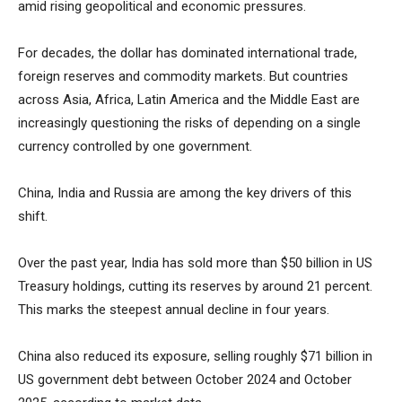
amid rising geopolitical and economic pressures.
For decades, the dollar has dominated international trade,
foreign reserves and commodity markets. But countries
across Asia, Africa, Latin America and the Middle East are
increasingly questioning the risks of depending on a single
currency controlled by one government.
China, India and Russia are among the key drivers of this
shift.
Over the past year, India has sold more than $50 billion in US
Treasury holdings, cutting its reserves by around 21 percent.
This marks the steepest annual decline in four years.
China also reduced its exposure, selling roughly $71 billion in
US government debt between October 2024 and October