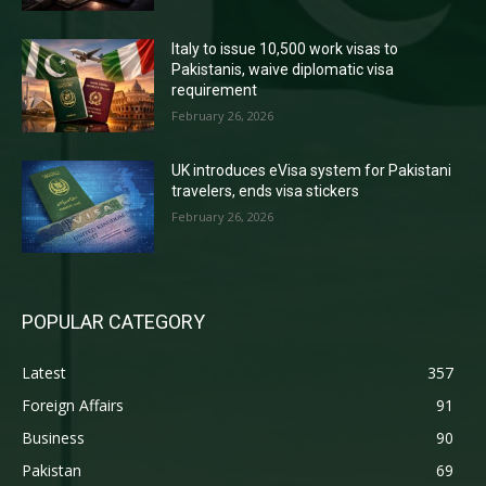
Italy to issue 10,500 work visas to
Pakistanis, waive diplomatic visa
requirement
February 26, 2026
UK introduces eVisa system for Pakistani
travelers, ends visa stickers
February 26, 2026
POPULAR CATEGORY
Latest
357
Foreign Affairs
91
Business
90
Pakistan
69