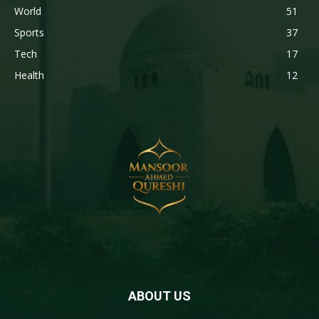
World
51
Sports
37
Tech
17
Health
12
ABOUT US