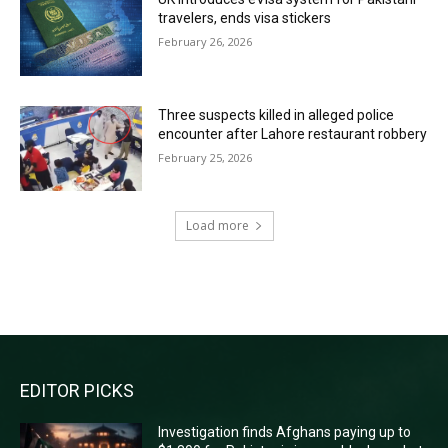
travelers, ends visa stickers
February 26, 2026
Three suspects killed in alleged police
encounter after Lahore restaurant robbery
February 25, 2026
Load more
RECENT COMMENTS
EDITOR PICKS
Investigation finds Afghans paying up to