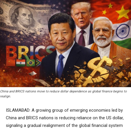
China and BRICS nations move to reduce dollar dependence as global finance begins to
realign.
ISLAMABAD: A growing group of emerging economies led by
China and BRICS nations is reducing reliance on the US dollar,
signaling a gradual realignment of the global financial system