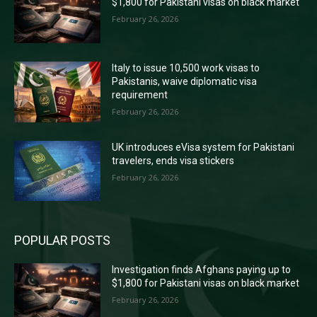
$1,800 for Pakistani visas on black market
February 26, 2026
Italy to issue 10,500 work visas to
Pakistanis, waive diplomatic visa
requirement
February 26, 2026
UK introduces eVisa system for Pakistani
travelers, ends visa stickers
February 26, 2026
POPULAR POSTS
Investigation finds Afghans paying up to
$1,800 for Pakistani visas on black market
February 26, 2026