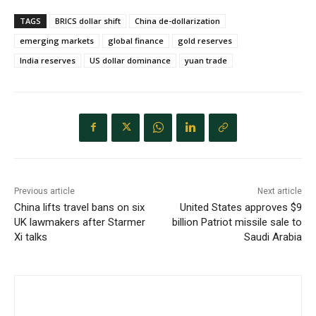
TAGS
BRICS dollar shift
China de-dollarization
emerging markets
global finance
gold reserves
India reserves
US dollar dominance
yuan trade
Previous article
Next article
China lifts travel bans on six
United States approves $9
UK lawmakers after Starmer
billion Patriot missile sale to
Xi talks
Saudi Arabia