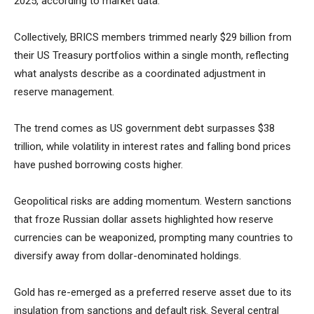
2025, according to market data.
Collectively, BRICS members trimmed nearly $29 billion from
their US Treasury portfolios within a single month, reflecting
what analysts describe as a coordinated adjustment in
reserve management.
The trend comes as US government debt surpasses $38
trillion, while volatility in interest rates and falling bond prices
have pushed borrowing costs higher.
Geopolitical risks are adding momentum. Western sanctions
that froze Russian dollar assets highlighted how reserve
currencies can be weaponized, prompting many countries to
diversify away from dollar-denominated holdings.
Gold has re-emerged as a preferred reserve asset due to its
insulation from sanctions and default risk. Several central