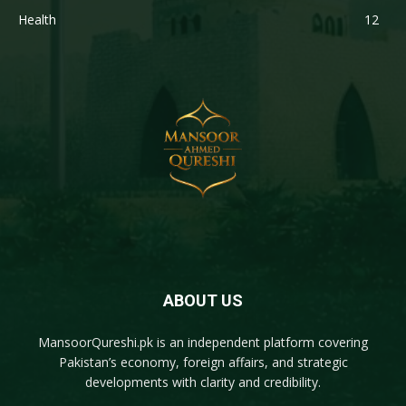
Health
12
ABOUT US
MansoorQureshi.pk
is an independent platform covering
Pakistan’s economy, foreign affairs, and strategic
developments with clarity and credibility.