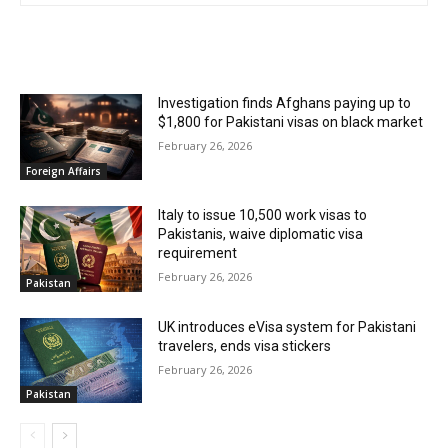
RELATED ARTICLES
Investigation finds Afghans paying up to
$1,800 for Pakistani visas on black market
February 26, 2026
Foreign Affairs
Italy to issue 10,500 work visas to
Pakistanis, waive diplomatic visa
requirement
February 26, 2026
Pakistan
UK introduces eVisa system for Pakistani
travelers, ends visa stickers
February 26, 2026
Pakistan