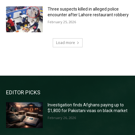
Three suspects killed in alleged police
encounter after Lahore restaurant robbery
February 25, 2026
Load more
RECENT COMMENTS
EDITOR PICKS
Investigation finds Afghans paying up to
$1,800 for Pakistani visas on black market
February 26, 2026