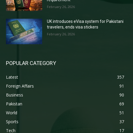
February 26, 2026
UK introduces eVisa system for Pakistani
travelers, ends visa stickers
February 26, 2026
POPULAR CATEGORY
Latest
357
Foreign Affairs
91
Business
90
Pakistan
69
World
51
Sports
37
Tech
17