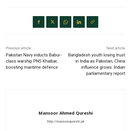
Previous article
Next article
Pakistan Navy inducts Babur-
Bangladesh youth losing trust
class warship PNS Khaibar,
in India as Pakistan, China
boosting maritime defence
influence grows: Indian
parliamentary report
Mansoor Ahmed Qureshi
http://mansoorqureshi.pk