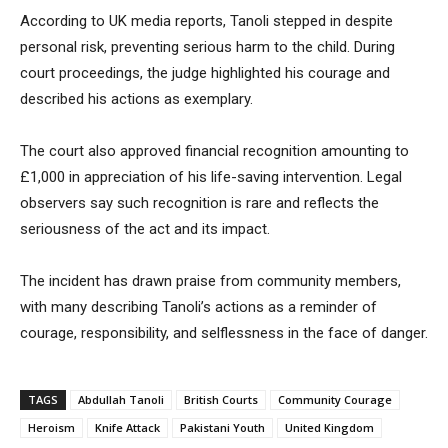
According to UK media reports, Tanoli stepped in despite
personal risk, preventing serious harm to the child. During
court proceedings, the judge highlighted his courage and
described his actions as exemplary.
The court also approved financial recognition amounting to
£1,000 in appreciation of his life-saving intervention. Legal
observers say such recognition is rare and reflects the
seriousness of the act and its impact.
The incident has drawn praise from community members,
with many describing Tanoli’s actions as a reminder of
courage, responsibility, and selflessness in the face of danger.
TAGS
Abdullah Tanoli
British Courts
Community Courage
Heroism
Knife Attack
Pakistani Youth
United Kingdom