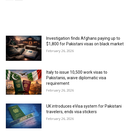
MOST POPULAR
Investigation finds Afghans paying up to
$1,800 for Pakistani visas on black market
February 26, 2026
Italy to issue 10,500 work visas to
Pakistanis, waive diplomatic visa
requirement
February 26, 2026
UK introduces eVisa system for Pakistani
travelers, ends visa stickers
February 26, 2026