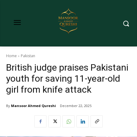
Home
Pakistan
British judge praises Pakistani
youth for saving 11-year-old
girl from knife attack
By
Mansoor Ahmed Qureshi
December 22, 2025