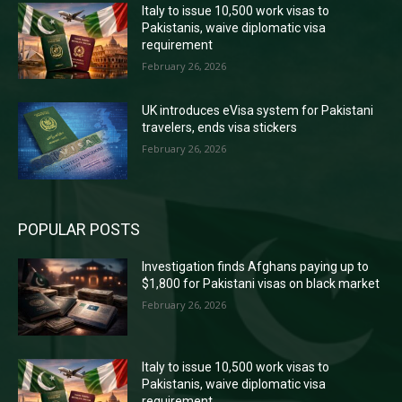
Italy to issue 10,500 work visas to
Pakistanis, waive diplomatic visa
requirement
February 26, 2026
UK introduces eVisa system for Pakistani
travelers, ends visa stickers
February 26, 2026
POPULAR POSTS
Investigation finds Afghans paying up to
$1,800 for Pakistani visas on black market
February 26, 2026
Italy to issue 10,500 work visas to
Pakistanis, waive diplomatic visa
requirement