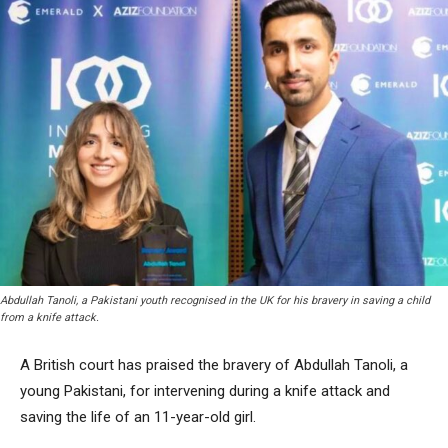
Abdullah Tanoli, a Pakistani youth recognised in the UK for his bravery in saving a child
from a knife attack.
A British court has praised the bravery of Abdullah Tanoli, a
young Pakistani, for intervening during a knife attack and
saving the life of an 11-year-old girl.