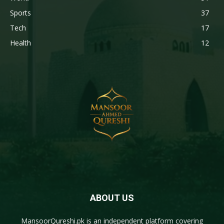
Sports
37
Tech
17
Health
12
ABOUT US
MansoorQureshi.pk
is an independent platform covering