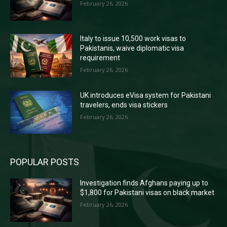
February 26, 2026
Italy to issue 10,500 work visas to
Pakistanis, waive diplomatic visa
requirement
February 26, 2026
UK introduces eVisa system for Pakistani
travelers, ends visa stickers
February 26, 2026
POPULAR POSTS
Investigation finds Afghans paying up to
$1,800 for Pakistani visas on black market
February 26, 2026