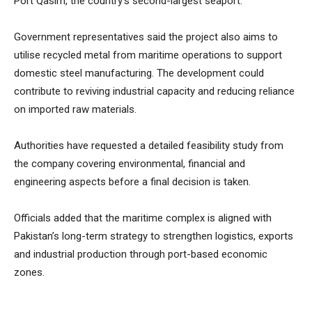
Port Qasim, the country’s second-largest seaport.
Government representatives said the project also aims to
utilise recycled metal from maritime operations to support
domestic steel manufacturing. The development could
contribute to reviving industrial capacity and reducing reliance
on imported raw materials.
Authorities have requested a detailed feasibility study from
the company covering environmental, financial and
engineering aspects before a final decision is taken.
Officials added that the maritime complex is aligned with
Pakistan’s long-term strategy to strengthen logistics, exports
and industrial production through port-based economic
zones.