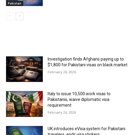
Pakistan
MOST POPULAR
Investigation finds Afghans paying up to
$1,800 for Pakistani visas on black market
February 26, 2026
Italy to issue 10,500 work visas to
Pakistanis, waive diplomatic visa
requirement
February 26, 2026
UK introduces eVisa system for Pakistani
travelers, ends visa stickers