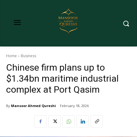
Home
Business
Chinese firm plans up to
$1.34bn maritime industrial
complex at Port Qasim
By
Mansoor Ahmed Qureshi
February 18, 2026