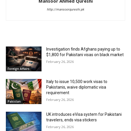
Mansoor Ahmed Qureshi
http://mansoorqureshi.pk
RELATED ARTICLES
Investigation finds Afghans paying up to
$1,800 for Pakistani visas on black market
February 26, 2026
Foreign Affairs
Italy to issue 10,500 work visas to
Pakistanis, waive diplomatic visa
requirement
February 26, 2026
Pakistan
UK introduces eVisa system for Pakistani
travelers, ends visa stickers
February 26, 2026