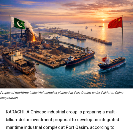
Proposed maritime industrial complex planned at Port Qasim under Pakistan-China
cooperation.
KARACHI: A Chinese industrial group is preparing a multi-
billion-dollar investment proposal to develop an integrated
maritime industrial complex at Port Qasim, according to