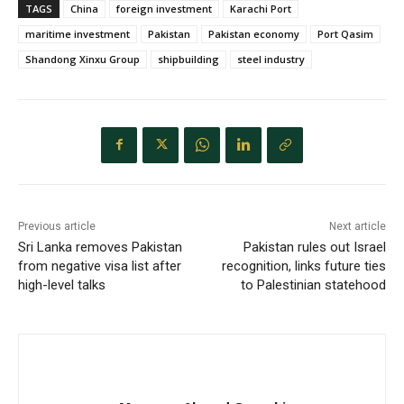
TAGS
China
foreign investment
Karachi Port
maritime investment
Pakistan
Pakistan economy
Port Qasim
Shandong Xinxu Group
shipbuilding
steel industry
Previous article
Next article
Sri Lanka removes Pakistan
Pakistan rules out Israel
from negative visa list after
recognition, links future ties
high-level talks
to Palestinian statehood