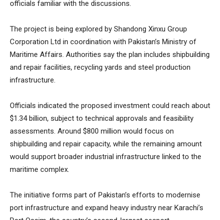
officials familiar with the discussions.
The project is being explored by Shandong Xinxu Group
Corporation Ltd in coordination with Pakistan’s Ministry of
Maritime Affairs. Authorities say the plan includes shipbuilding
and repair facilities, recycling yards and steel production
infrastructure.
Officials indicated the proposed investment could reach about
$1.34 billion, subject to technical approvals and feasibility
assessments. Around $800 million would focus on
shipbuilding and repair capacity, while the remaining amount
would support broader industrial infrastructure linked to the
maritime complex.
The initiative forms part of Pakistan’s efforts to modernise
port infrastructure and expand heavy industry near Karachi’s