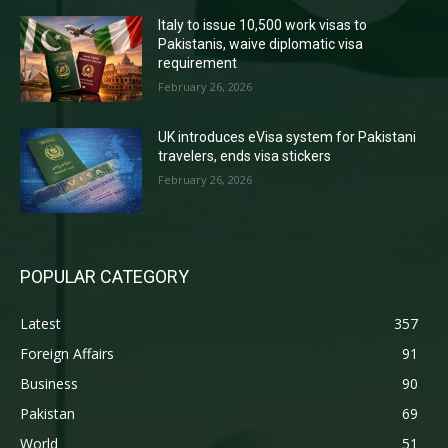
Italy to issue 10,500 work visas to
Pakistanis, waive diplomatic visa
requirement
February 26, 2026
UK introduces eVisa system for Pakistani
travelers, ends visa stickers
February 26, 2026
POPULAR CATEGORY
Latest
357
Foreign Affairs
91
Business
90
Pakistan
69
World
51