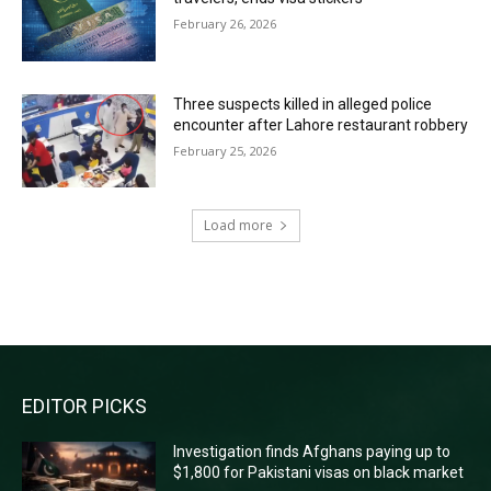
February 26, 2026
Three suspects killed in alleged police
encounter after Lahore restaurant robbery
February 25, 2026
Load more
RECENT COMMENTS
EDITOR PICKS
Investigation finds Afghans paying up to
$1,800 for Pakistani visas on black market