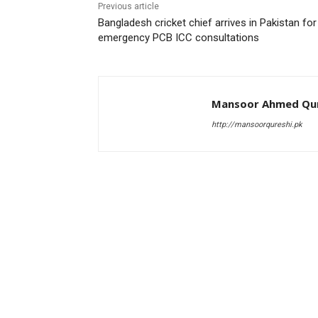
Previous article
Bangladesh cricket chief arrives in Pakistan for
emergency PCB ICC consultations
Mansoor Ahmed Qur
http://mansoorqureshi.pk
RELATED ARTICLES