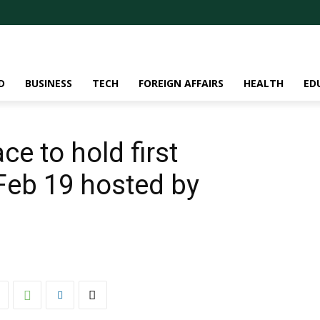
D
BUSINESS
TECH
FOREIGN AFFAIRS
HEALTH
ED
e to hold first
Feb 19 hosted by