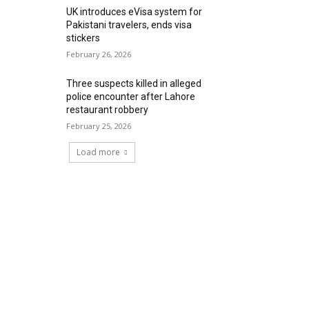
UK introduces eVisa system for
Pakistani travelers, ends visa
stickers
February 26, 2026
Three suspects killed in alleged
police encounter after Lahore
restaurant robbery
February 25, 2026
Load more
RECENT COMMENTS