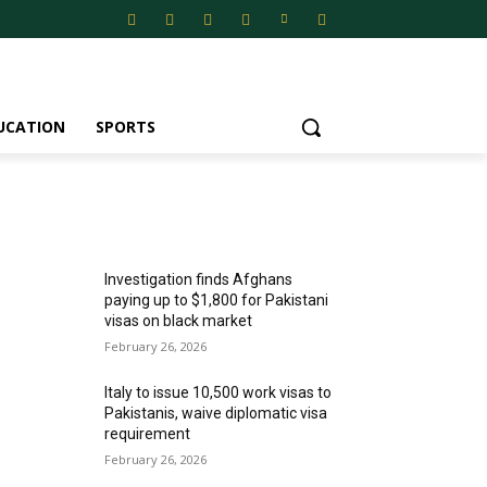
UCATION
SPORTS
MOST POPULAR
Investigation finds Afghans
paying up to $1,800 for Pakistani
visas on black market
February 26, 2026
Italy to issue 10,500 work visas to
Pakistanis, waive diplomatic visa
requirement
February 26, 2026