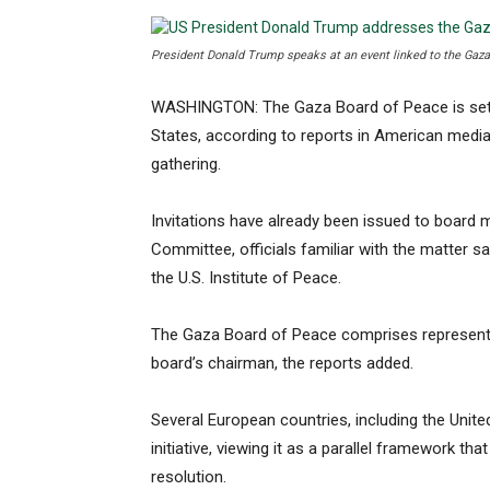
President Donald Trump speaks at an event linked to the Gaza 
WASHINGTON: The Gaza Board of Peace is set to
States, according to reports in American medi
gathering.
Invitations have already been issued to board
Committee, officials familiar with the matter s
the U.S. Institute of Peace.
The Gaza Board of Peace comprises representa
board’s chairman, the reports added.
Several European countries, including the Unit
initiative, viewing it as a parallel framework tha
resolution.