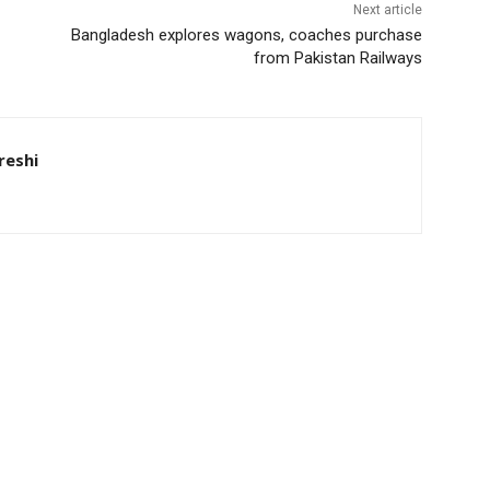
Next article
Bangladesh explores wagons, coaches purchase
from Pakistan Railways
eshi