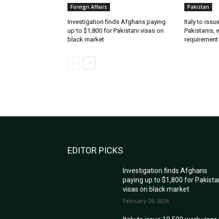
Foreign Affairs
Pakistan
Investigation finds Afghans paying
Italy to iss
up to $1,800 for Pakistani visas on
Pakistanis, 
black market
requirement
EDITOR PICKS
Investigation finds Afghans
paying up to $1,800 for Pakista
visas on black market
February 26, 2026