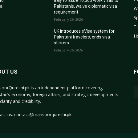
 to
Italy to issue 10,500 work visas to
sa
Pakistanis, waive diplomatic visa
W
requirement
Sp
February 26, 2026
T
r
UK introduces eVisa system for
He
Pakistani travelers, ends visa
stickers
February 26, 2026
OUT US
F
oorQureshi.pk
is an independent platform covering
stan’s economy, foreign affairs, and strategic developments
clarity and credibility.
act us:
contact@mansoorqureshi.pk