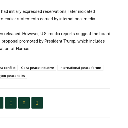
ad initially expressed reservations, later indicated
o earlier statements carried by international media.
en released. However, U.S. media reports suggest the board
ed proposal promoted by President Trump, which includes
isation of Hamas.
a conflict
Gaza peace initiative
international peace forum
ton peace talks