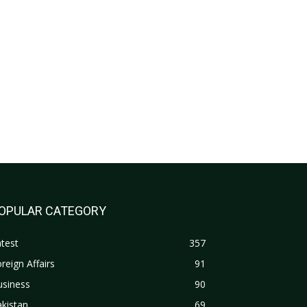
OPULAR CATEGORY
test
357
reign Affairs
91
usiness
90
kistan
69