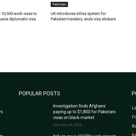
Pakistan
ue 10,500 work visas to
UK introduces eVisa system for
waive diplomatic visa
Pakistani travelers, ends visa stickers
POPULAR POSTS
P
Investigation finds Afghans
La
ni
paying up to $1,800 for Pakistani
Fo
visas on black market
February 26, 2026
B
Pa