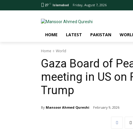
C
Friday, August 7, 2026
27
Islamabad
HOME
LATEST
PAKISTAN
WORL
Home
World
Gaza Board of Peac
meeting in US on 
Trump
By
Mansoor Ahmed Qureshi
February 9, 2026