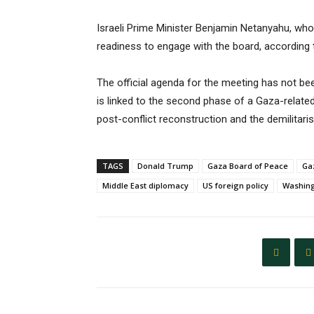
Israeli Prime Minister Benjamin Netanyahu, who h
readiness to engage with the board, according t
The official agenda for the meeting has not be
is linked to the second phase of a Gaza-relat
post-conflict reconstruction and the demilitar
TAGS
Donald Trump
Gaza Board of Peace
Gaz
Middle East diplomacy
US foreign policy
Washing