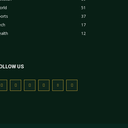
orld
51
orts
37
ech
17
alth
12
OLLOW US