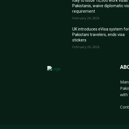
Italy to issue 10,500 work visas
Pakistanis, waive diplomatic vi
requirement
February 26, 2026
UK introduces eVisa system fo
Pakistani travelers, ends visa
stickers
February 26, 2026
AB
Mans
Paki
with 
Cont