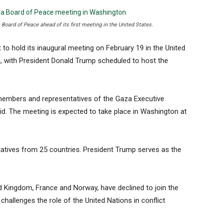
Board of Peace ahead of its first meeting in the United States.
 hold its inaugural meeting on February 19 in the United
a, with President Donald Trump scheduled to host the
 members and representatives of the Gaza Executive
aid. The meeting is expected to take place in Washington at
tives from 25 countries. President Trump serves as the
ed Kingdom, France and Norway, have declined to join the
t challenges the role of the United Nations in conflict