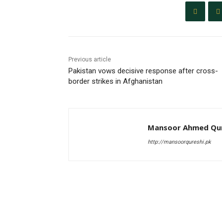
Previous article
Pakistan vows decisive response after cross-
border strikes in Afghanistan
Mansoor Ahmed Qur
http://mansoorqureshi.pk
RELATED ARTICLES