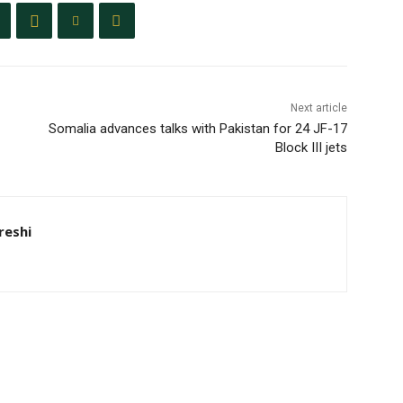
Next article
Somalia advances talks with Pakistan for 24 JF-17
Block III jets
eshi