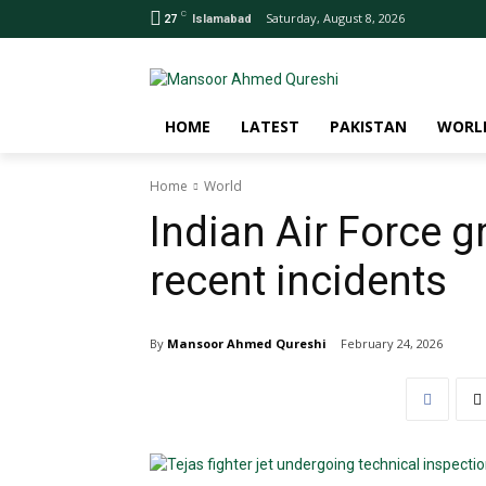
C
Saturday, August 8, 2026
27
Islamabad
HOME
LATEST
PAKISTAN
WORL
Home
World
Indian Air Force g
recent incidents
By
Mansoor Ahmed Qureshi
February 24, 2026