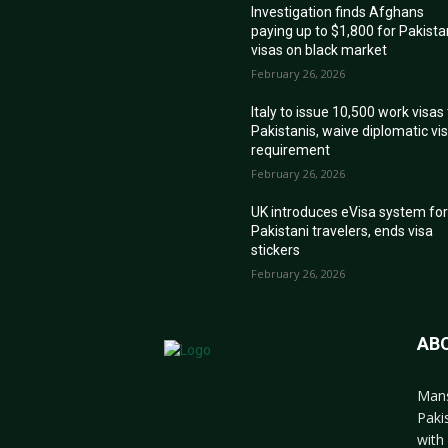
Investigation finds Afghans
paying up to $1,800 for Pakista
visas on black market
February 26, 2026
Italy to issue 10,500 work visas
Pakistanis, waive diplomatic vi
requirement
February 26, 2026
UK introduces eVisa system fo
Pakistani travelers, ends visa
stickers
February 26, 2026
AB
Mans
Paki
with 