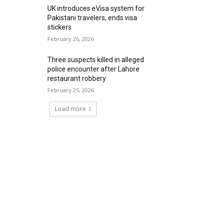
UK introduces eVisa system for
Pakistani travelers, ends visa
stickers
February 26, 2026
Three suspects killed in alleged
police encounter after Lahore
restaurant robbery
February 25, 2026
Load more
RECENT COMMENTS