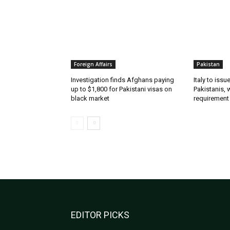
Foreign Affairs
Pakistan
Investigation finds Afghans paying
Italy to iss
up to $1,800 for Pakistani visas on
Pakistanis, 
black market
requirement
EDITOR PICKS