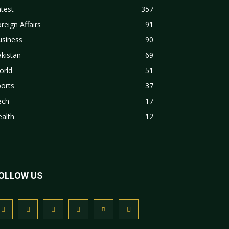
test
357
reign Affairs
91
usiness
90
kistan
69
orld
51
orts
37
ech
17
alth
12
OLLOW US