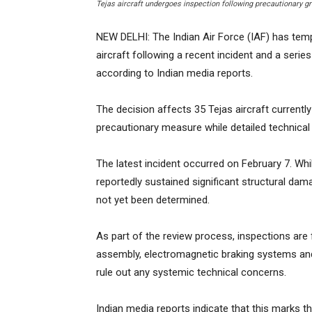
Tejas aircraft undergoes inspection following precautionary g
NEW DELHI: The Indian Air Force (IAF) has tempo
aircraft following a recent incident and a serie
according to Indian media reports.
The decision affects 35 Tejas aircraft currently
precautionary measure while detailed technical
The latest incident occurred on February 7. Whil
reportedly sustained significant structural dam
not yet been determined.
As part of the review process, inspections are
assembly, electromagnetic braking systems a
rule out any systemic technical concerns.
Indian media reports indicate that this marks th