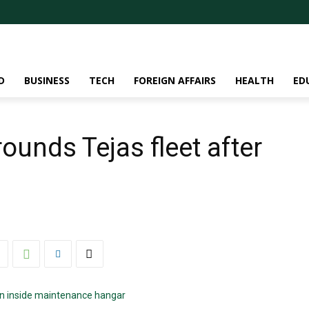
D
BUSINESS
TECH
FOREIGN AFFAIRS
HEALTH
ED
rounds Tejas fleet after