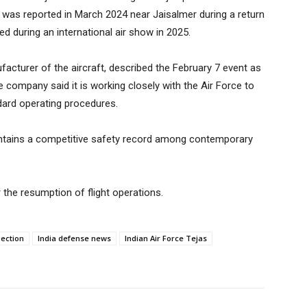
h was reported in March 2024 near Jaisalmer during a return
ed during an international air show in 2025.
acturer of the aircraft, described the February 7 event as
e company said it is working closely with the Air Force to
dard operating procedures.
intains a competitive safety record among contemporary
 the resumption of flight operations.
pection
India defense news
Indian Air Force Tejas