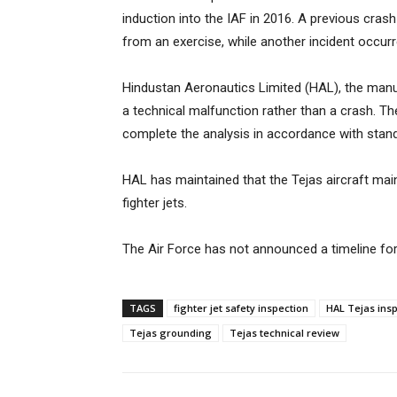
induction into the IAF in 2016. A previous cras
from an exercise, while another incident occurr
Hindustan Aeronautics Limited (HAL), the manuf
a technical malfunction rather than a crash. Th
complete the analysis in accordance with stan
HAL has maintained that the Tejas aircraft ma
fighter jets.
The Air Force has not announced a timeline for
TAGS
fighter jet safety inspection
HAL Tejas ins
Tejas grounding
Tejas technical review