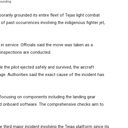
rounding.
rarily grounded its entire fleet of Tejas light combat
s of past occurrences involving the indigenous fighter jet,
 in service. Officials said the move was taken as a
 inspections are conducted.
e the pilot ejected safely and survived, the aircraft
age. Authorities said the exact cause of the incident has
 focusing on components including the landing gear
nd onboard software. The comprehensive checks aim to
e third major incident involving the Tejas platform since its