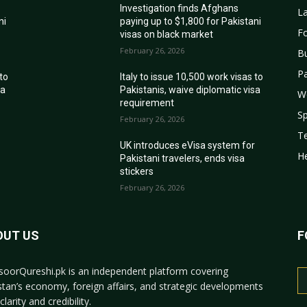
Investigation finds Afghans
La
ni
paying up to $1,800 for Pakistani
Fo
visas on black market
February 26, 2026
B
Pa
 to
Italy to issue 10,500 work visas to
sa
Pakistanis, waive diplomatic visa
W
requirement
Sp
February 26, 2026
T
r
UK introduces eVisa system for
He
Pakistani travelers, ends visa
stickers
February 26, 2026
OUT US
F
oorQureshi.pk
is an independent platform covering
stan’s economy, foreign affairs, and strategic developments
clarity and credibility.