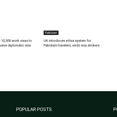
Pakistan
ue 10,500 work visas to
UK introduces eVisa system for
waive diplomatic visa
Pakistani travelers, ends visa stickers
POPULAR POSTS
P