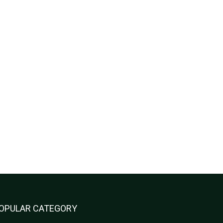
OPULAR CATEGORY