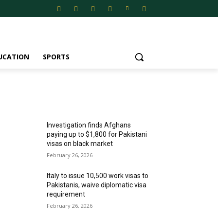
UCATION
SPORTS
MOST POPULAR
Investigation finds Afghans
paying up to $1,800 for Pakistani
visas on black market
February 26, 2026
Italy to issue 10,500 work visas to
Pakistanis, waive diplomatic visa
requirement
February 26, 2026