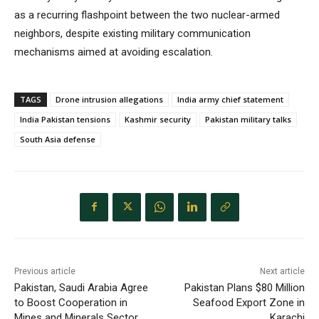
as a recurring flashpoint between the two nuclear-armed
neighbors, despite existing military communication
mechanisms aimed at avoiding escalation.
TAGS
Drone intrusion allegations
India army chief statement
India Pakistan tensions
Kashmir security
Pakistan military talks
South Asia defense
Previous article
Next article
Pakistan, Saudi Arabia Agree
Pakistan Plans $80 Million
to Boost Cooperation in
Seafood Export Zone in
Mines and Minerals Sector
Karachi