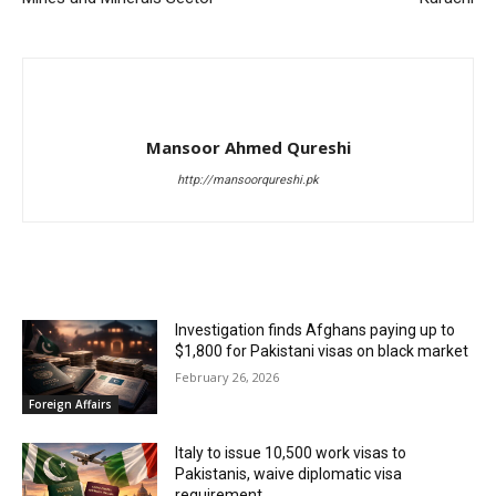
Mansoor Ahmed Qureshi
http://mansoorqureshi.pk
RELATED ARTICLES
Investigation finds Afghans paying up to
$1,800 for Pakistani visas on black market
February 26, 2026
Foreign Affairs
Italy to issue 10,500 work visas to
Pakistanis, waive diplomatic visa
requirement