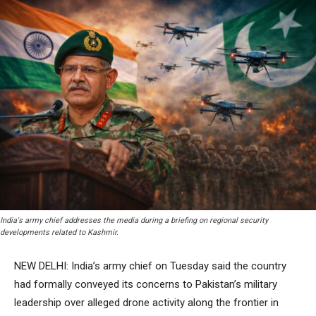
India's army chief addresses the media during a briefing on regional security
developments related to Kashmir.
NEW DELHI: India’s army chief on Tuesday said the country
had formally conveyed its concerns to Pakistan’s military
leadership over alleged drone activity along the frontier in