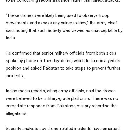
to be conducting reconnaissance rather than direct attacks.
“These drones were likely being used to observe troop
movements and assess any vulnerabilities,” the army chief
said, noting that such activity was viewed as unacceptable by
India.
He confirmed that senior military officials from both sides
spoke by phone on Tuesday, during which India conveyed its
position and asked Pakistan to take steps to prevent further
incidents.
Indian media reports, citing army officials, said the drones
were believed to be military-grade platforms. There was no
immediate response from Pakistan’s military regarding the
allegations.
Security analysts say drone-related incidents have emerged