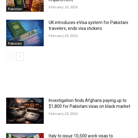
February 26, 2026
Pakistan
UK introduces eVisa system for Pakistani
travelers, ends visa stickers
February 26, 2026
Pakistan
MOST POPULAR
Investigation finds Afghans paying up to
$1,800 for Pakistani visas on black market
February 26, 2026
Italy to issue 10,500 work visas to