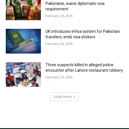
Pakistanis, waive diplomatic visa
requirement
February 26, 2026
UK introduces eVisa system for Pakistani
travelers, ends visa stickers
February 26, 2026
Three suspects killed in alleged police
encounter after Lahore restaurant robbery
February 25, 2026
Load more
RECENT COMMENTS