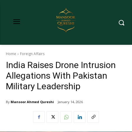
Home
Foreign Affairs
India Raises Drone Intrusion
Allegations With Pakistan
Military Leadership
By
Mansoor Ahmed Qureshi
January 14, 2026