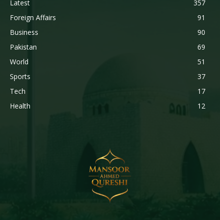
Latest
357
Foreign Affairs
91
Business
90
Pakistan
69
World
51
Sports
37
Tech
17
Health
12