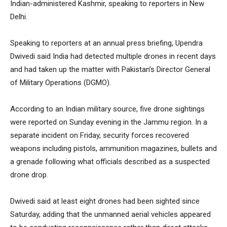
Indian-administered Kashmir, speaking to reporters in New
Delhi.
Speaking to reporters at an annual press briefing, Upendra
Dwivedi said India had detected multiple drones in recent days
and had taken up the matter with Pakistan’s Director General
of Military Operations (DGMO).
According to an Indian military source, five drone sightings
were reported on Sunday evening in the Jammu region. In a
separate incident on Friday, security forces recovered
weapons including pistols, ammunition magazines, bullets and
a grenade following what officials described as a suspected
drone drop.
Dwivedi said at least eight drones had been sighted since
Saturday, adding that the unmanned aerial vehicles appeared