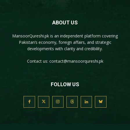
ABOUT US
MansoorQureshi.pk
is an independent platform covering
Pakistan’s economy, foreign affairs, and strategic
developments with clarity and credibility.
Contact us:
contact@mansoorqureshi.pk
FOLLOW US