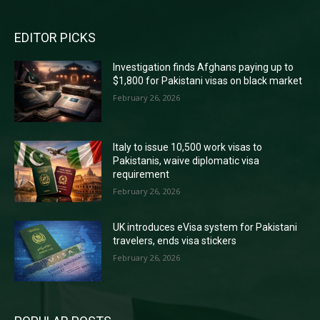
EDITOR PICKS
Investigation finds Afghans paying up to
$1,800 for Pakistani visas on black market
February 26, 2026
Italy to issue 10,500 work visas to
Pakistanis, waive diplomatic visa
requirement
February 26, 2026
UK introduces eVisa system for Pakistani
travelers, ends visa stickers
February 26, 2026