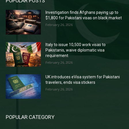
POPULAR POSTS
Investigation finds Afghans paying up to
$1,800 for Pakistani visas on black market
February 26, 2026
Italy to issue 10,500 work visas to
Pakistanis, waive diplomatic visa
requirement
February 26, 2026
UK introduces eVisa system for Pakistani
travelers, ends visa stickers
February 26, 2026
POPULAR CATEGORY