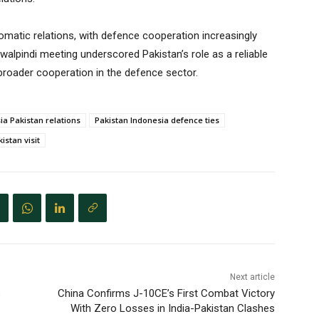
omatic relations, with defence cooperation increasingly
lpindi meeting underscored Pakistan’s role as a reliable
broader cooperation in the defence sector.
ia Pakistan relations
Pakistan Indonesia defence ties
istan visit
Next article
s
China Confirms J-10CE’s First Combat Victory
With Zero Losses in India-Pakistan Clashes