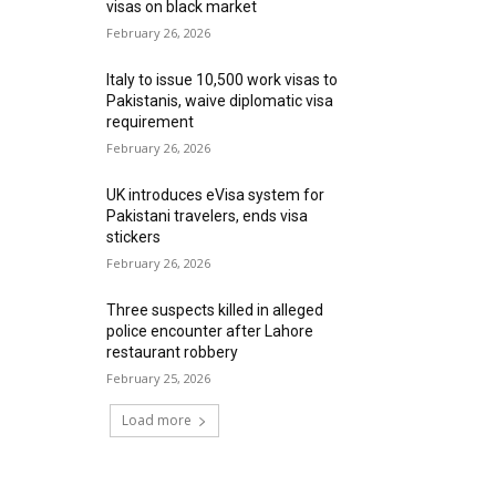
visas on black market
February 26, 2026
Italy to issue 10,500 work visas to
Pakistanis, waive diplomatic visa
requirement
February 26, 2026
UK introduces eVisa system for
Pakistani travelers, ends visa
stickers
February 26, 2026
Three suspects killed in alleged
police encounter after Lahore
restaurant robbery
February 25, 2026
Load more