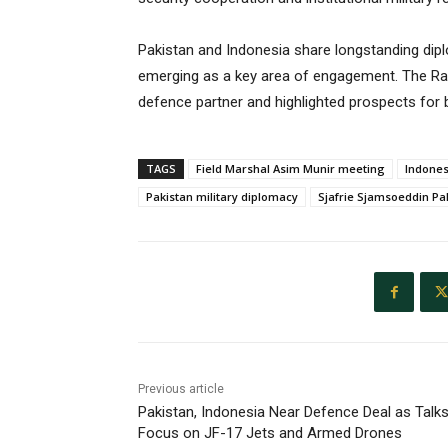
Pakistan and Indonesia share longstanding dipl
emerging as a key area of engagement. The Rawa
defence partner and highlighted prospects for 
TAGS
Field Marshal Asim Munir meeting
Indones
Pakistan military diplomacy
Sjafrie Sjamsoeddin Pak
Previous article
Pakistan, Indonesia Near Defence Deal as Talk
Focus on JF-17 Jets and Armed Drones