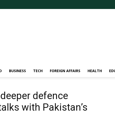
D
BUSINESS
TECH
FOREIGN AFFAIRS
HEALTH
ED
 deeper defence
talks with Pakistan’s