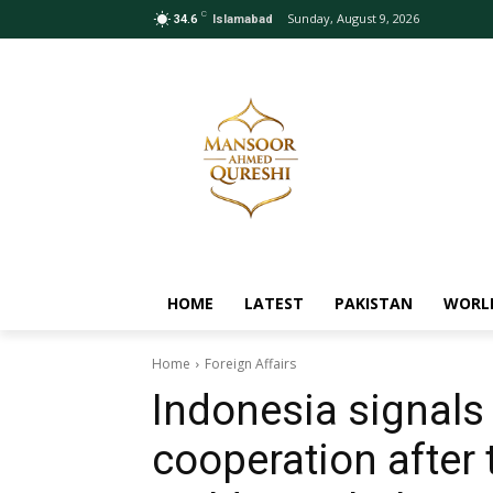
C
Sunday, August 9, 2026
34.6
Islamabad
HOME
LATEST
PAKISTAN
WORL
Home
Foreign Affairs
Indonesia signals
cooperation after 