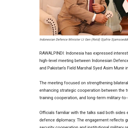
Indonesian Defence Minister Lt Gen (Retd) Sjafrie Sjamsoedd
RAWALPINDI: Indonesia has expressed interest 
high-level meeting between Indonesian Defence 
and Pakistan’s Field Marshal Syed Asim Munir in
The meeting focused on strengthening bilateral 
enhancing strategic cooperation between the 
training cooperation, and long-term military-to-
Officials familiar with the talks said both sides
defence diplomacy. The engagement reflects 
security cooperation and institutional military re