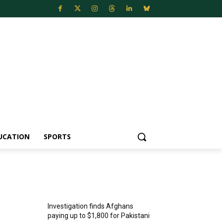
UCATION
SPORTS
MOST POPULAR
Investigation finds Afghans
paying up to $1,800 for Pakistani