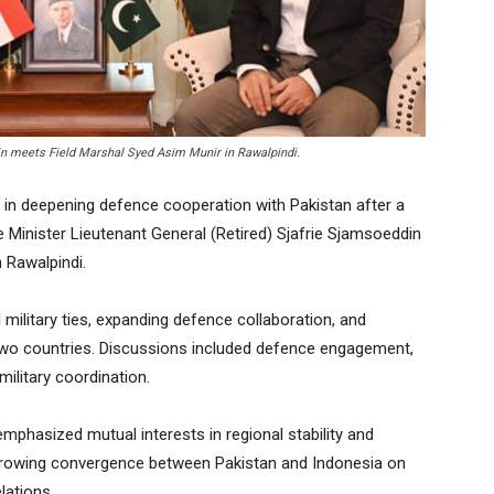
in meets Field Marshal Syed Asim Munir in Rawalpindi.
in deepening defence cooperation with Pakistan after a
Minister Lieutenant General (Retired) Sjafrie Sjamsoeddin
 Rawalpindi.
military ties, expanding defence collaboration, and
two countries. Discussions included defence engagement,
military coordination.
 emphasized mutual interests in regional stability and
growing convergence between Pakistan and Indonesia on
lations.