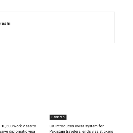
eshi
Pakistan
ue 10,500 work visas to
UK introduces eVisa system for
waive diplomatic visa
Pakistani travelers, ends visa stickers