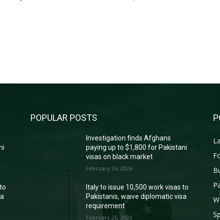
POPULAR POSTS
P
Investigation finds Afghans
La
ni
paying up to $1,800 for Pakistani
Fo
visas on black market
February 26, 2026
B
Pa
 to
Italy to issue 10,500 work visas to
sa
Pakistanis, waive diplomatic visa
W
requirement
Sp
February 26, 2026