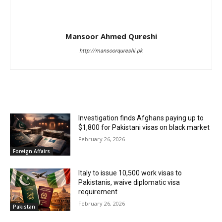
Mansoor Ahmed Qureshi
http://mansoorqureshi.pk
RELATED ARTICLES
Investigation finds Afghans paying up to
$1,800 for Pakistani visas on black market
February 26, 2026
Foreign Affairs
Italy to issue 10,500 work visas to
Pakistanis, waive diplomatic visa
requirement
February 26, 2026
Pakistan