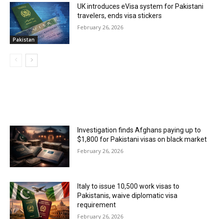
UK introduces eVisa system for Pakistani
travelers, ends visa stickers
February 26, 2026
Pakistan
MOST POPULAR
Investigation finds Afghans paying up to
$1,800 for Pakistani visas on black market
February 26, 2026
Italy to issue 10,500 work visas to
Pakistanis, waive diplomatic visa
requirement
February 26, 2026