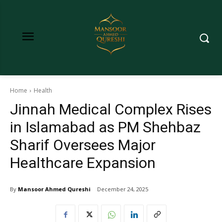
Home
Health
Jinnah Medical Complex Rises
in Islamabad as PM Shehbaz
Sharif Oversees Major
Healthcare Expansion
By
Mansoor Ahmed Qureshi
December 24, 2025