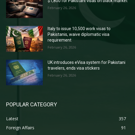
$1,800 for Pakistani visas on black market
February 26, 2026
Italy to issue 10,500 work visas to
Pakistanis, waive diplomatic visa
requirement
February 26, 2026
UK introduces eVisa system for Pakistani
travelers, ends visa stickers
February 26, 2026
POPULAR CATEGORY
Latest
357
Foreign Affairs
91