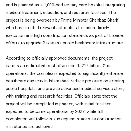
and is planned as a 1,000-bed tertiary care hospital integrating
medical treatment, education, and research facilities. The
project is being overseen by Prime Minister Shehbaz Sharif,
who has directed relevant authorities to ensure timely
execution and high construction standards as part of broader
efforts to upgrade Pakistan’s public healthcare infrastructure.
According to officially approved documents, the project
carries an estimated cost of around Rs212 billion. Once
operational, the complex is expected to significantly enhance
healthcare capacity in Islamabad, reduce pressure on existing
public hospitals, and provide advanced medical services along
with training and research facilities. Officials state that the
project will be completed in phases, with initial facilities
expected to become operational by 2027, while full
completion will follow in subsequent stages as construction
milestones are achieved.