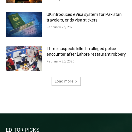
UK introduces eVisa system for Pakistani
travelers, ends visa stickers
February 26, 2026
Three suspects killed in alleged police
encounter after Lahore restaurant robbery
February 25, 2026
Load more
RECENT COMMENTS
EDITOR PICKS