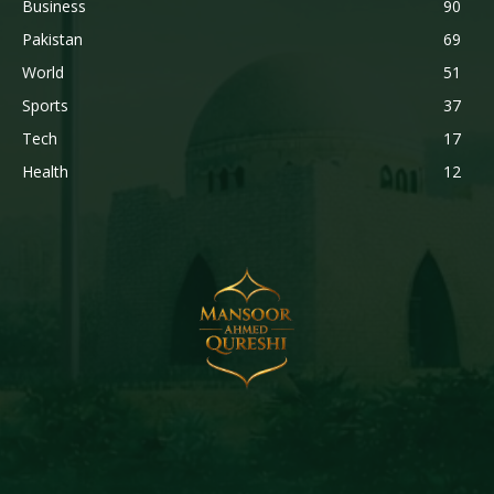
Business
90
Pakistan
69
World
51
Sports
37
Tech
17
Health
12