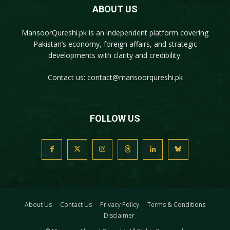
ABOUT US
MansoorQureshi.pk
is an independent platform covering
Pakistan’s economy, foreign affairs, and strategic
developments with clarity and credibility.
Contact us:
contact@mansoorqureshi.pk
FOLLOW US
About Us
Contact Us
Privacy Policy
Terms & Conditions
Disclaimer