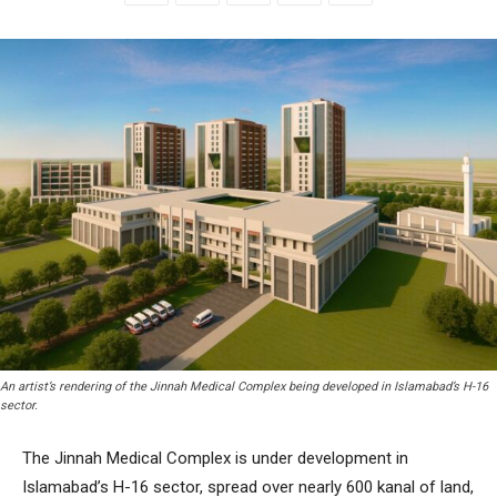
An artist’s rendering of the Jinnah Medical Complex being developed in Islamabad’s H-16
sector.
The Jinnah Medical Complex is under development in
Islamabad’s H-16 sector, spread over nearly 600 kanal of land,