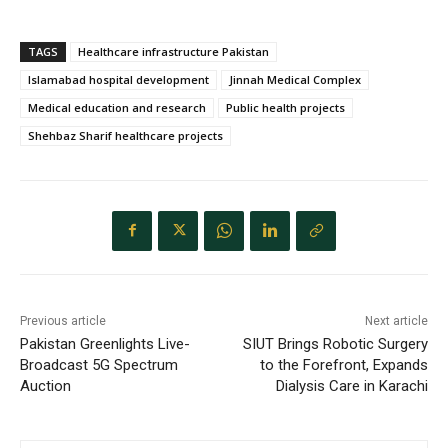
TAGS
Healthcare infrastructure Pakistan
Islamabad hospital development
Jinnah Medical Complex
Medical education and research
Public health projects
Shehbaz Sharif healthcare projects
Previous article
Next article
Pakistan Greenlights Live-
SIUT Brings Robotic Surgery
Broadcast 5G Spectrum
to the Forefront, Expands
Auction
Dialysis Care in Karachi