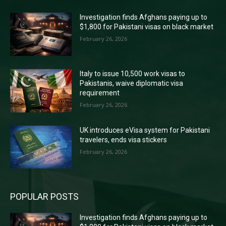
Investigation finds Afghans paying up to
$1,800 for Pakistani visas on black market
February 26, 2026
Italy to issue 10,500 work visas to
Pakistanis, waive diplomatic visa
requirement
February 26, 2026
UK introduces eVisa system for Pakistani
travelers, ends visa stickers
February 26, 2026
POPULAR POSTS
Investigation finds Afghans paying up to