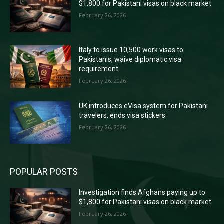
$1,800 for Pakistani visas on black market
February 26, 2026
Italy to issue 10,500 work visas to
Pakistanis, waive diplomatic visa
requirement
February 26, 2026
UK introduces eVisa system for Pakistani
travelers, ends visa stickers
February 26, 2026
POPULAR POSTS
Investigation finds Afghans paying up to
$1,800 for Pakistani visas on black market
February 26, 2026