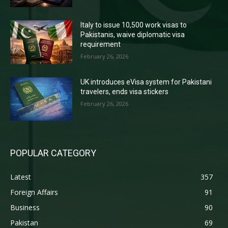
Italy to issue 10,500 work visas to
Pakistanis, waive diplomatic visa
requirement
February 26, 2026
UK introduces eVisa system for Pakistani
travelers, ends visa stickers
February 26, 2026
POPULAR CATEGORY
Latest
357
Foreign Affairs
91
Business
90
Pakistan
69