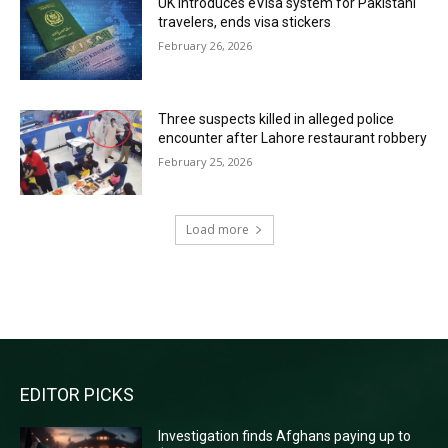
UK introduces eVisa system for Pakistani
travelers, ends visa stickers
February 26, 2026
Three suspects killed in alleged police
encounter after Lahore restaurant robbery
February 25, 2026
Load more
RECENT COMMENTS
EDITOR PICKS
Investigation finds Afghans paying up to