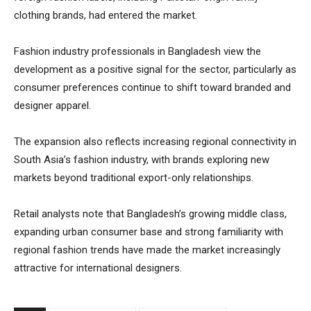
clothing brands, had entered the market.
Fashion industry professionals in Bangladesh view the
development as a positive signal for the sector, particularly as
consumer preferences continue to shift toward branded and
designer apparel.
The expansion also reflects increasing regional connectivity in
South Asia’s fashion industry, with brands exploring new
markets beyond traditional export-only relationships.
Retail analysts note that Bangladesh’s growing middle class,
expanding urban consumer base and strong familiarity with
regional fashion trends have made the market increasingly
attractive for international designers.