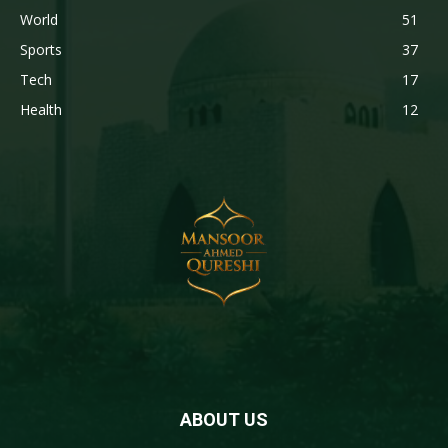
World
51
Sports
37
Tech
17
Health
12
ABOUT US