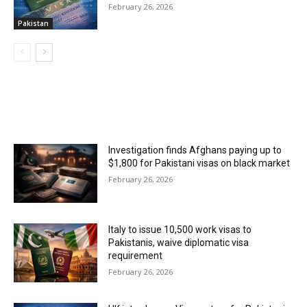
February 26, 2026
Pakistan
MOST POPULAR
Investigation finds Afghans paying up to
$1,800 for Pakistani visas on black market
February 26, 2026
Italy to issue 10,500 work visas to
Pakistanis, waive diplomatic visa
requirement
February 26, 2026