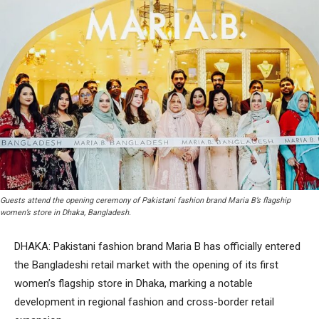
Guests attend the opening ceremony of Pakistani fashion brand Maria B’s flagship
women’s store in Dhaka, Bangladesh.
DHAKA: Pakistani fashion brand Maria B has officially entered
the Bangladeshi retail market with the opening of its first
women’s flagship store in Dhaka, marking a notable
development in regional fashion and cross-border retail