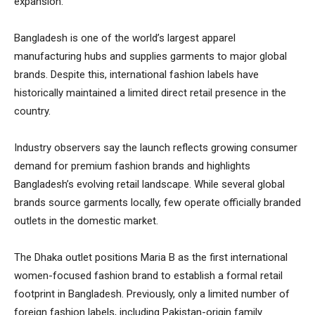
expansion.
Bangladesh is one of the world’s largest apparel
manufacturing hubs and supplies garments to major global
brands. Despite this, international fashion labels have
historically maintained a limited direct retail presence in the
country.
Industry observers say the launch reflects growing consumer
demand for premium fashion brands and highlights
Bangladesh’s evolving retail landscape. While several global
brands source garments locally, few operate officially branded
outlets in the domestic market.
The Dhaka outlet positions Maria B as the first international
women-focused fashion brand to establish a formal retail
footprint in Bangladesh. Previously, only a limited number of
foreign fashion labels, including Pakistan-origin family