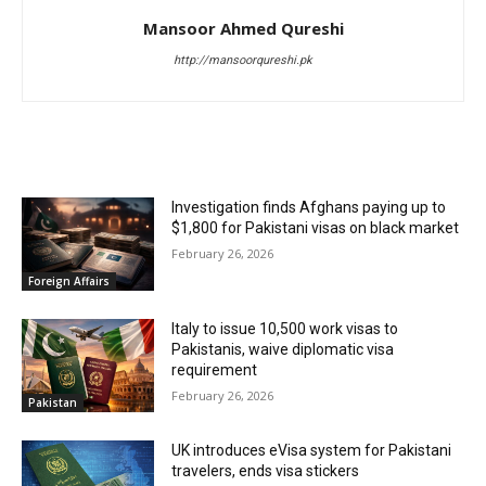
Mansoor Ahmed Qureshi
http://mansoorqureshi.pk
RELATED ARTICLES
Investigation finds Afghans paying up to
$1,800 for Pakistani visas on black market
February 26, 2026
Foreign Affairs
Italy to issue 10,500 work visas to
Pakistanis, waive diplomatic visa
requirement
February 26, 2026
Pakistan
UK introduces eVisa system for Pakistani
travelers, ends visa stickers