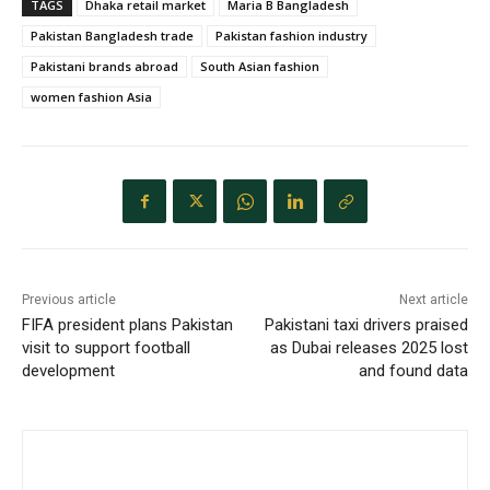
TAGS
Dhaka retail market
Maria B Bangladesh
Pakistan Bangladesh trade
Pakistan fashion industry
Pakistani brands abroad
South Asian fashion
women fashion Asia
Previous article
Next article
FIFA president plans Pakistan
Pakistani taxi drivers praised
visit to support football
as Dubai releases 2025 lost
development
and found data