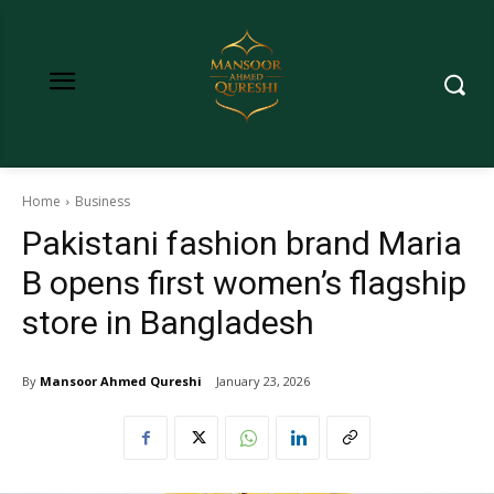
Home
Business
Pakistani fashion brand Maria
B opens first women’s flagship
store in Bangladesh
By
Mansoor Ahmed Qureshi
January 23, 2026