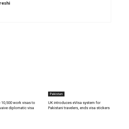
eshi
Pakistan
ue 10,500 work visas to
UK introduces eVisa system for
waive diplomatic visa
Pakistani travelers, ends visa stickers