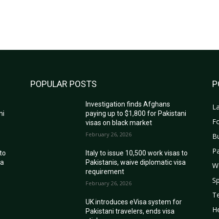
POPULAR POSTS
P
Investigation finds Afghans
La
ni
paying up to $1,800 for Pakistani
Fo
visas on black market
February 26, 2026
B
Pa
 to
Italy to issue 10,500 work visas to
sa
Pakistanis, waive diplomatic visa
W
requirement
Sp
February 26, 2026
T
r
UK introduces eVisa system for
He
Pakistani travelers, ends visa