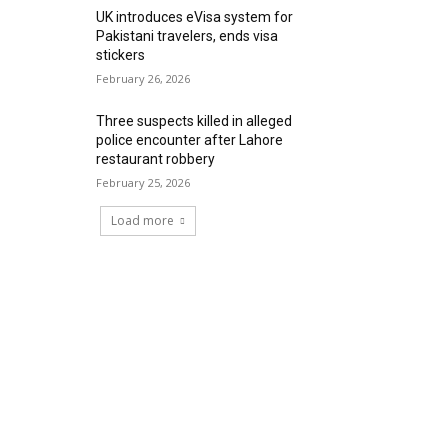
UK introduces eVisa system for
Pakistani travelers, ends visa
stickers
February 26, 2026
Three suspects killed in alleged
police encounter after Lahore
restaurant robbery
February 25, 2026
Load more
RECENT COMMENTS