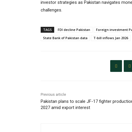
investor strategies as Pakistan navigates mon
challenges.
TAGS
FDI decline Pakistan
Foreign investment P
State Bank of Pakistan data
T-bill inflows Jan 2026
Previous article
Pakistan plans to scale JF-17 fighter productio
2027 amid export interest