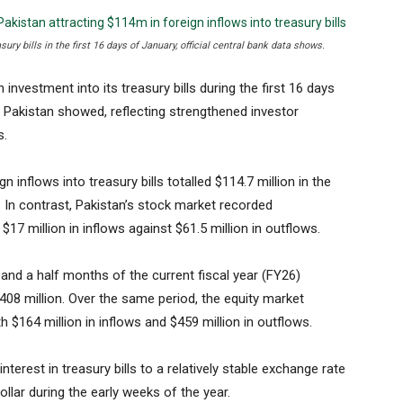
ury bills in the first 16 days of January, official central bank data shows.
investment into its treasury bills during the first 16 days
f Pakistan showed, reflecting strengthened investor
s.
 inflows into treasury bills totalled $114.7 million in the
. In contrast, Pakistan’s stock market recorded
 $17 million in inflows against $61.5 million in outflows.
ix and a half months of the current fiscal year (FY26)
408 million. Over the same period, the equity market
h $164 million in inflows and $459 million in outflows.
nterest in treasury bills to a relatively stable exchange rate
dollar during the early weeks of the year.