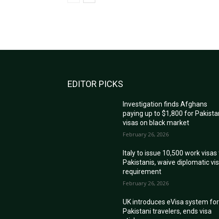
EDITOR PICKS
Investigation finds Afghans
paying up to $1,800 for Pakista
visas on black market
February 26, 2026
Italy to issue 10,500 work visas
Pakistanis, waive diplomatic vi
requirement
February 26, 2026
UK introduces eVisa system fo
Pakistani travelers, ends visa