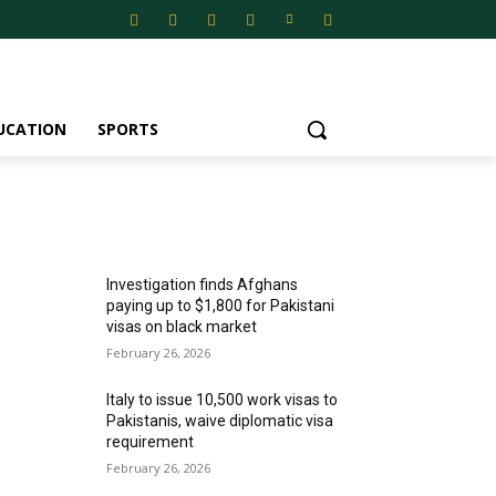
UCATION
SPORTS
MOST POPULAR
Investigation finds Afghans
paying up to $1,800 for Pakistani
visas on black market
February 26, 2026
Italy to issue 10,500 work visas to
Pakistanis, waive diplomatic visa
requirement
February 26, 2026