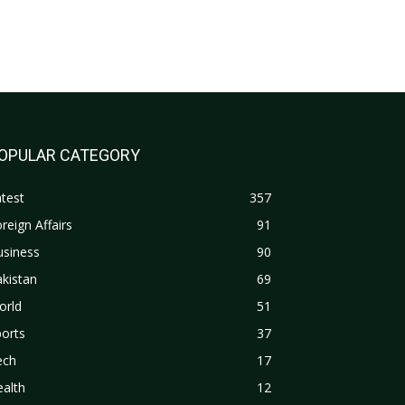
OPULAR CATEGORY
test
357
reign Affairs
91
usiness
90
kistan
69
orld
51
orts
37
ech
17
alth
12