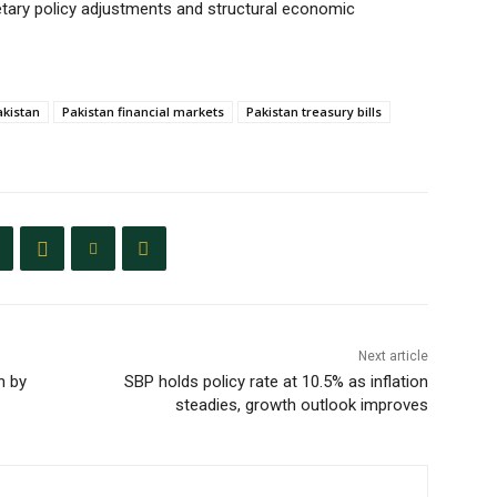
etary policy adjustments and structural economic
akistan
Pakistan financial markets
Pakistan treasury bills
Next article
n by
SBP holds policy rate at 10.5% as inflation
steadies, growth outlook improves