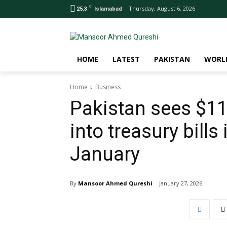
C
Thursday, August 6, 2026
25.3
Islamabad
HOME
LATEST
PAKISTAN
WORL
Home
Business
Pakistan sees $11
into treasury bills 
January
By
Mansoor Ahmed Qureshi
January 27, 2026