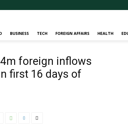
D
BUSINESS
TECH
FOREIGN AFFAIRS
HEALTH
ED
4m foreign inflows
in first 16 days of