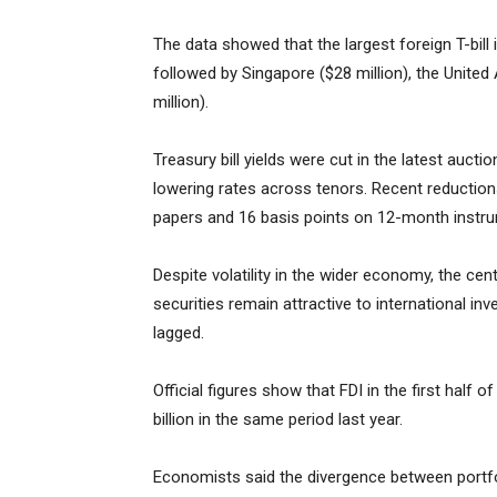
The data showed that the largest foreign T-bill
followed by Singapore ($28 million), the United
million).
Treasury bill yields were cut in the latest auct
lowering rates across tenors. Recent reduction
papers and 16 basis points on 12-month instr
Despite volatility in the wider economy, the c
securities remain attractive to international in
lagged.
Official figures show that FDI in the first half
billion in the same period last year.
Economists said the divergence between portfol