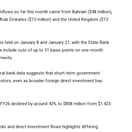
 inflows so far this month came from Bahrain ($48 million),
 Arab Emirates ($15 million) and the United Kingdom ($13
ions held on January 8 and January 21, with the State Bank
s include cuts of up to 31 basis points on one-month
uments.
entral bank data suggests that short-term government
vestors, even as broader foreign direct investment has
 of FY26 declined by around 43% to $808 million from $1.425
io and direct investment flows highlights differing