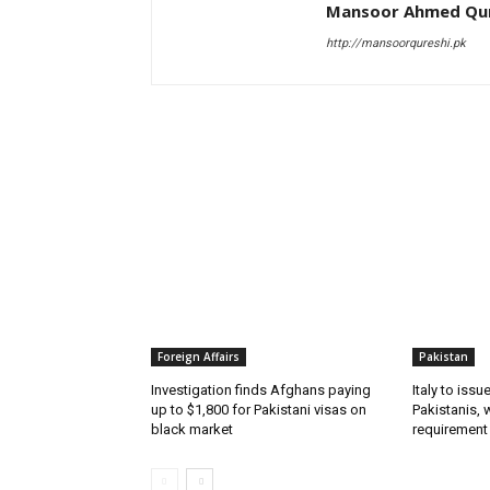
Mansoor Ahmed Qur
http://mansoorqureshi.pk
RELATED ARTICLES
Foreign Affairs
Pakistan
Investigation finds Afghans paying
Italy to iss
up to $1,800 for Pakistani visas on
Pakistanis, 
black market
requirement