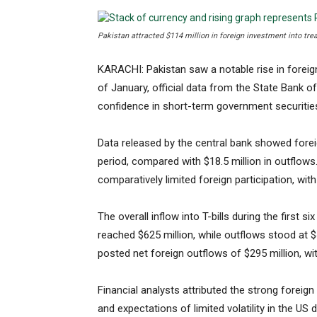
Pakistan attracted $114 million in foreign investment into treas
KARACHI: Pakistan saw a notable rise in foreign 
of January, official data from the State Bank o
confidence in short-term government securitie
Data released by the central bank showed foreign
period, compared with $18.5 million in outflows
comparatively limited foreign participation, with
The overall inflow into T-bills during the first s
reached $625 million, while outflows stood at $
posted net foreign outflows of $295 million, wit
Financial analysts attributed the strong foreign i
and expectations of limited volatility in the US 