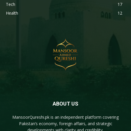
Tech
17
Health
12
ABOUT US
MansoorQureshi.pk
is an independent platform covering
Pakistan’s economy, foreign affairs, and strategic
developments with clarity and credibility.