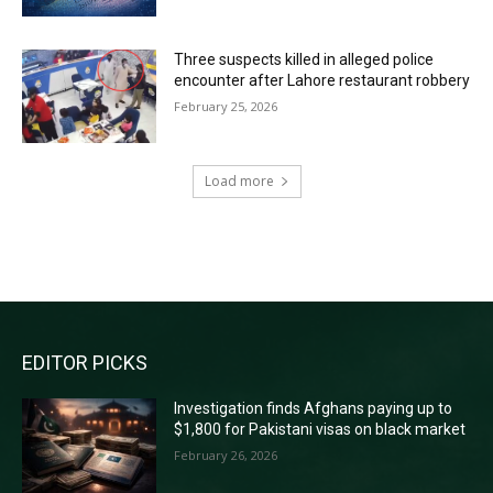
Three suspects killed in alleged police
encounter after Lahore restaurant robbery
February 25, 2026
Load more
RECENT COMMENTS
EDITOR PICKS
Investigation finds Afghans paying up to
$1,800 for Pakistani visas on black market
February 26, 2026