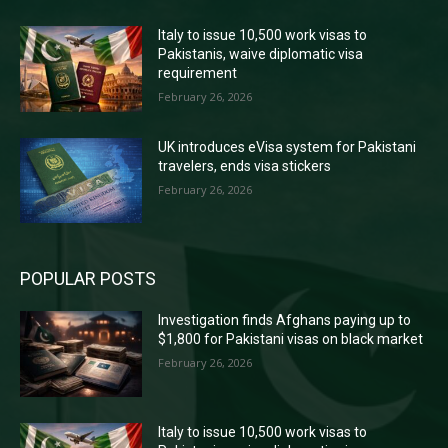
Italy to issue 10,500 work visas to
Pakistanis, waive diplomatic visa
requirement
February 26, 2026
UK introduces eVisa system for Pakistani
travelers, ends visa stickers
February 26, 2026
POPULAR POSTS
Investigation finds Afghans paying up to
$1,800 for Pakistani visas on black market
February 26, 2026
Italy to issue 10,500 work visas to