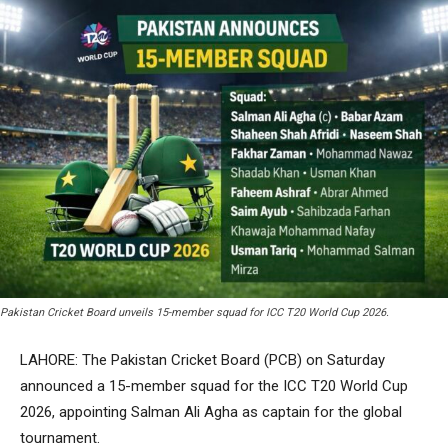
Pakistan Cricket Board unveils 15-member squad for ICC T20 World Cup 2026.
LAHORE: The Pakistan Cricket Board (PCB) on Saturday
announced a 15-member squad for the ICC T20 World Cup
2026, appointing Salman Ali Agha as captain for the global
tournament.