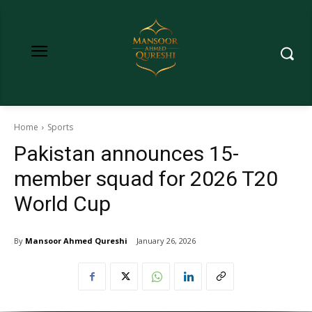
Home
Sports
Pakistan announces 15-
member squad for 2026 T20
World Cup
By
Mansoor Ahmed Qureshi
January 26, 2026