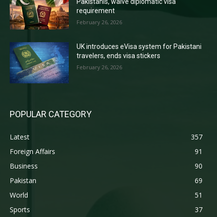
Pakistanis, waive diplomatic visa
requirement
February 26, 2026
UK introduces eVisa system for Pakistani
travelers, ends visa stickers
February 26, 2026
POPULAR CATEGORY
Latest
357
Foreign Affairs
91
Business
90
Pakistan
69
World
51
Sports
37