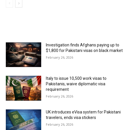
MOST POPULAR
Investigation finds Afghans paying up to
$1,800 for Pakistani visas on black market
February 26, 2026
Italy to issue 10,500 work visas to
Pakistanis, waive diplomatic visa
requirement
February 26, 2026
UK introduces eVisa system for Pakistani
travelers, ends visa stickers
February 26, 2026