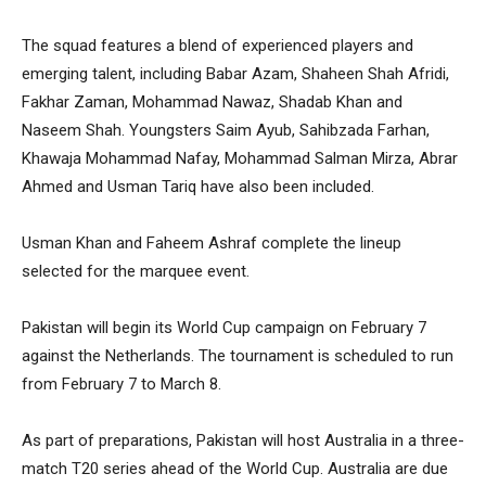
The squad features a blend of experienced players and
emerging talent, including Babar Azam, Shaheen Shah Afridi,
Fakhar Zaman, Mohammad Nawaz, Shadab Khan and
Naseem Shah. Youngsters Saim Ayub, Sahibzada Farhan,
Khawaja Mohammad Nafay, Mohammad Salman Mirza, Abrar
Ahmed and Usman Tariq have also been included.
Usman Khan and Faheem Ashraf complete the lineup
selected for the marquee event.
Pakistan will begin its World Cup campaign on February 7
against the Netherlands. The tournament is scheduled to run
from February 7 to March 8.
As part of preparations, Pakistan will host Australia in a three-
match T20 series ahead of the World Cup. Australia are due