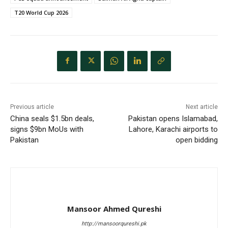
T20 World Cup 2026
Previous article
Next article
China seals $1.5bn deals,
Pakistan opens Islamabad,
signs $9bn MoUs with
Lahore, Karachi airports to
Pakistan
open bidding
Mansoor Ahmed Qureshi
http://mansoorqureshi.pk