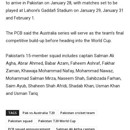
to arrive in Pakistan on January 28, with matches set to be
played at Lahore’s Gaddafi Stadium on January 29, January 31
and February 1.
The PCB said the Australia series will serve as the team’s final
competitive build-up before heading into the World Cup.
Pakistan’s 15-member squad includes captain Salman Ali
Agha, Abrar Ahmed, Babar Azam, Faheem Ashraf, Fakhar
Zaman, Khawaja Mohammad Nafay, Mohammad Nawaz,
Mohammad Salman Mirza, Naseem Shah, Sahibzada Farhan,
Saim Ayub, Shaheen Shah Afridi, Shadab Khan, Usman Khan
and Usman Tariq.
TAGS
Pak vs Australia T20
Pakistan cricket team
Pakistan squad
Pakistan T20 World Cup
PCB squad announcement
Salman Ali Agha captain