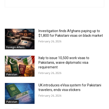
RELATED ARTICLES
Investigation finds Afghans paying up to
$1,800 for Pakistani visas on black market
February 26, 2026
Foreign Affairs
Italy to issue 10,500 work visas to
Pakistanis, waive diplomatic visa
requirement
February 26, 2026
Pakistan
UK introduces eVisa system for Pakistani
travelers, ends visa stickers
February 26, 2026
Pakistan