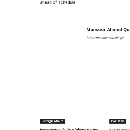
ahead of schedule
Mansoor Ahmed Qur
http://mansoorqureshi.pk
RELATED ARTICLES
Foreign Affairs
Pakistan
Investigation finds Afghans paying
Italy to iss