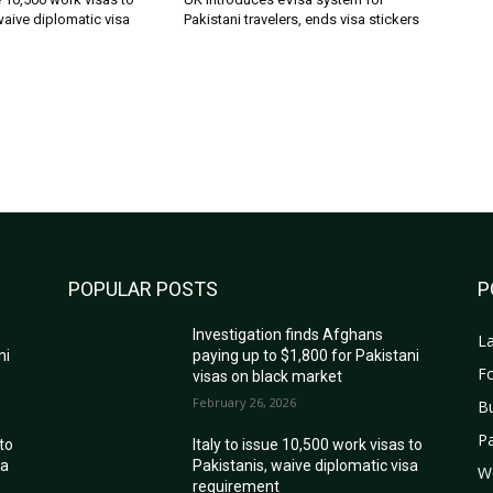
waive diplomatic visa
Pakistani travelers, ends visa stickers
POPULAR POSTS
P
Investigation finds Afghans
La
ni
paying up to $1,800 for Pakistani
Fo
visas on black market
February 26, 2026
B
Pa
 to
Italy to issue 10,500 work visas to
sa
Pakistanis, waive diplomatic visa
W
requirement