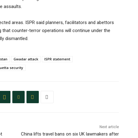
he assaults.
cted areas. ISPR said planners, facilitators and abettors
 that counter-terror operations will continue under the
lly dismantled.
istan
Gwadar attack
ISPR statement
uetta security
Next article
bt
China lifts travel bans on six UK lawmakers after