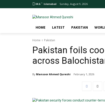
C
Sunday, August 9, 2026
34.6
Islamabad
HOME
LATEST
PAKISTAN
WORL
Home
Pakistan
Pakistan foils coo
across Balochistan
By
Mansoor Ahmed Qureshi
February 1, 2026