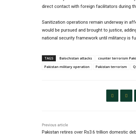
direct contact with foreign facilitators during t
Sanitization operations remain underway in affe
would be pursued and brought to justice, adding
national security framework until militancy is fu
TAGS
Balochistan attacks
counter terrorism Pak
Pakistan military operation
Pakistan terrorism
Q
Previous article
Pakistan retires over Rs3.6 trillion domestic de