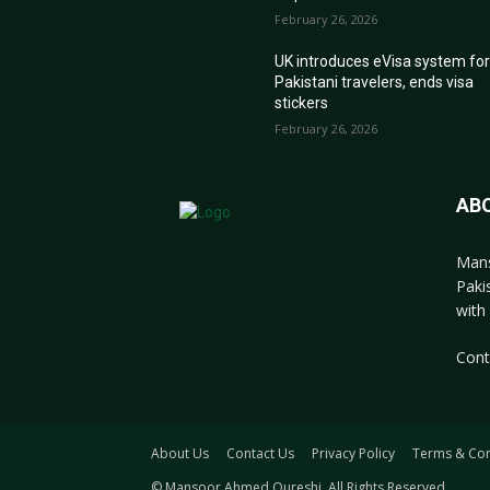
February 26, 2026
UK introduces eVisa system fo
Pakistani travelers, ends visa
stickers
February 26, 2026
AB
Mans
Paki
with 
Cont
About Us
Contact Us
Privacy Policy
Terms & Con
© Mansoor Ahmed Qureshi. All Rights Reserved.