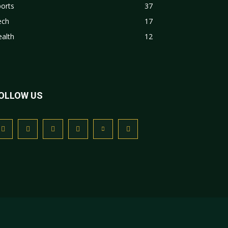
orts
37
ech
17
alth
12
OLLOW US