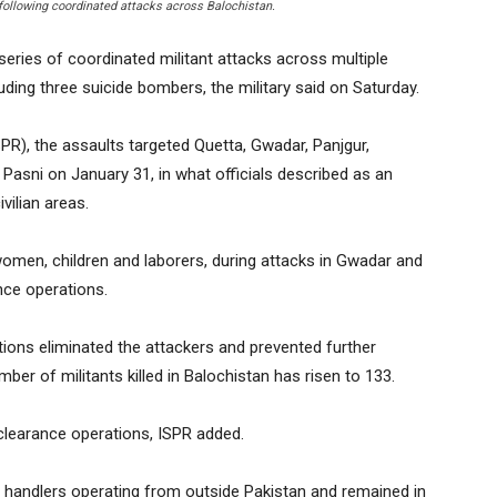
following coordinated attacks across Balochistan.
series of coordinated militant attacks across multiple
cluding three suicide bombers, the military said on Saturday.
SPR), the assaults targeted Quetta, Gwadar, Panjgur,
Pasni on January 31, in what officials described as an
vilian areas.
ng women, children and laborers, during attacks in Gwadar and
nce operations.
tions eliminated the attackers and prevented further
mber of militants killed in Balochistan has risen to 133.
clearance operations, ISPR added.
by handlers operating from outside Pakistan and remained in