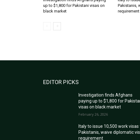
up to $1,800 for Pakistani visas on
Pakistanis, 
black market
requirement
EDITOR PICKS
Investigation finds Afghans
paying up to $1,800 for Pakista
visas on black market
February 26, 2026
Italy to issue 10,500 work visas
Pakistanis, waive diplomatic vi
requirement