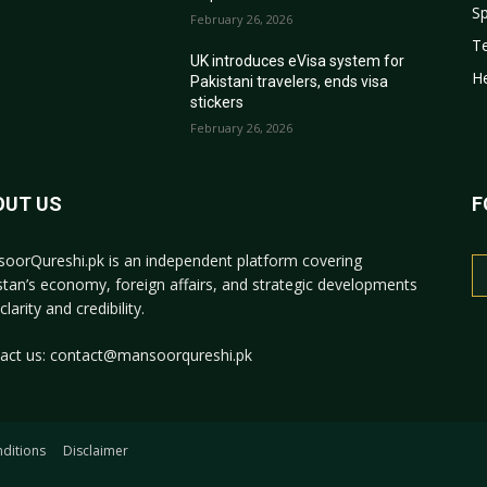
Sp
February 26, 2026
T
r
UK introduces eVisa system for
He
Pakistani travelers, ends visa
stickers
February 26, 2026
OUT US
F
oorQureshi.pk
is an independent platform covering
stan’s economy, foreign affairs, and strategic developments
clarity and credibility.
act us:
contact@mansoorqureshi.pk
ditions
Disclaimer