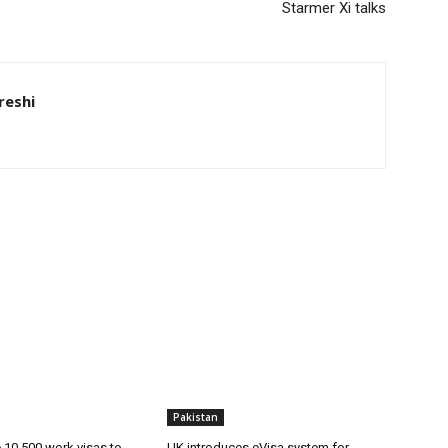
Starmer Xi talks
eshi
Pakistan
ue 10,500 work visas to
UK introduces eVisa system for