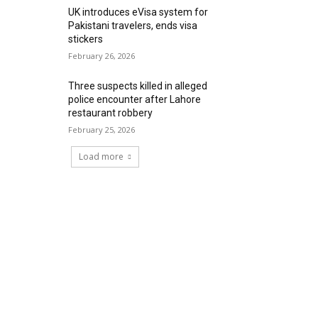
UK introduces eVisa system for
Pakistani travelers, ends visa
stickers
February 26, 2026
Three suspects killed in alleged
police encounter after Lahore
restaurant robbery
February 25, 2026
Load more
RECENT COMMENTS