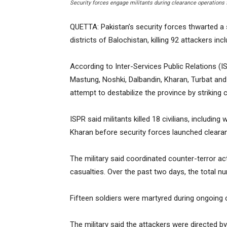
Security forces engage militants during clearance operations 
QUETTA: Pakistan’s security forces thwarted a 
districts of Balochistan, killing 92 attackers in
According to Inter-Services Public Relations (I
Mastung, Noshki, Dalbandin, Kharan, Turbat and 
attempt to destabilize the province by striking ci
ISPR said militants killed 18 civilians, includi
Kharan before security forces launched cleara
The military said coordinated counter-terror ac
casualties. Over the past two days, the total nu
Fifteen soldiers were martyred during ongoing 
The military said the attackers were directed 