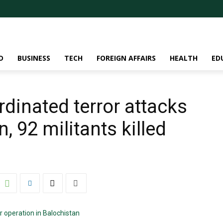
D
BUSINESS
TECH
FOREIGN AFFAIRS
HEALTH
ED
rdinated terror attacks
, 92 militants killed