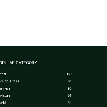
OPULAR CATEGORY
test
357
reign Affairs
91
usiness
90
kistan
69
orld
51