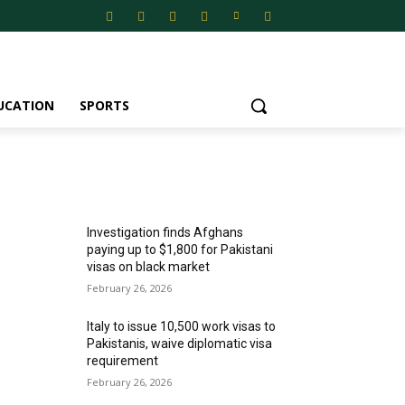
UCATION
SPORTS
MOST POPULAR
Investigation finds Afghans
paying up to $1,800 for Pakistani
visas on black market
February 26, 2026
Italy to issue 10,500 work visas to
Pakistanis, waive diplomatic visa
requirement
February 26, 2026