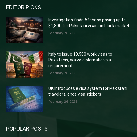
EDITOR PICKS
Investigation finds Afghans paying up to
$1,800 for Pakistani visas on black market
February 26, 2026
Italy to issue 10,500 work visas to
Pakistanis, waive diplomatic visa
requirement
February 26, 2026
UK introduces eVisa system for Pakistani
travelers, ends visa stickers
February 26, 2026
POPULAR POSTS