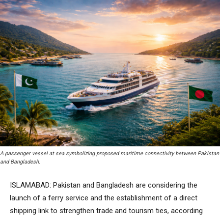
A passenger vessel at sea symbolizing proposed maritime connectivity between Pakistan
and Bangladesh.
ISLAMABAD: Pakistan and Bangladesh are considering the
launch of a ferry service and the establishment of a direct
shipping link to strengthen trade and tourism ties, according