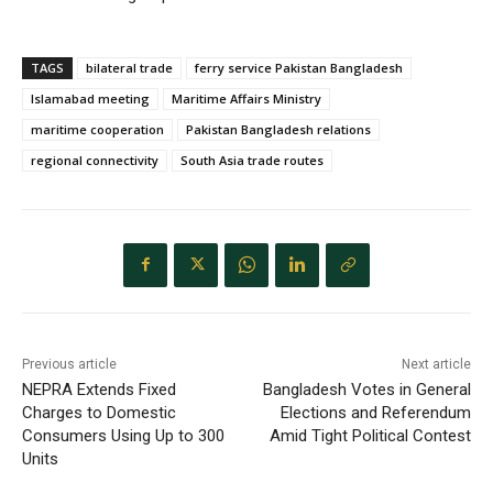
TAGS
bilateral trade
ferry service Pakistan Bangladesh
Islamabad meeting
Maritime Affairs Ministry
maritime cooperation
Pakistan Bangladesh relations
regional connectivity
South Asia trade routes
Previous article
Next article
NEPRA Extends Fixed
Bangladesh Votes in General
Charges to Domestic
Elections and Referendum
Consumers Using Up to 300
Amid Tight Political Contest
Units