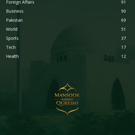
Foreign Affairs
91
Business
90
Pakistan
69
World
51
Sports
37
Tech
17
Health
12