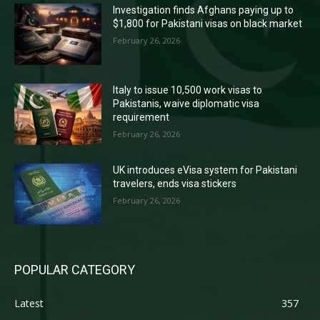
Investigation finds Afghans paying up to
$1,800 for Pakistani visas on black market
February 26, 2026
Italy to issue 10,500 work visas to
Pakistanis, waive diplomatic visa
requirement
February 26, 2026
UK introduces eVisa system for Pakistani
travelers, ends visa stickers
February 26, 2026
POPULAR CATEGORY
Latest
357