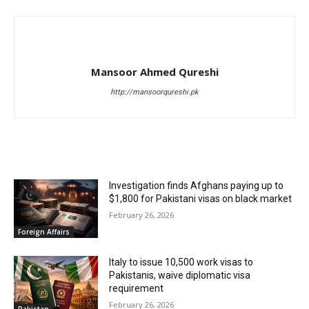
Mansoor Ahmed Qureshi
http://mansoorqureshi.pk
RELATED ARTICLES
Investigation finds Afghans paying up to
$1,800 for Pakistani visas on black market
February 26, 2026
Foreign Affairs
Italy to issue 10,500 work visas to
Pakistanis, waive diplomatic visa
requirement
February 26, 2026