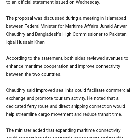
to an official statement issued on Wednesday.
The proposal was discussed during a meeting in Islamabad
between Federal Minister for Maritime Affairs Junaid Anwar
Chaudhry and Bangladesh’s High Commissioner to Pakistan,
Iqbal Hussain Khan.
According to the statement, both sides reviewed avenues to
enhance maritime cooperation and improve connectivity
between the two countries.
Chaudhry said improved sea links could facilitate commercial
exchange and promote tourism activity. He noted that a
dedicated ferry route and direct shipping connection would
help streamline cargo movement and reduce transit time.
The minister added that expanding maritime connectivity