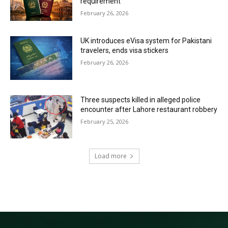
requirement
February 26, 2026
UK introduces eVisa system for Pakistani
travelers, ends visa stickers
February 26, 2026
Three suspects killed in alleged police
encounter after Lahore restaurant robbery
February 25, 2026
Load more
RECENT COMMENTS