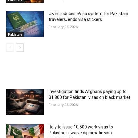
Pakistan
UK introduces eVisa system for Pakistani
travelers, ends visa stickers
February 26, 2026
Pakistan
MOST POPULAR
Investigation finds Afghans paying up to
$1,800 for Pakistani visas on black market
February 26, 2026
Italy to issue 10,500 work visas to
Pakistanis, waive diplomatic visa