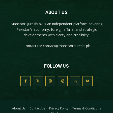
ABOUT US
MansoorQureshi.pk
is an independent platform covering
Pakistan’s economy, foreign affairs, and strategic
developments with clarity and credibility.
Contact us:
contact@mansoorqureshi.pk
FOLLOW US
About Us
Contact Us
Privacy Policy
Terms & Conditions