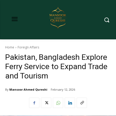
Home
Foreign Affairs
Pakistan, Bangladesh Explore
Ferry Service to Expand Trade
and Tourism
By
Mansoor Ahmed Qureshi
February 12, 2026