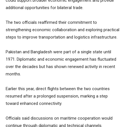
could support broader economic engagement and provide
additional opportunities for bilateral trade.
The two officials reaffirmed their commitment to
strengthening economic collaboration and exploring practical
steps to improve transportation and logistics infrastructure.
Pakistan and Bangladesh were part of a single state until
1971. Diplomatic and economic engagement has fluctuated
over the decades but has shown renewed activity in recent
months.
Earlier this year, direct flights between the two countries
resumed after a prolonged suspension, marking a step
toward enhanced connectivity.
Officials said discussions on maritime cooperation would
continue through diplomatic and technical channels.