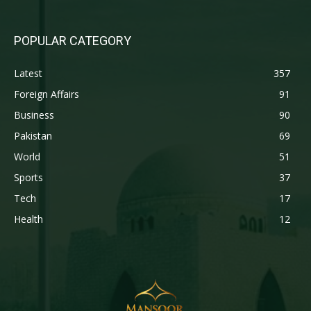
POPULAR CATEGORY
Latest
357
Foreign Affairs
91
Business
90
Pakistan
69
World
51
Sports
37
Tech
17
Health
12