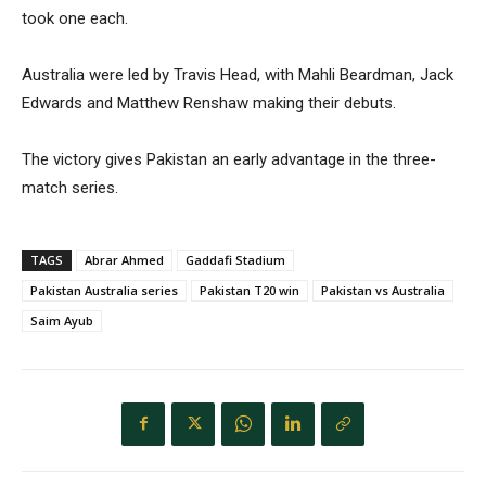
took one each.
Australia were led by Travis Head, with Mahli Beardman, Jack
Edwards and Matthew Renshaw making their debuts.
The victory gives Pakistan an early advantage in the three-
match series.
TAGS
Abrar Ahmed
Gaddafi Stadium
Pakistan Australia series
Pakistan T20 win
Pakistan vs Australia
Saim Ayub