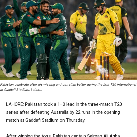
Pakistan celebrate after dismissing an Australian batter during the first T20 international
at Gaddafi Stadium, Lahore.
LAHORE: Pakistan took a 1–0 lead in the three-match T20
series after defeating Australia by 22 runs in the opening
match at Gaddafi Stadium on Thursday.
After winning the toss, Pakistan captain Salman Ali Agha