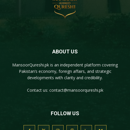
ABOUT US
MansoorQureshi.pk
is an independent platform covering
Pakistan’s economy, foreign affairs, and strategic
developments with clarity and credibility.
Contact us:
contact@mansoorqureshi.pk
FOLLOW US