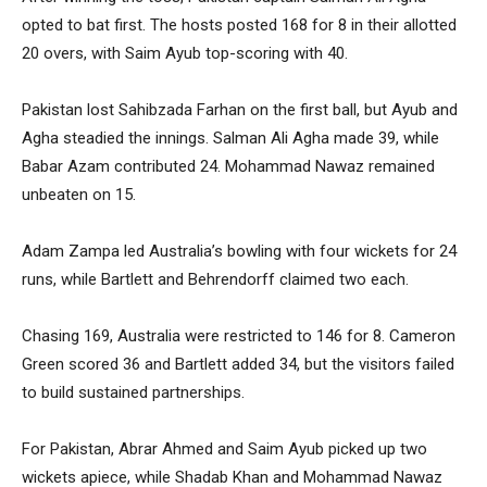
opted to bat first. The hosts posted 168 for 8 in their allotted
20 overs, with Saim Ayub top-scoring with 40.
Pakistan lost Sahibzada Farhan on the first ball, but Ayub and
Agha steadied the innings. Salman Ali Agha made 39, while
Babar Azam contributed 24. Mohammad Nawaz remained
unbeaten on 15.
Adam Zampa led Australia’s bowling with four wickets for 24
runs, while Bartlett and Behrendorff claimed two each.
Chasing 169, Australia were restricted to 146 for 8. Cameron
Green scored 36 and Bartlett added 34, but the visitors failed
to build sustained partnerships.
For Pakistan, Abrar Ahmed and Saim Ayub picked up two
wickets apiece, while Shadab Khan and Mohammad Nawaz