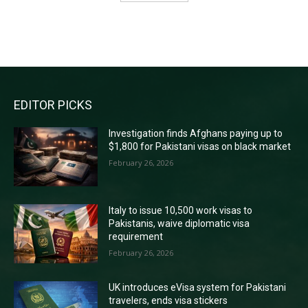
RECENT COMMENTS
EDITOR PICKS
Investigation finds Afghans paying up to
$1,800 for Pakistani visas on black market
February 26, 2026
Italy to issue 10,500 work visas to
Pakistanis, waive diplomatic visa
requirement
February 26, 2026
UK introduces eVisa system for Pakistani
travelers, ends visa stickers