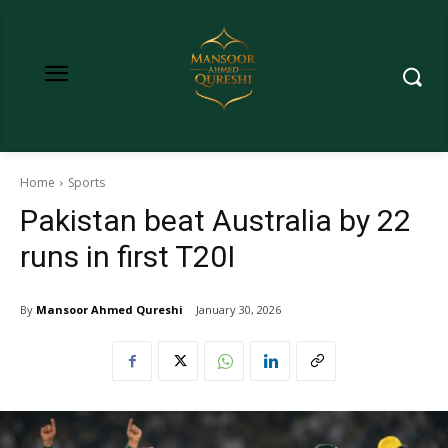
Home
Sports
Pakistan beat Australia by 22
runs in first T20I
By
Mansoor Ahmed Qureshi
January 30, 2026