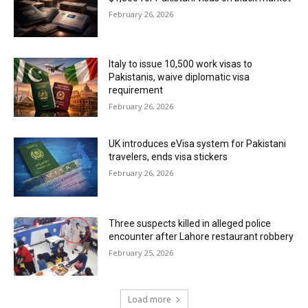
February 26, 2026
Italy to issue 10,500 work visas to
Pakistanis, waive diplomatic visa
requirement
February 26, 2026
UK introduces eVisa system for Pakistani
travelers, ends visa stickers
February 26, 2026
Three suspects killed in alleged police
encounter after Lahore restaurant robbery
February 25, 2026
Load more