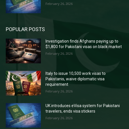
February 26, 2026
POPULAR POSTS
Investigation finds Afghans paying up to
$1,800 for Pakistani visas on black market
February 26, 2026
Italy to issue 10,500 work visas to
Pakistanis, waive diplomatic visa
requirement
February 26, 2026
UK introduces eVisa system for Pakistani
travelers, ends visa stickers
February 26, 2026