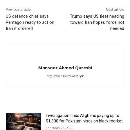
Previous article
Next article
US defence chief says
Trump says US fleet heading
Pentagon ready to act on
toward Iran hopes force not
Iran if ordered
needed
Mansoor Ahmed Qureshi
http://mansoorqureshi.pk
RELATED ARTICLES
Investigation finds Afghans paying up to
$1,800 for Pakistani visas on black market
February 26, 2026