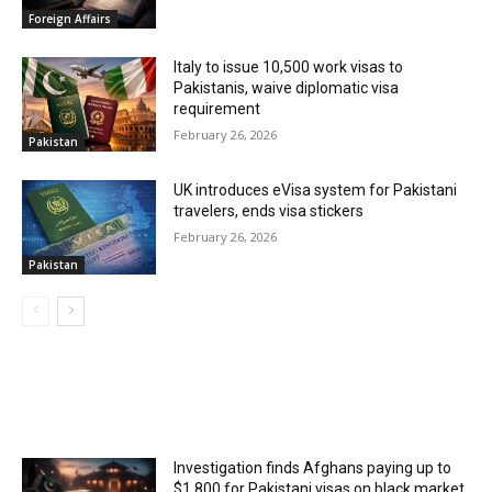
Foreign Affairs
Italy to issue 10,500 work visas to
Pakistanis, waive diplomatic visa
requirement
February 26, 2026
Pakistan
UK introduces eVisa system for Pakistani
travelers, ends visa stickers
February 26, 2026
Pakistan
MOST POPULAR
Investigation finds Afghans paying up to
$1,800 for Pakistani visas on black market