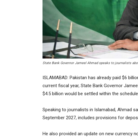
State Bank Governor Jameel Ahmad speaks to journalists abou
ISLAMABAD: Pakistan has already paid $6 billion 
current fiscal year, State Bank Governor Jamee
$4.5 billion would be settled within the schedu
Speaking to journalists in Islamabad, Ahmad s
September 2027, includes provisions for deposi
He also provided an update on new currency note