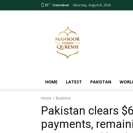
C
Saturday, August 8, 2026
27
Islamabad
HOME
LATEST
PAKISTAN
WORL
Home
Business
Pakistan clears $6
payments, remaini