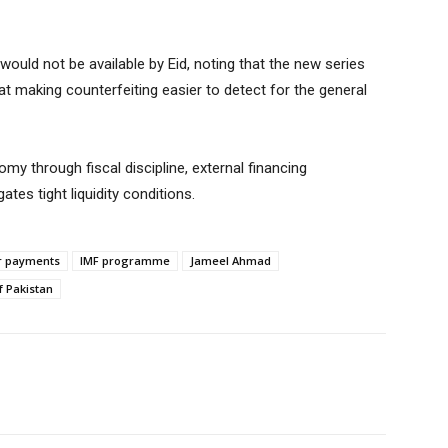
ould not be available by Eid, noting that the new series
t making counterfeiting easier to detect for the general
my through fiscal discipline, external financing
es tight liquidity conditions.
ar payments
IMF programme
Jameel Ahmad
f Pakistan