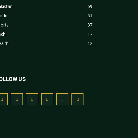
kistan
69
orld
51
orts
37
ech
17
alth
12
OLLOW US