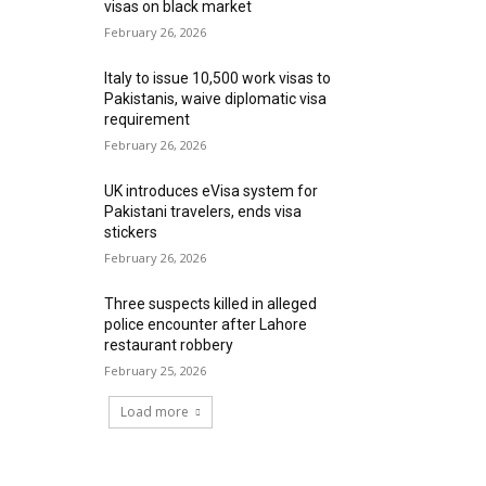
visas on black market
February 26, 2026
Italy to issue 10,500 work visas to
Pakistanis, waive diplomatic visa
requirement
February 26, 2026
UK introduces eVisa system for
Pakistani travelers, ends visa
stickers
February 26, 2026
Three suspects killed in alleged
police encounter after Lahore
restaurant robbery
February 25, 2026
Load more