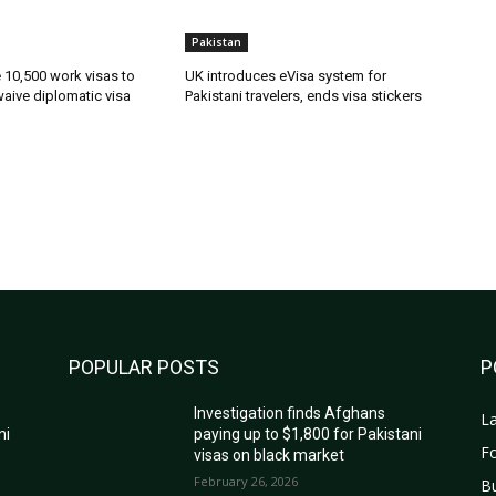
Pakistan
ue 10,500 work visas to
UK introduces eVisa system for
waive diplomatic visa
Pakistani travelers, ends visa stickers
POPULAR POSTS
P
Investigation finds Afghans
La
ni
paying up to $1,800 for Pakistani
Fo
visas on black market
February 26, 2026
B