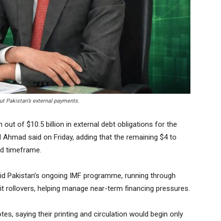
t Pakistan’s external payments.
out of $10.5 billion in external debt obligations for the
l Ahmad said on Friday, adding that the remaining $4 to
led timeframe.
aid Pakistan’s ongoing IMF programme, running through
t rollovers, helping manage near-term financing pressures.
s, saying their printing and circulation would begin only