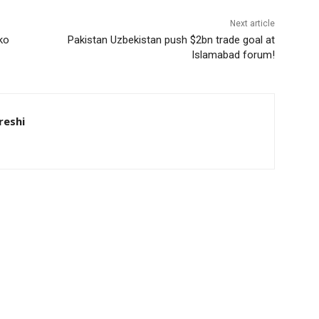
Next article
ko
Pakistan Uzbekistan push $2bn trade goal at
Islamabad forum!
eshi