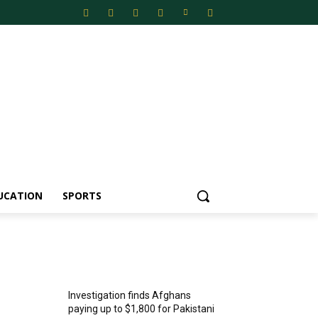
UCATION
SPORTS
MOST POPULAR
Investigation finds Afghans
paying up to $1,800 for Pakistani