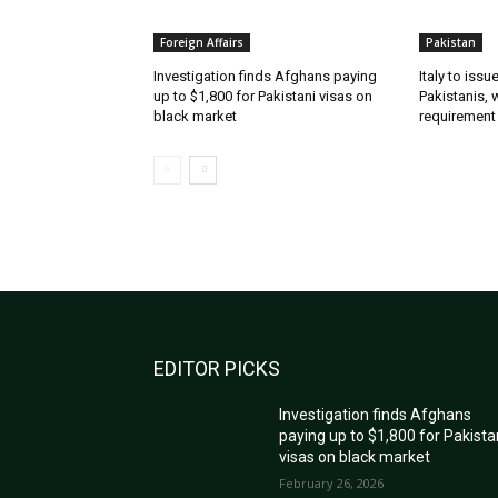
Foreign Affairs
Pakistan
Investigation finds Afghans paying
Italy to iss
up to $1,800 for Pakistani visas on
Pakistanis, 
black market
requirement
EDITOR PICKS
Investigation finds Afghans
paying up to $1,800 for Pakista
visas on black market
February 26, 2026