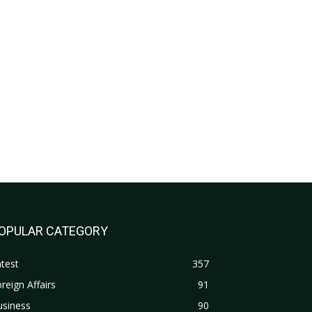
OPULAR CATEGORY
test
357
reign Affairs
91
usiness
90