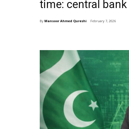
time: central bank
By
Mansoor Ahmed Qureshi
February 7, 2026