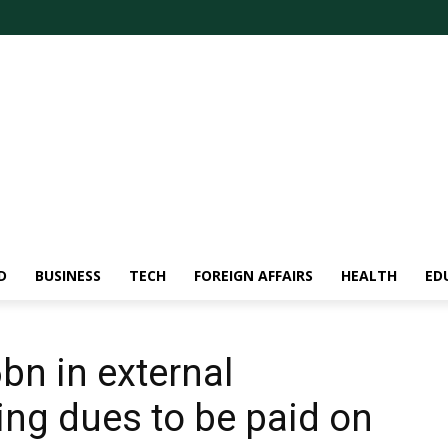
D
BUSINESS
TECH
FOREIGN AFFAIRS
HEALTH
ED
bn in external
ng dues to be paid on