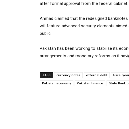
after formal approval from the federal cabinet.
Ahmad clarified that the redesigned banknotes w
will feature advanced security elements aimed a
public.
Pakistan has been working to stabilise its econo
arrangements and monetary reforms as it navigat
TAGS
currency notes
external debt
fiscal ye
Pakistan economy
Pakistan finance
State Bank o