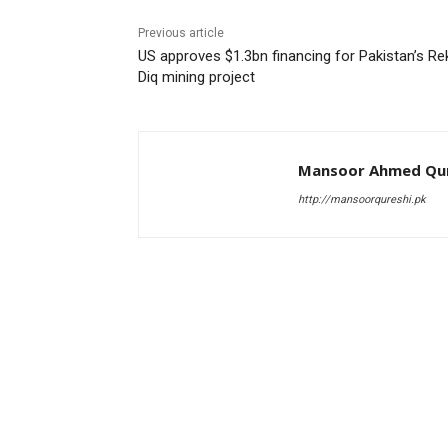
Previous article
US approves $1.3bn financing for Pakistan’s Re
Diq mining project
Mansoor Ahmed Qur
http://mansoorqureshi.pk
RELATED ARTICLES