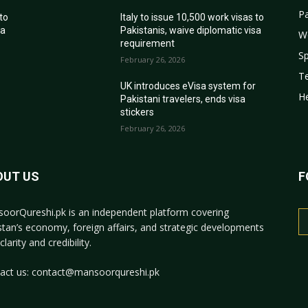
Pa
 to
Italy to issue 10,500 work visas to
sa
Pakistanis, waive diplomatic visa
W
requirement
Sp
February 26, 2026
T
r
UK introduces eVisa system for
He
Pakistani travelers, ends visa
stickers
February 26, 2026
OUT US
F
oorQureshi.pk
is an independent platform covering
stan’s economy, foreign affairs, and strategic developments
clarity and credibility.
act us:
contact@mansoorqureshi.pk