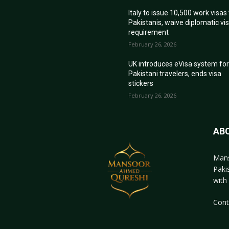
Italy to issue 10,500 work visas
Pakistanis, waive diplomatic vi
requirement
February 26, 2026
UK introduces eVisa system fo
Pakistani travelers, ends visa
stickers
February 26, 2026
AB
Mans
Paki
with 
Cont