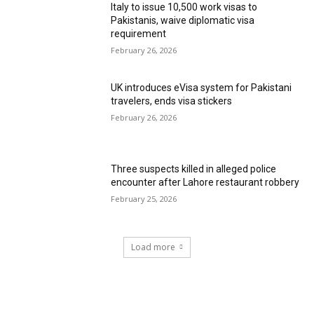
Italy to issue 10,500 work visas to
Pakistanis, waive diplomatic visa
requirement
February 26, 2026
UK introduces eVisa system for Pakistani
travelers, ends visa stickers
February 26, 2026
Three suspects killed in alleged police
encounter after Lahore restaurant robbery
February 25, 2026
Load more
RECENT COMMENTS