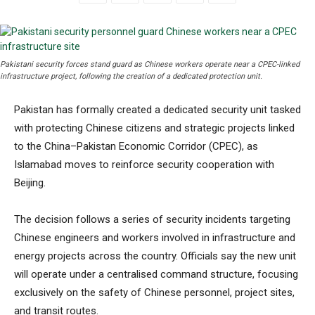
Pakistani security forces stand guard as Chinese workers operate near a CPEC-linked
infrastructure project, following the creation of a dedicated protection unit.
Pakistan has formally created a dedicated security unit tasked
with protecting Chinese citizens and strategic projects linked
to the China–Pakistan Economic Corridor (CPEC), as
Islamabad moves to reinforce security cooperation with
Beijing.
The decision follows a series of security incidents targeting
Chinese engineers and workers involved in infrastructure and
energy projects across the country. Officials say the new unit
will operate under a centralised command structure, focusing
exclusively on the safety of Chinese personnel, project sites,
and transit routes.