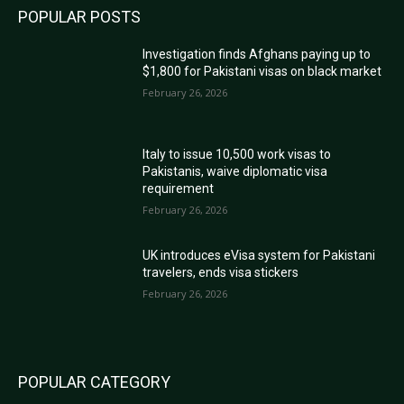
POPULAR POSTS
Investigation finds Afghans paying up to
$1,800 for Pakistani visas on black market
February 26, 2026
Italy to issue 10,500 work visas to
Pakistanis, waive diplomatic visa
requirement
February 26, 2026
UK introduces eVisa system for Pakistani
travelers, ends visa stickers
February 26, 2026
POPULAR CATEGORY