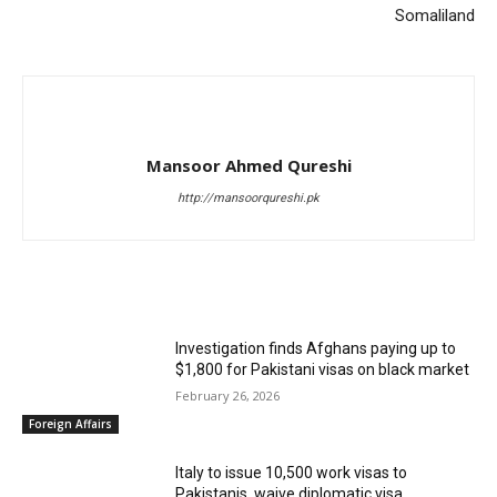
Somaliland
Mansoor Ahmed Qureshi
http://mansoorqureshi.pk
RELATED ARTICLES
Investigation finds Afghans paying up to
$1,800 for Pakistani visas on black market
February 26, 2026
Foreign Affairs
Italy to issue 10,500 work visas to
Pakistanis, waive diplomatic visa