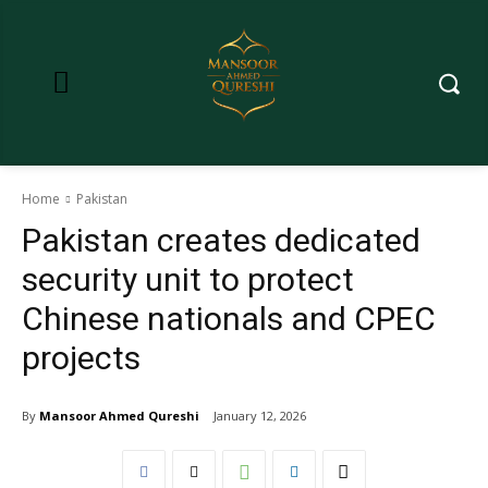
Home
Pakistan
Pakistan creates dedicated
security unit to protect
Chinese nationals and CPEC
projects
By
Mansoor Ahmed Qureshi
January 12, 2026