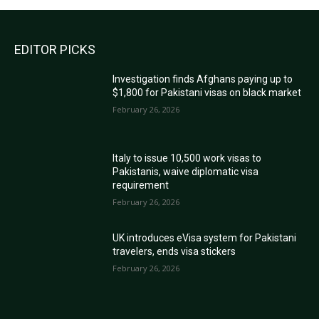
EDITOR PICKS
Investigation finds Afghans paying up to
$1,800 for Pakistani visas on black market
February 26, 2026
Italy to issue 10,500 work visas to
Pakistanis, waive diplomatic visa
requirement
February 26, 2026
UK introduces eVisa system for Pakistani
travelers, ends visa stickers
February 26, 2026