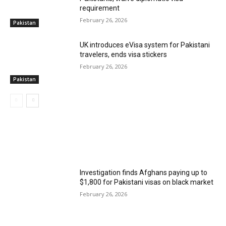
requirement
February 26, 2026
Pakistan
UK introduces eVisa system for Pakistani
travelers, ends visa stickers
February 26, 2026
Pakistan
MOST POPULAR
Investigation finds Afghans paying up to
$1,800 for Pakistani visas on black market
February 26, 2026