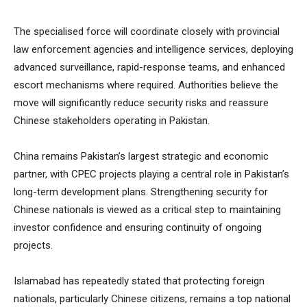
The specialised force will coordinate closely with provincial
law enforcement agencies and intelligence services, deploying
advanced surveillance, rapid-response teams, and enhanced
escort mechanisms where required. Authorities believe the
move will significantly reduce security risks and reassure
Chinese stakeholders operating in Pakistan.
China remains Pakistan’s largest strategic and economic
partner, with CPEC projects playing a central role in Pakistan’s
long-term development plans. Strengthening security for
Chinese nationals is viewed as a critical step to maintaining
investor confidence and ensuring continuity of ongoing
projects.
Islamabad has repeatedly stated that protecting foreign
nationals, particularly Chinese citizens, remains a top national