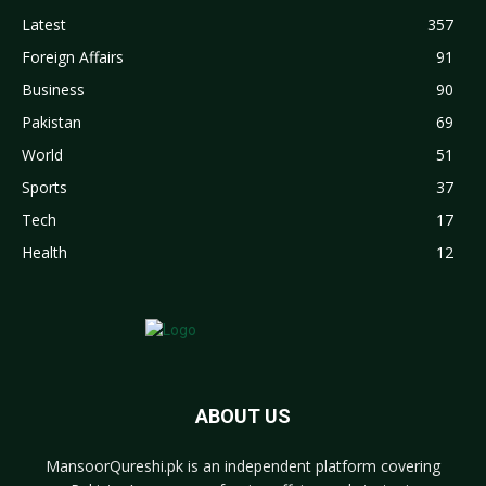
Latest
357
Foreign Affairs
91
Business
90
Pakistan
69
World
51
Sports
37
Tech
17
Health
12
ABOUT US
MansoorQureshi.pk
is an independent platform covering