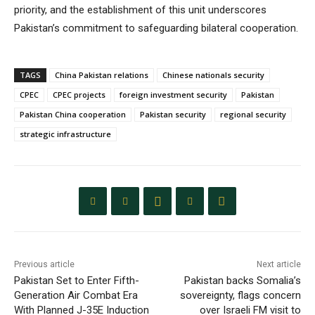
priority, and the establishment of this unit underscores
Pakistan’s commitment to safeguarding bilateral cooperation.
TAGS
China Pakistan relations
Chinese nationals security
CPEC
CPEC projects
foreign investment security
Pakistan
Pakistan China cooperation
Pakistan security
regional security
strategic infrastructure
Previous article
Next article
Pakistan Set to Enter Fifth-
Pakistan backs Somalia’s
Generation Air Combat Era
sovereignty, flags concern
With Planned J-35E Induction
over Israeli FM visit to