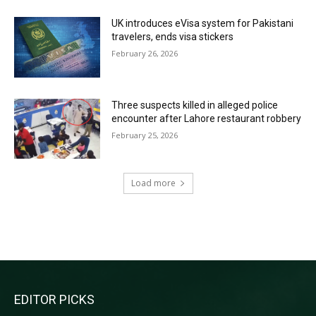
UK introduces eVisa system for Pakistani
travelers, ends visa stickers
February 26, 2026
Three suspects killed in alleged police
encounter after Lahore restaurant robbery
February 25, 2026
Load more
RECENT COMMENTS
EDITOR PICKS