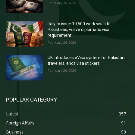
February 26, 2026
Italy to issue 10,500 work visas to
Pakistanis, waive diplomatic visa
requirement
February 26, 2026
UK introduces eVisa system for Pakistani
travelers, ends visa stickers
February 26, 2026
POPULAR CATEGORY
Latest
357
Foreign Affairs
91
Business
90