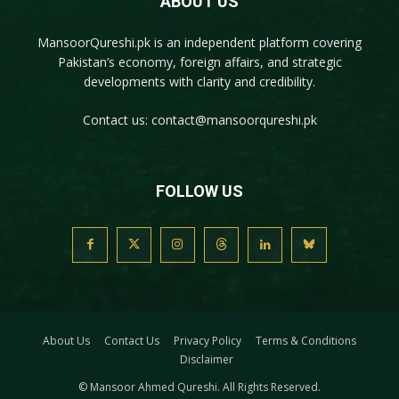
ABOUT US
MansoorQureshi.pk
is an independent platform covering
Pakistan’s economy, foreign affairs, and strategic
developments with clarity and credibility.
Contact us:
contact@mansoorqureshi.pk
FOLLOW US
About Us
Contact Us
Privacy Policy
Terms & Conditions
Disclaimer
© Mansoor Ahmed Qureshi. All Rights Reserved.