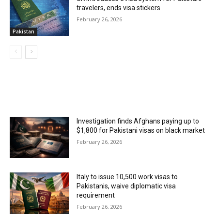
travelers, ends visa stickers
February 26, 2026
Pakistan
MOST POPULAR
Investigation finds Afghans paying up to
$1,800 for Pakistani visas on black market
February 26, 2026
Italy to issue 10,500 work visas to
Pakistanis, waive diplomatic visa
requirement
February 26, 2026