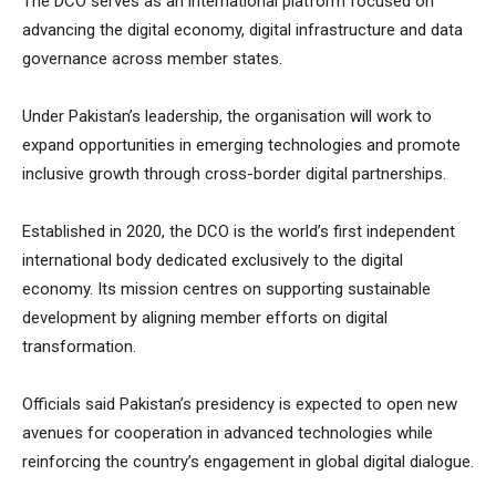
The DCO serves as an international platform focused on
advancing the digital economy, digital infrastructure and data
governance across member states.
Under Pakistan’s leadership, the organisation will work to
expand opportunities in emerging technologies and promote
inclusive growth through cross-border digital partnerships.
Established in 2020, the DCO is the world’s first independent
international body dedicated exclusively to the digital
economy. Its mission centres on supporting sustainable
development by aligning member efforts on digital
transformation.
Officials said Pakistan’s presidency is expected to open new
avenues for cooperation in advanced technologies while
reinforcing the country’s engagement in global digital dialogue.