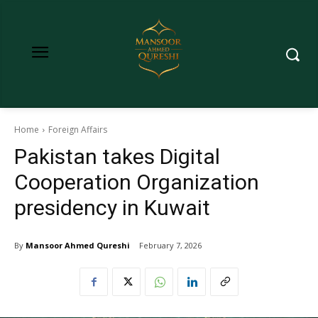
Home
Foreign Affairs
Pakistan takes Digital
Cooperation Organization
presidency in Kuwait
By
Mansoor Ahmed Qureshi
February 7, 2026