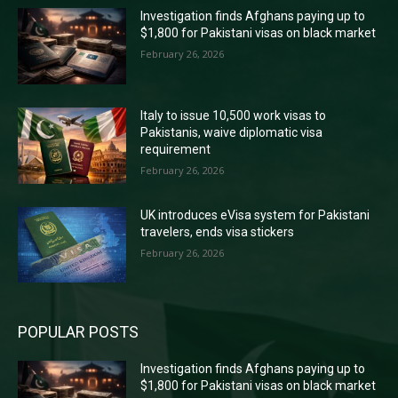
Investigation finds Afghans paying up to
$1,800 for Pakistani visas on black market
February 26, 2026
Italy to issue 10,500 work visas to
Pakistanis, waive diplomatic visa
requirement
February 26, 2026
UK introduces eVisa system for Pakistani
travelers, ends visa stickers
February 26, 2026
POPULAR POSTS
Investigation finds Afghans paying up to
$1,800 for Pakistani visas on black market