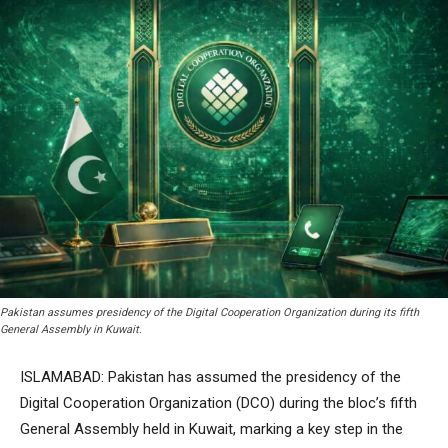
Pakistan assumes presidency of the Digital Cooperation Organization during its fifth
General Assembly in Kuwait.
ISLAMABAD: Pakistan has assumed the presidency of the
Digital Cooperation Organization (DCO) during the bloc’s fifth
General Assembly held in Kuwait, marking a key step in the