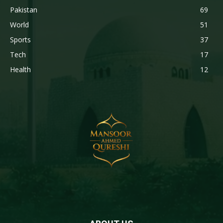
Pakistan
69
World
51
Sports
37
Tech
17
Health
12