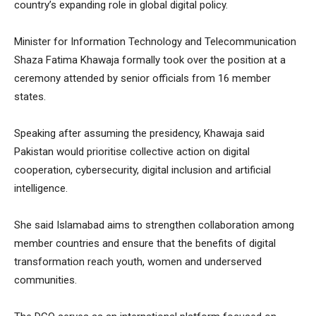
country’s expanding role in global digital policy.
Minister for Information Technology and Telecommunication
Shaza Fatima Khawaja formally took over the position at a
ceremony attended by senior officials from 16 member
states.
Speaking after assuming the presidency, Khawaja said
Pakistan would prioritise collective action on digital
cooperation, cybersecurity, digital inclusion and artificial
intelligence.
She said Islamabad aims to strengthen collaboration among
member countries and ensure that the benefits of digital
transformation reach youth, women and underserved
communities.