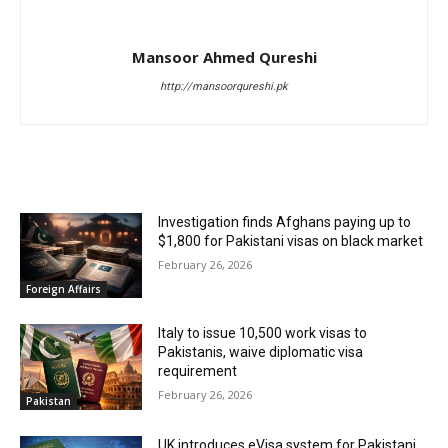
Mansoor Ahmed Qureshi
http://mansoorqureshi.pk
RELATED ARTICLES
Investigation finds Afghans paying up to
$1,800 for Pakistani visas on black market
February 26, 2026
Foreign Affairs
Italy to issue 10,500 work visas to
Pakistanis, waive diplomatic visa
requirement
February 26, 2026
Pakistan
UK introduces eVisa system for Pakistani