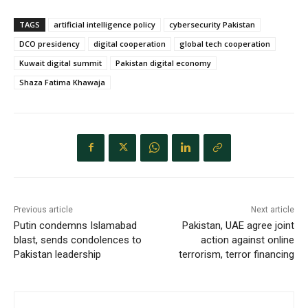
TAGS
artificial intelligence policy
cybersecurity Pakistan
DCO presidency
digital cooperation
global tech cooperation
Kuwait digital summit
Pakistan digital economy
Shaza Fatima Khawaja
Previous article
Next article
Putin condemns Islamabad
Pakistan, UAE agree joint
blast, sends condolences to
action against online
Pakistan leadership
terrorism, terror financing