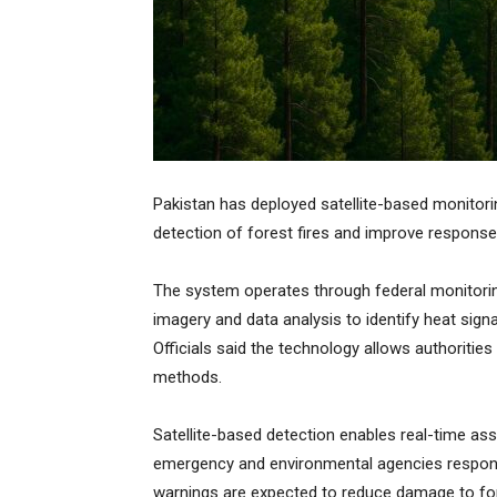
Pakistan has deployed satellite-based monitorin
detection of forest fires and improve response 
The system operates through federal monitori
imagery and data analysis to identify heat signa
Officials said the technology allows authorities t
methods.
Satellite-based detection enables real-time a
emergency and environmental agencies respond m
warnings are expected to reduce damage to for