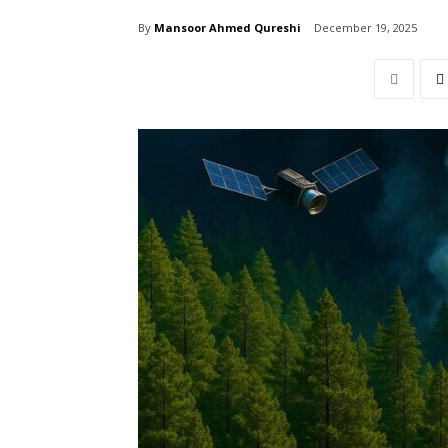
By
Mansoor Ahmed Qureshi
December 19, 2025