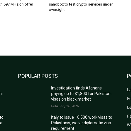
th 597 MHz on offer
sandbox to test crypto services under
oversight
POPULAR POSTS
P
Investigation finds Afghans
La
ni
paying up to $1,800 for Pakistani
Fo
visas on black market
February 26, 2026
B
Pa
 to
Italy to issue 10,500 work visas to
sa
Pakistanis, waive diplomatic visa
W
requirement