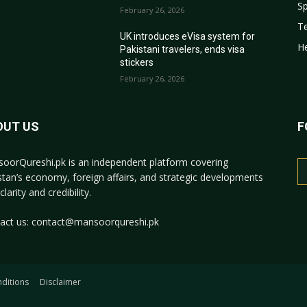
Sp
February 26, 2026
T
r
UK introduces eVisa system for
He
Pakistani travelers, ends visa
stickers
February 26, 2026
OUT US
F
oorQureshi.pk
is an independent platform covering
stan’s economy, foreign affairs, and strategic developments
clarity and credibility.
act us:
contact@mansoorqureshi.pk
ditions
Disclaimer