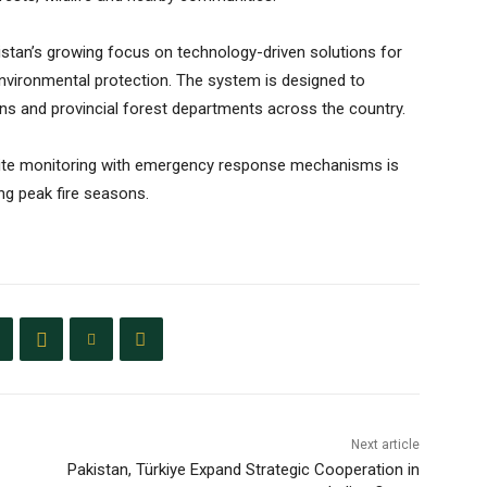
akistan’s growing focus on technology-driven solutions for
environmental protection. The system is designed to
ons and provincial forest departments across the country.
tellite monitoring with emergency response mechanisms is
ng peak fire seasons.
Next article
Pakistan, Türkiye Expand Strategic Cooperation in