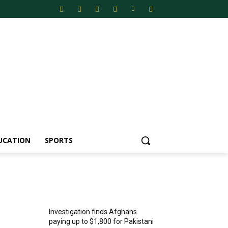
UCATION
SPORTS
MOST POPULAR
Investigation finds Afghans
paying up to $1,800 for Pakistani