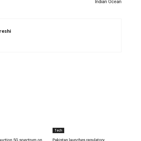
Indian Ocean
eshi
Tech
 auction 5G spectrum on
Pakistan launches regulatory