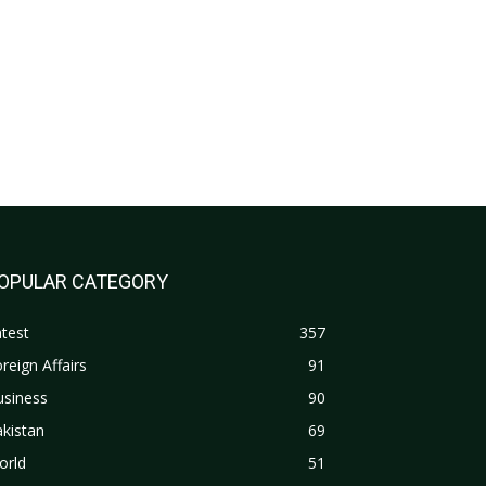
OPULAR CATEGORY
test
357
reign Affairs
91
usiness
90
kistan
69
orld
51