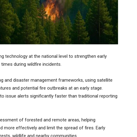
g technology at the national level to strengthen early
times during wildfire incidents.
ng and disaster management frameworks, using satellite
tures and potential fire outbreaks at an early stage.
o issue alerts significantly faster than traditional reporting
ssessment of forested and remote areas, helping
ore effectively and limit the spread of fires. Early
ests, wildlife and nearby communities.