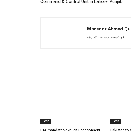
Command & Control Unit in Lahore, Punjab
Mansoor Ahmed Qur
http://mansoorqureshi.pk
RELATED ARTICLES
Tech
Tech
PTA mandates explicit user consent
Pakistan to