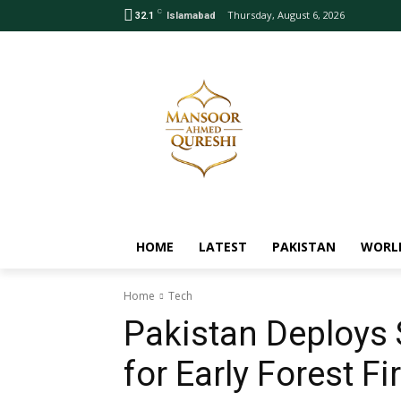
C
Thursday, August 6, 2026
32.1
Islamabad
HOME
LATEST
PAKISTAN
WORL
Home
Tech
Pakistan Deploys 
for Early Forest Fi