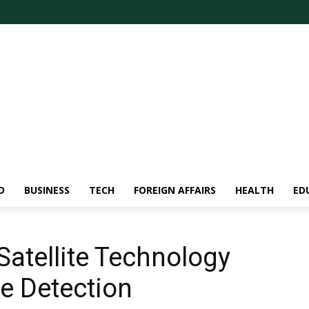
D
BUSINESS
TECH
FOREIGN AFFAIRS
HEALTH
ED
Satellite Technology
re Detection