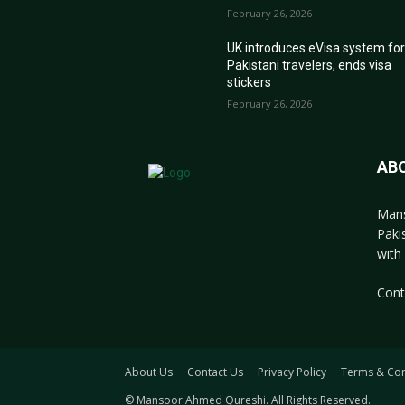
February 26, 2026
UK introduces eVisa system fo
Pakistani travelers, ends visa
stickers
February 26, 2026
AB
Mans
Paki
with 
Cont
About Us
Contact Us
Privacy Policy
Terms & Con
© Mansoor Ahmed Qureshi. All Rights Reserved.