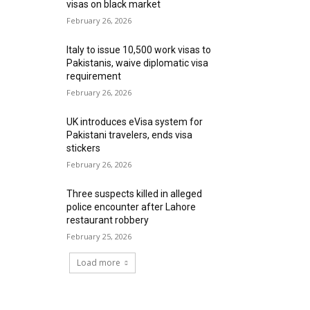
visas on black market
February 26, 2026
Italy to issue 10,500 work visas to
Pakistanis, waive diplomatic visa
requirement
February 26, 2026
UK introduces eVisa system for
Pakistani travelers, ends visa
stickers
February 26, 2026
Three suspects killed in alleged
police encounter after Lahore
restaurant robbery
February 25, 2026
Load more