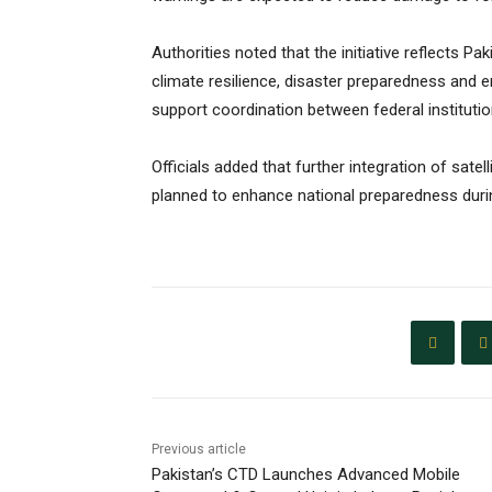
Authorities noted that the initiative reflects P
climate resilience, disaster preparedness and 
support coordination between federal instituti
Officials added that further integration of sa
planned to enhance national preparedness duri
Previous article
Pakistan’s CTD Launches Advanced Mobile