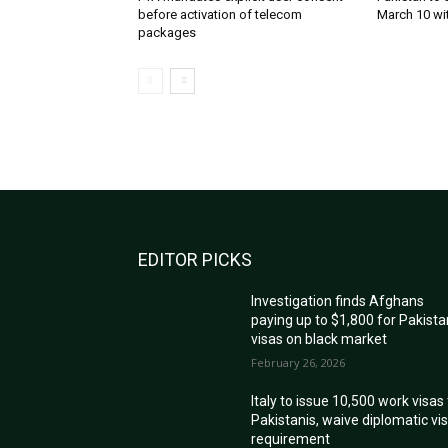
before activation of telecom
March 10 wi
packages
EDITOR PICKS
Investigation finds Afghans
paying up to $1,800 for Pakista
visas on black market
February 26, 2026
Italy to issue 10,500 work visas
Pakistanis, waive diplomatic vi
requirement