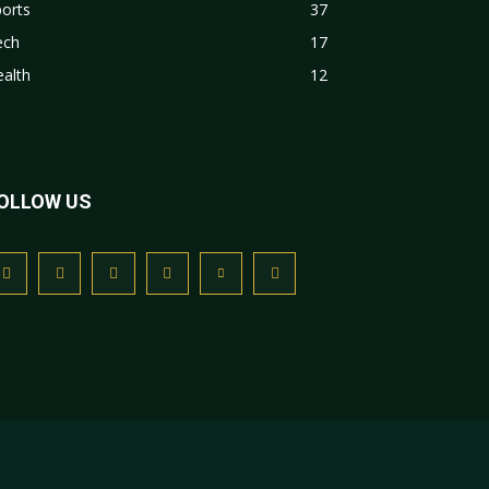
orts
37
ech
17
alth
12
OLLOW US