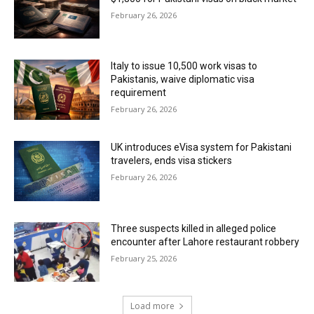
February 26, 2026
Italy to issue 10,500 work visas to
Pakistanis, waive diplomatic visa
requirement
February 26, 2026
UK introduces eVisa system for Pakistani
travelers, ends visa stickers
February 26, 2026
Three suspects killed in alleged police
encounter after Lahore restaurant robbery
February 25, 2026
Load more