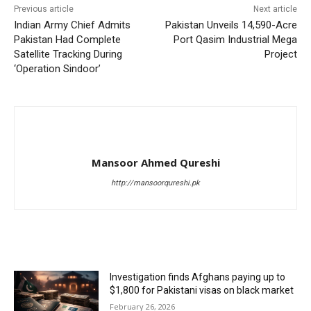
Previous article
Next article
Indian Army Chief Admits
Pakistan Unveils 14,590-Acre
Pakistan Had Complete
Port Qasim Industrial Mega
Satellite Tracking During
Project
‘Operation Sindoor’
Mansoor Ahmed Qureshi
http://mansoorqureshi.pk
RELATED ARTICLES
Investigation finds Afghans paying up to
$1,800 for Pakistani visas on black market
February 26, 2026