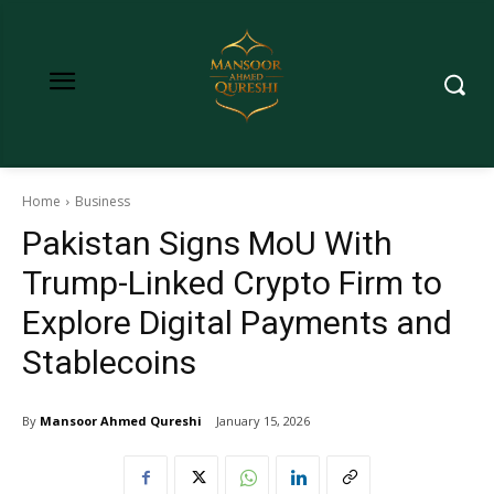
Home
Business
Pakistan Signs MoU With
Trump-Linked Crypto Firm to
Explore Digital Payments and
Stablecoins
By
Mansoor Ahmed Qureshi
January 15, 2026