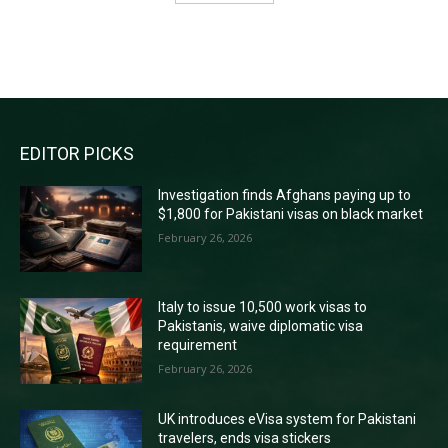
RECENT COMMENTS
EDITOR PICKS
Investigation finds Afghans paying up to
$1,800 for Pakistani visas on black market
February 26, 2026
Italy to issue 10,500 work visas to
Pakistanis, waive diplomatic visa
requirement
February 26, 2026
UK introduces eVisa system for Pakistani
travelers, ends visa stickers