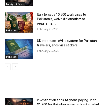
Foreign Affairs
Italy to issue 10,500 work visas to
Pakistanis, waive diplomatic visa
requirement
February 26, 2026
Pakistan
UK introduces eVisa system for Pakistani
travelers, ends visa stickers
February 26, 2026
Pakistan
MOST POPULAR
Investigation finds Afghans paying up to
$1,800 for Pakistani visas on black market