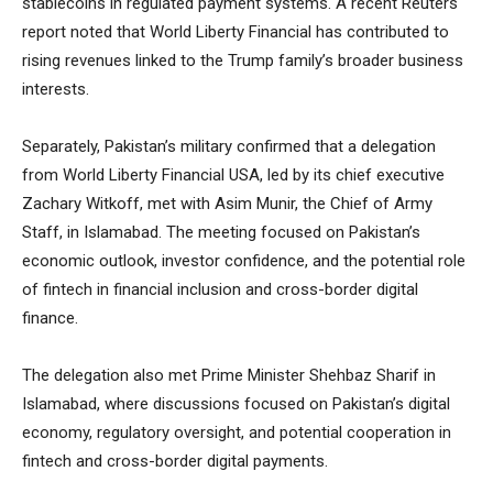
stablecoins in regulated payment systems. A recent Reuters
report noted that World Liberty Financial has contributed to
rising revenues linked to the Trump family’s broader business
interests.
Separately, Pakistan’s military confirmed that a delegation
from World Liberty Financial USA, led by its chief executive
Zachary Witkoff, met with Asim Munir, the Chief of Army
Staff, in Islamabad. The meeting focused on Pakistan’s
economic outlook, investor confidence, and the potential role
of fintech in financial inclusion and cross-border digital
finance.
The delegation also met Prime Minister Shehbaz Sharif in
Islamabad, where discussions focused on Pakistan’s digital
economy, regulatory oversight, and potential cooperation in
fintech and cross-border digital payments.