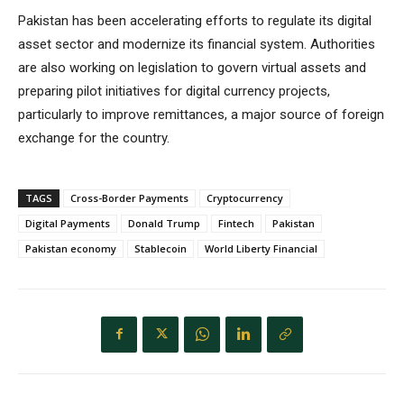
Pakistan has been accelerating efforts to regulate its digital
asset sector and modernize its financial system. Authorities
are also working on legislation to govern virtual assets and
preparing pilot initiatives for digital currency projects,
particularly to improve remittances, a major source of foreign
exchange for the country.
TAGS
Cross-Border Payments
Cryptocurrency
Digital Payments
Donald Trump
Fintech
Pakistan
Pakistan economy
Stablecoin
World Liberty Financial