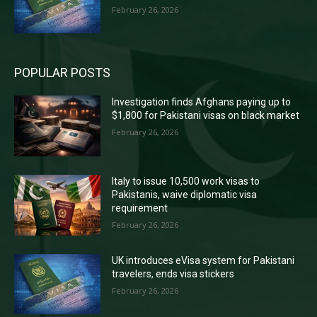
February 26, 2026
POPULAR POSTS
Investigation finds Afghans paying up to
$1,800 for Pakistani visas on black market
February 26, 2026
Italy to issue 10,500 work visas to
Pakistanis, waive diplomatic visa
requirement
February 26, 2026
UK introduces eVisa system for Pakistani
travelers, ends visa stickers
February 26, 2026