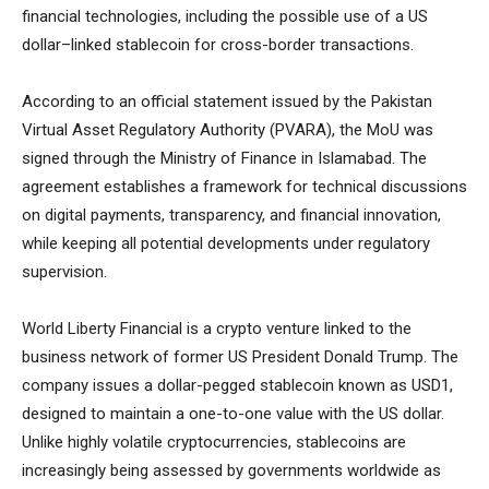
financial technologies, including the possible use of a US
dollar–linked stablecoin for cross-border transactions.
According to an official statement issued by the Pakistan
Virtual Asset Regulatory Authority (PVARA), the MoU was
signed through the Ministry of Finance in Islamabad. The
agreement establishes a framework for technical discussions
on digital payments, transparency, and financial innovation,
while keeping all potential developments under regulatory
supervision.
World Liberty Financial is a crypto venture linked to the
business network of former US President Donald Trump. The
company issues a dollar-pegged stablecoin known as USD1,
designed to maintain a one-to-one value with the US dollar.
Unlike highly volatile cryptocurrencies, stablecoins are
increasingly being assessed by governments worldwide as