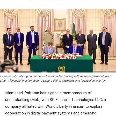
Pakistani officials sign a memorandum of understanding with representatives of World
Liberty Financial in Islamabad to explore digital payments and financial innovation.
Islamabad: Pakistan has signed a memorandum of
understanding (MoU) with SC Financial Technologies LLC, a
company affiliated with World Liberty Financial, to explore
cooperation in digital payment systems and emerging