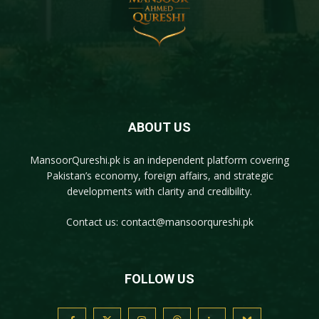
ABOUT US
MansoorQureshi.pk
is an independent platform covering
Pakistan’s economy, foreign affairs, and strategic
developments with clarity and credibility.
Contact us:
contact@mansoorqureshi.pk
FOLLOW US