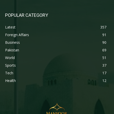
POPULAR CATEGORY
Latest
357
Foreign Affairs
91
Business
90
Pakistan
69
World
51
Sports
37
Tech
17
Health
12