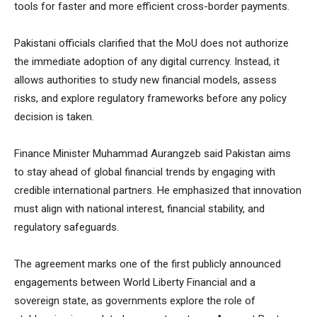
tools for faster and more efficient cross-border payments.
Pakistani officials clarified that the MoU does not authorize
the immediate adoption of any digital currency. Instead, it
allows authorities to study new financial models, assess
risks, and explore regulatory frameworks before any policy
decision is taken.
Finance Minister Muhammad Aurangzeb said Pakistan aims
to stay ahead of global financial trends by engaging with
credible international partners. He emphasized that innovation
must align with national interest, financial stability, and
regulatory safeguards.
The agreement marks one of the first publicly announced
engagements between World Liberty Financial and a
sovereign state, as governments explore the role of