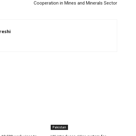
Cooperation in Mines and Minerals Sector
eshi
Pakistan