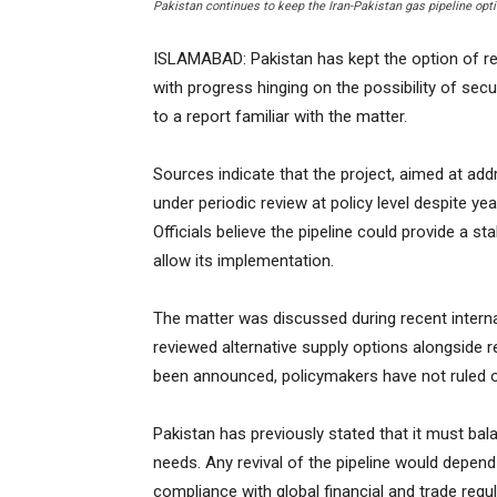
Pakistan continues to keep the Iran-Pakistan gas pipeline opt
ISLAMABAD: Pakistan has kept the option of revi
with progress hinging on the possibility of sec
to a report familiar with the matter.
Sources indicate that the project, aimed at ad
under periodic review at policy level despite ye
Officials believe the pipeline could provide a st
allow its implementation.
The matter was discussed during recent interna
reviewed alternative supply options alongside r
been announced, policymakers have not ruled 
Pakistan has previously stated that it must bal
needs. Any revival of the pipeline would depend
compliance with global financial and trade regul