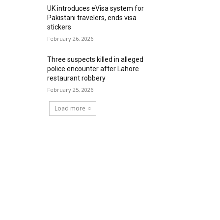
UK introduces eVisa system for
Pakistani travelers, ends visa
stickers
February 26, 2026
Three suspects killed in alleged
police encounter after Lahore
restaurant robbery
February 25, 2026
Load more
RECENT COMMENTS