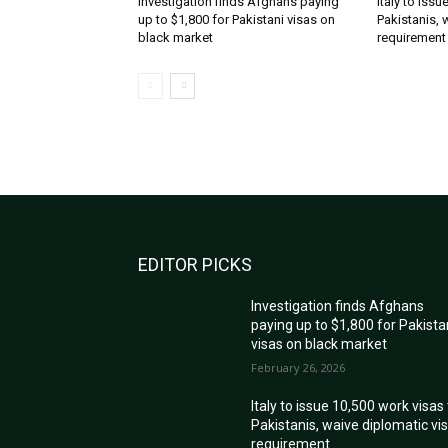
Investigation finds Afghans paying
Italy to iss
up to $1,800 for Pakistani visas on
Pakistanis, 
black market
requirement
EDITOR PICKS
Investigation finds Afghans
paying up to $1,800 for Pakista
visas on black market
February 26, 2026
Italy to issue 10,500 work visas
Pakistanis, waive diplomatic vi
requirement