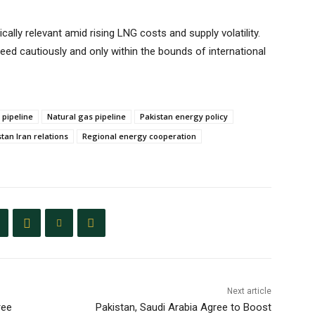
cally relevant amid rising LNG costs and supply volatility.
ceed cautiously and only within the bounds of international
 pipeline
Natural gas pipeline
Pakistan energy policy
tan Iran relations
Regional energy cooperation
Next article
ree
Pakistan, Saudi Arabia Agree to Boost