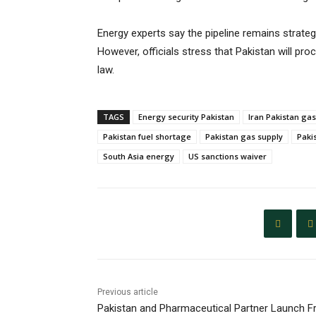
Energy experts say the pipeline remains strategi
However, officials stress that Pakistan will pro
law.
TAGS
Energy security Pakistan
Iran Pakistan gas
Pakistan fuel shortage
Pakistan gas supply
Pakis
South Asia energy
US sanctions waiver
Previous article
Pakistan and Pharmaceutical Partner Launch F