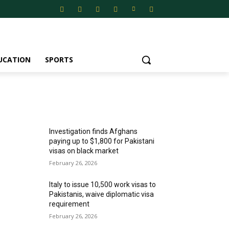
UCATION
SPORTS
MOST POPULAR
Investigation finds Afghans
paying up to $1,800 for Pakistani
visas on black market
February 26, 2026
Italy to issue 10,500 work visas to
Pakistanis, waive diplomatic visa
requirement
February 26, 2026