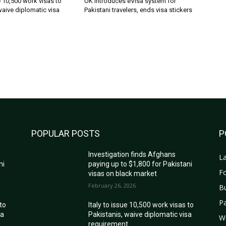
ue 10,500 work visas to
UK introduces eVisa system for
waive diplomatic visa
Pakistani travelers, ends visa stickers
POPULAR POSTS
P
Investigation finds Afghans
La
ni
paying up to $1,800 for Pakistani
Fo
visas on black market
February 26, 2026
B
Pa
 to
Italy to issue 10,500 work visas to
sa
Pakistanis, waive diplomatic visa
W
requirement