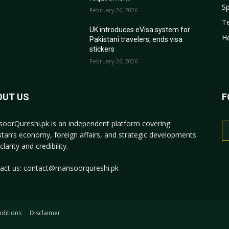
Sp
February 26, 2026
T
r
UK introduces eVisa system for
He
Pakistani travelers, ends visa
stickers
February 26, 2026
OUT US
F
oorQureshi.pk
is an independent platform covering
stan’s economy, foreign affairs, and strategic developments
clarity and credibility.
act us:
contact@mansoorqureshi.pk
ditions
Disclaimer