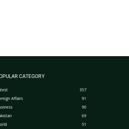
OPULAR CATEGORY
test
357
reign Affairs
91
usiness
90
kistan
69
orld
51