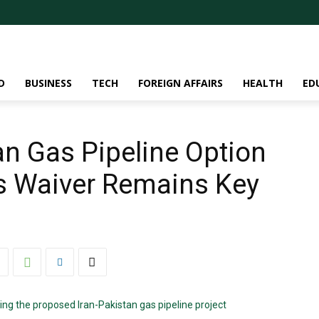
D
BUSINESS
TECH
FOREIGN AFFAIRS
HEALTH
ED
an Gas Pipeline Option
s Waiver Remains Key