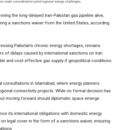
ion under consideration amid regional energy challenges.
ving the long-delayed Iran-Pakistan gas pipeline alive,
uring a sanctions waiver from the United States, according
dressing Pakistan’s chronic energy shortages, remains
ars of delays caused by international sanctions on Iran.
able and cost-effective gas supply if geopolitical conditions
l consultations in Islamabad, where energy planners
egional connectivity projects. While no formal decision has
out moving forward should diplomatic space emerge.
ance its international obligations with domestic energy
 on legal cover in the form of a sanctions waiver, ensuring
ations.