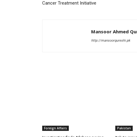
Cancer Treatment Initiative
Mansoor Ahmed Qur
http://mansoorqureshi.pk
RELATED ARTICLES
Foreign Affairs
Pakistan