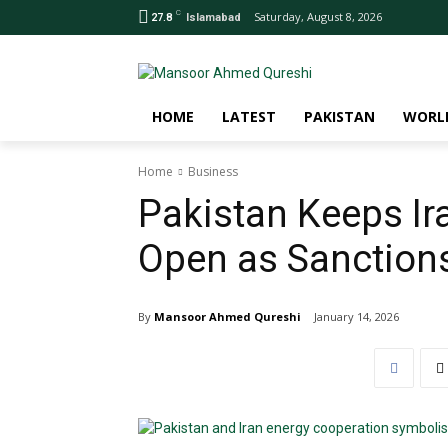
C
Saturday, August 8, 2026
27.8
Islamabad
HOME
LATEST
PAKISTAN
WORL
Home
Business
Pakistan Keeps Ir
Open as Sanction
By
Mansoor Ahmed Qureshi
January 14, 2026