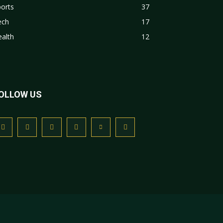
orts
37
ech
17
alth
12
OLLOW US