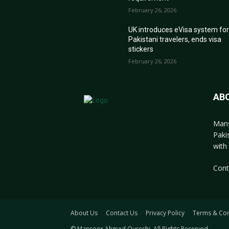
February 26, 2026
UK introduces eVisa system fo
Pakistani travelers, ends visa
stickers
February 26, 2026
AB
Mans
Paki
with 
Cont
About Us
Contact Us
Privacy Policy
Terms & Con
© Mansoor Ahmed Qureshi. All Rights Reserved.