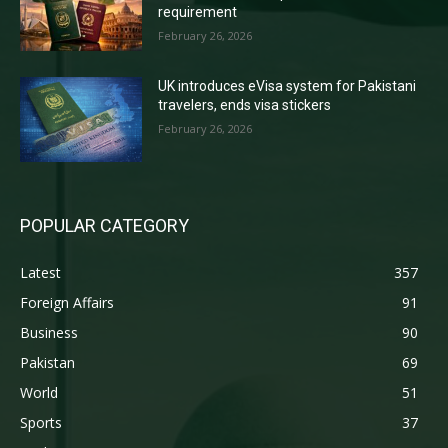
requirement
February 26, 2026
UK introduces eVisa system for Pakistani
travelers, ends visa stickers
February 26, 2026
POPULAR CATEGORY
Latest
357
Foreign Affairs
91
Business
90
Pakistan
69
World
51
Sports
37