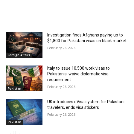
RELATED ARTICLES
Investigation finds Afghans paying up to
$1,800 for Pakistani visas on black market
February 26, 2026
Foreign Affairs
Italy to issue 10,500 work visas to
Pakistanis, waive diplomatic visa
requirement
February 26, 2026
Pakistan
UK introduces eVisa system for Pakistani
travelers, ends visa stickers
February 26, 2026
Pakistan