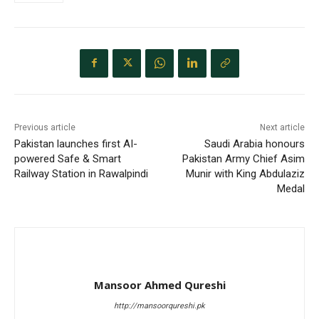
Previous article
Next article
Pakistan launches first AI-
Saudi Arabia honours
powered Safe & Smart
Pakistan Army Chief Asim
Railway Station in Rawalpindi
Munir with King Abdulaziz
Medal
Mansoor Ahmed Qureshi
http://mansoorqureshi.pk