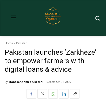
Home
Pakistan
Pakistan launches ‘Zarkheze’
to empower farmers with
digital loans & advice
By
Mansoor Ahmed Qureshi
December 24, 2025