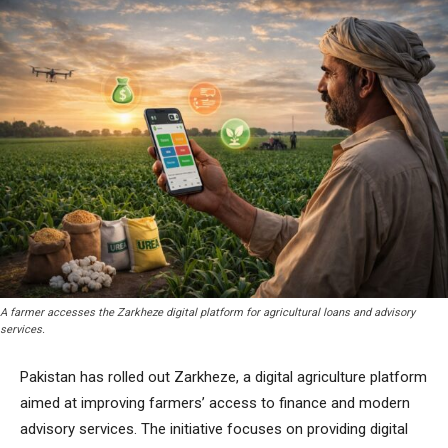
A farmer accesses the Zarkheze digital platform for agricultural loans and advisory
services.
Pakistan has rolled out Zarkheze, a digital agriculture platform
aimed at improving farmers’ access to finance and modern
advisory services. The initiative focuses on providing digital