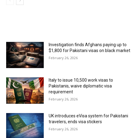
MOST POPULAR
Investigation finds Afghans paying up to
$1,800 for Pakistani visas on black market
February 26, 2026
Italy to issue 10,500 work visas to
Pakistanis, waive diplomatic visa
requirement
February 26, 2026
UK introduces eVisa system for Pakistani
travelers, ends visa stickers
February 26, 2026