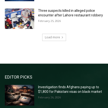
Three suspects killed in alleged police
encounter after Lahore restaurant robbery
February 25, 2026
Load more
RECENT COMMENTS
EDITOR PICKS
Investigation finds Afghans paying up to
$1,800 for Pakistani visas on black market
February 26, 2026