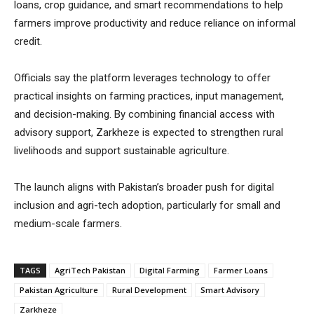
loans, crop guidance, and smart recommendations to help
farmers improve productivity and reduce reliance on informal
credit.
Officials say the platform leverages technology to offer
practical insights on farming practices, input management,
and decision-making. By combining financial access with
advisory support, Zarkheze is expected to strengthen rural
livelihoods and support sustainable agriculture.
The launch aligns with Pakistan’s broader push for digital
inclusion and agri-tech adoption, particularly for small and
medium-scale farmers.
TAGS
AgriTech Pakistan
Digital Farming
Farmer Loans
Pakistan Agriculture
Rural Development
Smart Advisory
Zarkheze