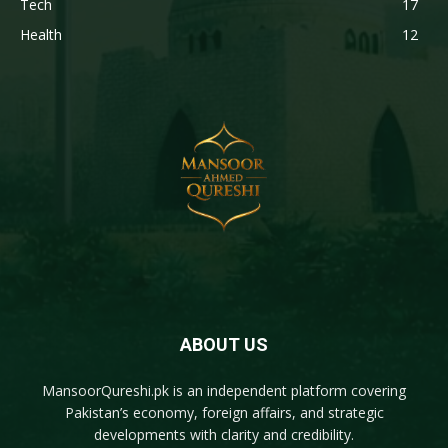
Tech
17
Health
12
ABOUT US
MansoorQureshi.pk
is an independent platform covering
Pakistan’s economy, foreign affairs, and strategic
developments with clarity and credibility.