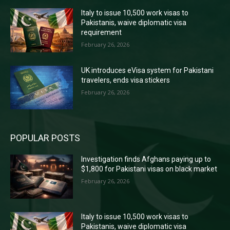
Italy to issue 10,500 work visas to
Pakistanis, waive diplomatic visa
requirement
February 26, 2026
UK introduces eVisa system for Pakistani
travelers, ends visa stickers
February 26, 2026
POPULAR POSTS
Investigation finds Afghans paying up to
$1,800 for Pakistani visas on black market
February 26, 2026
Italy to issue 10,500 work visas to
Pakistanis, waive diplomatic visa