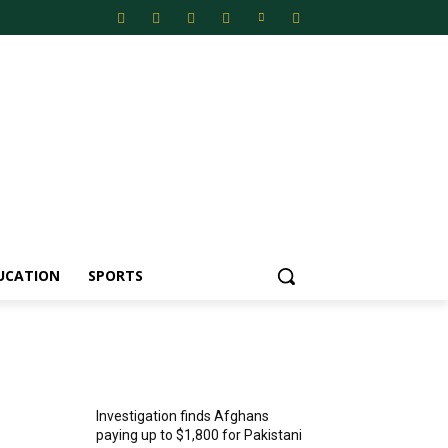
UCATION
SPORTS
MOST POPULAR
Investigation finds Afghans
paying up to $1,800 for Pakistani