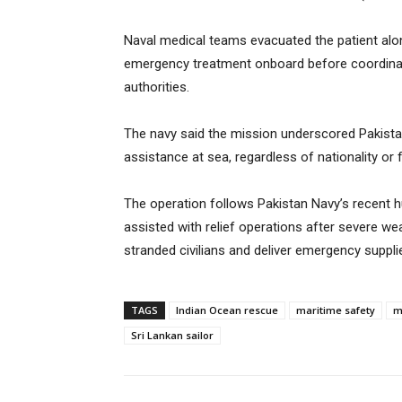
Naval medical teams evacuated the patient al
emergency treatment onboard before coordinat
authorities.
The navy said the mission underscored Pakist
assistance at sea, regardless of nationality or f
The operation follows Pakistan Navy’s recent h
assisted with relief operations after severe we
stranded civilians and deliver emergency suppli
TAGS
Indian Ocean rescue
maritime safety
m
Sri Lankan sailor