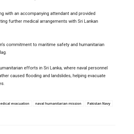
ong with an accompanying attendant and provided
ing further medical arrangements with Sri Lankan
an’s commitment to maritime safety and humanitarian
lag.
umanitarian efforts in Sri Lanka, where naval personnel
ather caused flooding and landslides, helping evacuate
es.
edical evacuation
naval humanitarian mission
Pakistan Navy