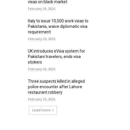
visas on black market
February 26, 2026
Italy to issue 10,500 work visas to
Pakistanis, waive diplomatic visa
requirement
February 26, 2026
UK introduces eVisa system for
Pakistani travelers, ends visa
stickers
February 26, 2026
Three suspects killed in alleged
police encounter after Lahore
restaurant robbery
February 25, 2026
Load more