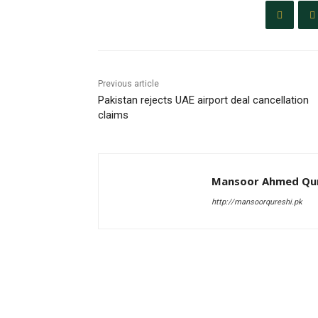
Previous article
Pakistan rejects UAE airport deal cancellation
claims
Mansoor Ahmed Qur
http://mansoorqureshi.pk
RELATED ARTICLES