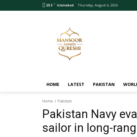
C
Thursday, August 6, 2026
25.3
Islamabad
HOME
LATEST
PAKISTAN
WORL
Home
Pakistan
Pakistan Navy eva
sailor in long-ran