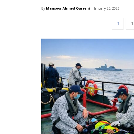
By
Mansoor Ahmed Qureshi
January 25, 2026