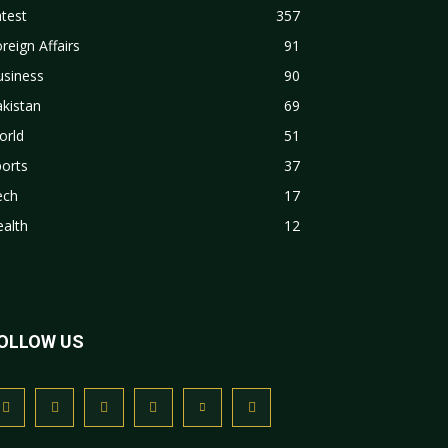
test
357
reign Affairs
91
usiness
90
kistan
69
orld
51
orts
37
ech
17
alth
12
OLLOW US