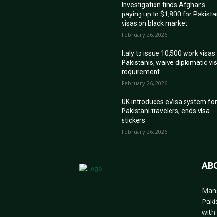
Investigation finds Afghans
paying up to $1,800 for Pakista
visas on black market
February 26, 2026
Italy to issue 10,500 work visas
Pakistanis, waive diplomatic vi
requirement
February 26, 2026
UK introduces eVisa system fo
Pakistani travelers, ends visa
stickers
February 26, 2026
AB
Mans
Paki
with 