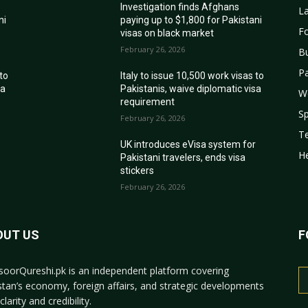
Investigation finds Afghans
La
ni
paying up to $1,800 for Pakistani
Fo
visas on black market
February 26, 2026
B
Pa
 to
Italy to issue 10,500 work visas to
sa
Pakistanis, waive diplomatic visa
W
requirement
Sp
February 26, 2026
T
r
UK introduces eVisa system for
He
Pakistani travelers, ends visa
stickers
February 26, 2026
OUT US
F
oorQureshi.pk
is an independent platform covering
stan’s economy, foreign affairs, and strategic developments
clarity and credibility.