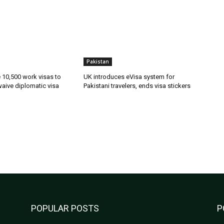
Pakistan
ue 10,500 work visas to
UK introduces eVisa system for
waive diplomatic visa
Pakistani travelers, ends visa stickers
POPULAR POSTS
P