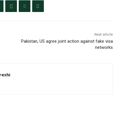
Next article
Pakistan, US agree joint action against fake visa
networks
eshi