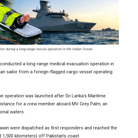
ilor during a long-range rescue operation in the Indian Ocean.
conducted a long-range medical evacuation operation in
ankan sailor from a foreign-flagged cargo vessel operating
he operation was launched after Sri Lanka’s Maritime
sistance for a crew member aboard MV Grey Palm, an
ional waters.
awin were dispatched as first responders and reached the
 1,500 kilometers) off Pakistan’s coast.