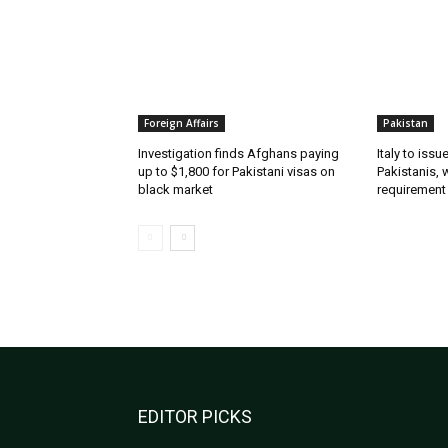
Foreign Affairs
Pakistan
Investigation finds Afghans paying
Italy to iss
up to $1,800 for Pakistani visas on
Pakistanis, 
black market
requirement
EDITOR PICKS