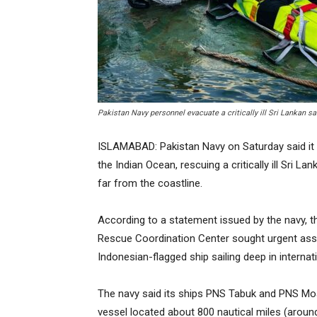
Pakistan Navy personnel evacuate a critically ill Sri Lankan sa
ISLAMABAD: Pakistan Navy on Saturday said it 
the Indian Ocean, rescuing a critically ill Sri L
far from the coastline.
According to a statement issued by the navy, t
Rescue Coordination Center sought urgent as
Indonesian-flagged ship sailing deep in internat
The navy said its ships PNS Tabuk and PNS Mo
vessel located about 800 nautical miles (around