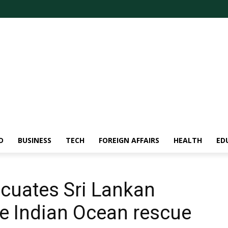
D
BUSINESS
TECH
FOREIGN AFFAIRS
HEALTH
ED
cuates Sri Lankan
ge Indian Ocean rescue