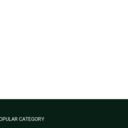
OPULAR CATEGORY