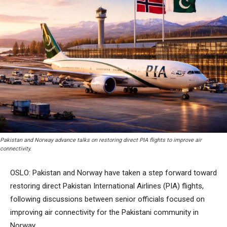
Pakistan and Norway advance talks on restoring direct PIA flights to improve air
connectivity.
OSLO: Pakistan and Norway have taken a step forward toward
restoring direct Pakistan International Airlines (PIA) flights,
following discussions between senior officials focused on
improving air connectivity for the Pakistani community in
Norway.