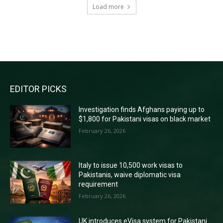
Load more
RECENT COMMENTS
EDITOR PICKS
Investigation finds Afghans paying up to
$1,800 for Pakistani visas on black market
February 26, 2026
Italy to issue 10,500 work visas to
Pakistanis, waive diplomatic visa
requirement
February 26, 2026
UK introduces eVisa system for Pakistani