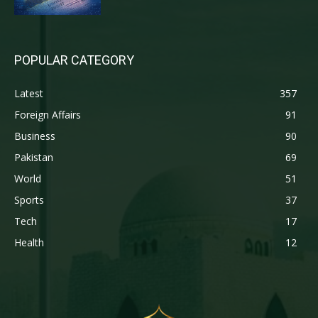
POPULAR CATEGORY
Latest
357
Foreign Affairs
91
Business
90
Pakistan
69
World
51
Sports
37
Tech
17
Health
12