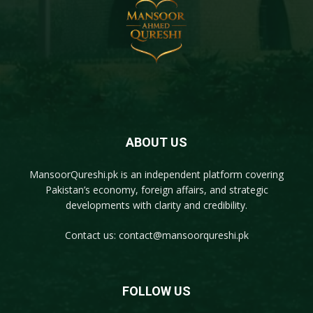
ABOUT US
MansoorQureshi.pk
is an independent platform covering
Pakistan’s economy, foreign affairs, and strategic
developments with clarity and credibility.
Contact us:
contact@mansoorqureshi.pk
FOLLOW US