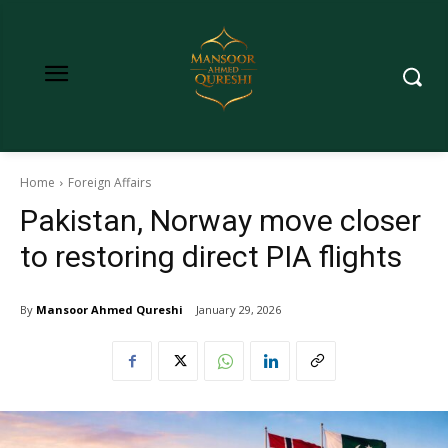
Home
Foreign Affairs
Pakistan, Norway move closer
to restoring direct PIA flights
By
Mansoor Ahmed Qureshi
January 29, 2026