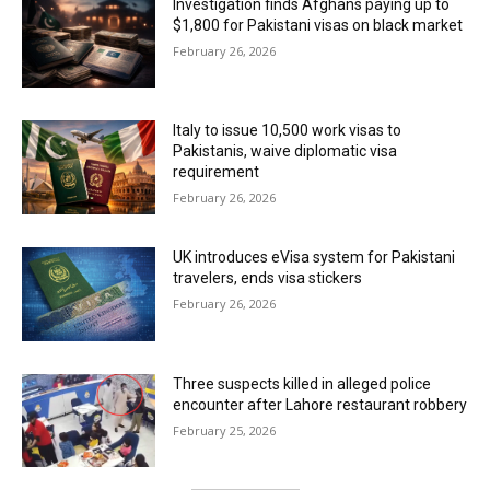
Investigation finds Afghans paying up to
$1,800 for Pakistani visas on black market
February 26, 2026
Italy to issue 10,500 work visas to
Pakistanis, waive diplomatic visa
requirement
February 26, 2026
UK introduces eVisa system for Pakistani
travelers, ends visa stickers
February 26, 2026
Three suspects killed in alleged police
encounter after Lahore restaurant robbery
February 25, 2026