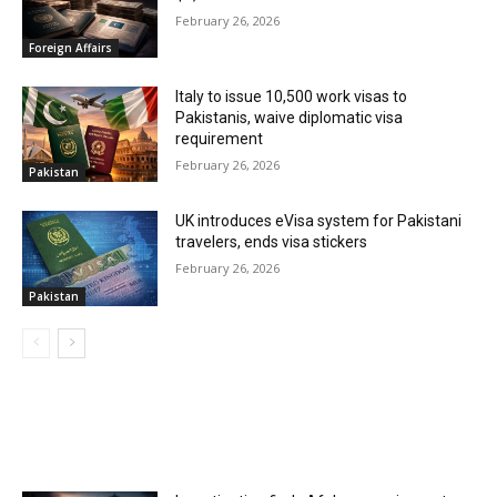
February 26, 2026
Foreign Affairs
Italy to issue 10,500 work visas to
Pakistanis, waive diplomatic visa
requirement
February 26, 2026
Pakistan
UK introduces eVisa system for Pakistani
travelers, ends visa stickers
February 26, 2026
Pakistan
MOST POPULAR