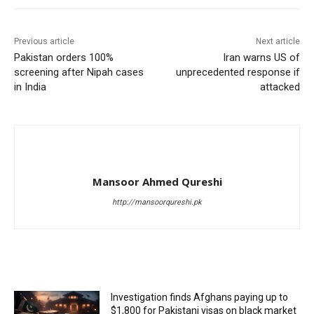
Previous article
Next article
Pakistan orders 100%
Iran warns US of
screening after Nipah cases
unprecedented response if
in India
attacked
Mansoor Ahmed Qureshi
http://mansoorqureshi.pk
RELATED ARTICLES
Investigation finds Afghans paying up to
$1,800 for Pakistani visas on black market