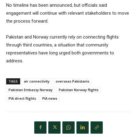
No timeline has been announced, but officials said
engagement will continue with relevant stakeholders to move
the process forward.
Pakistan and Norway currently rely on connecting flights
through third countries, a situation that community
representatives have long urged both governments to
address.
TAGS
air connectivity
overseas Pakistanis
Pakistan Embassy Norway
Pakistan Norway flights
PIA direct flights
PIA news