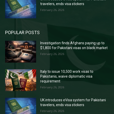
travelers, ends visa stickers
February 26, 2026
POPULAR POSTS
Investigation finds Afghans paying up to
$1,800 for Pakistani visas on black market
February 26, 2026
Italy to issue 10,500 work visas to
Pakistanis, waive diplomatic visa
requirement
February 26, 2026
UK introduces eVisa system for Pakistani
travelers, ends visa stickers
February 26, 2026