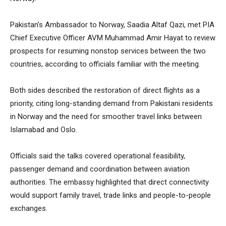
Pakistan’s Ambassador to Norway, Saadia Altaf Qazi, met PIA
Chief Executive Officer AVM Muhammad Amir Hayat to review
prospects for resuming nonstop services between the two
countries, according to officials familiar with the meeting.
Both sides described the restoration of direct flights as a
priority, citing long-standing demand from Pakistani residents
in Norway and the need for smoother travel links between
Islamabad and Oslo.
Officials said the talks covered operational feasibility,
passenger demand and coordination between aviation
authorities. The embassy highlighted that direct connectivity
would support family travel, trade links and people-to-people
exchanges.