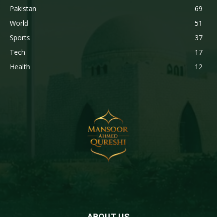
Pakistan
69
World
51
Sports
37
Tech
17
Health
12
ABOUT US