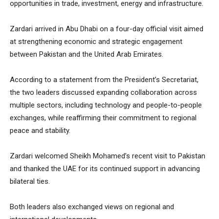
opportunities in trade, investment, energy and infrastructure.
Zardari arrived in Abu Dhabi on a four-day official visit aimed
at strengthening economic and strategic engagement
between Pakistan and the United Arab Emirates.
According to a statement from the President’s Secretariat,
the two leaders discussed expanding collaboration across
multiple sectors, including technology and people-to-people
exchanges, while reaffirming their commitment to regional
peace and stability.
Zardari welcomed Sheikh Mohamed’s recent visit to Pakistan
and thanked the UAE for its continued support in advancing
bilateral ties.
Both leaders also exchanged views on regional and