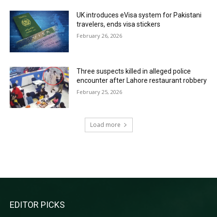
UK introduces eVisa system for Pakistani
travelers, ends visa stickers
February 26, 2026
Three suspects killed in alleged police
encounter after Lahore restaurant robbery
February 25, 2026
Load more
RECENT COMMENTS
EDITOR PICKS