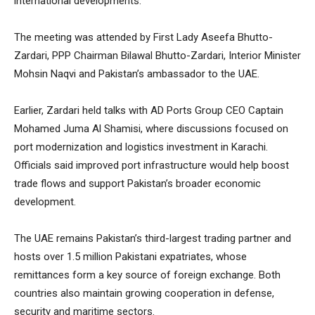
international developments.
The meeting was attended by First Lady Aseefa Bhutto-
Zardari, PPP Chairman Bilawal Bhutto-Zardari, Interior Minister
Mohsin Naqvi and Pakistan’s ambassador to the UAE.
Earlier, Zardari held talks with AD Ports Group CEO Captain
Mohamed Juma Al Shamisi, where discussions focused on
port modernization and logistics investment in Karachi.
Officials said improved port infrastructure would help boost
trade flows and support Pakistan’s broader economic
development.
The UAE remains Pakistan’s third-largest trading partner and
hosts over 1.5 million Pakistani expatriates, whose
remittances form a key source of foreign exchange. Both
countries also maintain growing cooperation in defense,
security and maritime sectors.