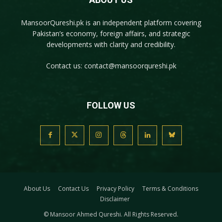
MansoorQureshi.pk
is an independent platform covering
Pakistan’s economy, foreign affairs, and strategic
developments with clarity and credibility.
Contact us:
contact@mansoorqureshi.pk
FOLLOW US
About Us
Contact Us
Privacy Policy
Terms & Conditions
Disclaimer
© Mansoor Ahmed Qureshi. All Rights Reserved.