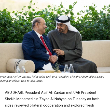
President Asif Ali Zardari holds talks with UAE President Sheikh Mohamed bin Zayed
during an official visit to Abu Dhabi.
ABU DHABI: President Asif Ali Zardari met UAE President
Sheikh Mohamed bin Zayed Al Nahyan on Tuesday as both
sides reviewed bilateral cooperation and explored fresh