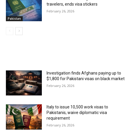
travelers, ends visa stickers
February 26, 2026
Pakistan
MOST POPULAR
Investigation finds Afghans paying up to
$1,800 for Pakistani visas on black market
February 26, 2026
Italy to issue 10,500 work visas to
Pakistanis, waive diplomatic visa
requirement
February 26, 2026