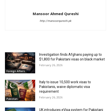
Mansoor Ahmed Qureshi
http://mansoorqureshi.pk
RELATED ARTICLES
Investigation finds Afghans paying up to
$1,800 for Pakistani visas on black market
February 26, 2026
Foreign Affairs
Italy to issue 10,500 work visas to
Pakistanis, waive diplomatic visa
requirement
February 26, 2026
Pakistan
UK introduces eVisa system for Pakistani