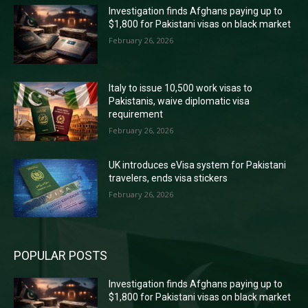
Investigation finds Afghans paying up to
$1,800 for Pakistani visas on black market
February 26, 2026
Italy to issue 10,500 work visas to
Pakistanis, waive diplomatic visa
requirement
February 26, 2026
UK introduces eVisa system for Pakistani
travelers, ends visa stickers
February 26, 2026
POPULAR POSTS
Investigation finds Afghans paying up to
$1,800 for Pakistani visas on black market