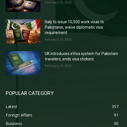
February 26, 2026
Italy to issue 10,500 work visas to
Pakistanis, waive diplomatic visa
requirement
February 26, 2026
UK introduces eVisa system for Pakistani
travelers, ends visa stickers
February 26, 2026
POPULAR CATEGORY
Latest
357
Foreign Affairs
91
Business
90