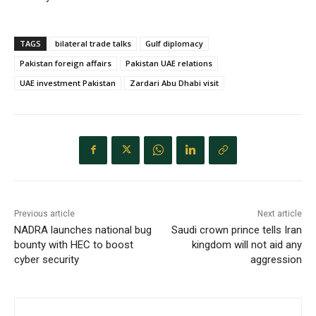
TAGS
bilateral trade talks
Gulf diplomacy
Pakistan foreign affairs
Pakistan UAE relations
UAE investment Pakistan
Zardari Abu Dhabi visit
Previous article
Next article
NADRA launches national bug
Saudi crown prince tells Iran
bounty with HEC to boost
kingdom will not aid any
cyber security
aggression