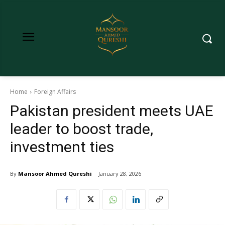
Home
Foreign Affairs
Pakistan president meets UAE
leader to boost trade,
investment ties
By
Mansoor Ahmed Qureshi
January 28, 2026