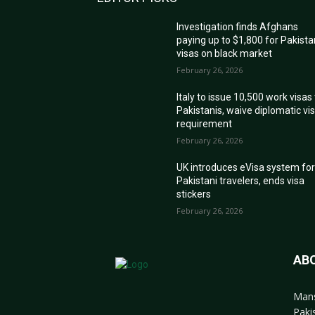
Investigation finds Afghans
paying up to $1,800 for Pakista
visas on black market
February 26, 2026
Italy to issue 10,500 work visas
Pakistanis, waive diplomatic vi
requirement
February 26, 2026
UK introduces eVisa system fo
Pakistani travelers, ends visa
stickers
February 26, 2026
AB
Mans
Paki