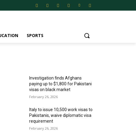
UCATION
SPORTS
MOST POPULAR
Investigation finds Afghans
paying up to $1,800 for Pakistani
visas on black market
February 26, 2026
Italy to issue 10,500 work visas to
Pakistanis, waive diplomatic visa
requirement
February 26, 2026