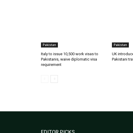
Pakistan
Pakistan
Italy to issue 10,500 work visas to
UK introduc
Pakistanis, waive diplomatic visa
Pakistani tra
requirement
EDITOR PICKS