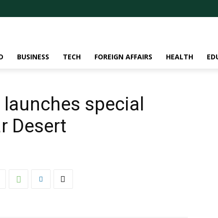
D
BUSINESS
TECH
FOREIGN AFFAIRS
HEALTH
ED
 launches special
ar Desert