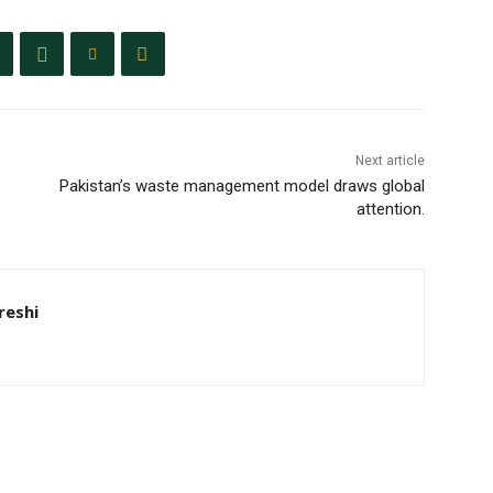
Next article
Pakistan’s waste management model draws global
attention.
eshi