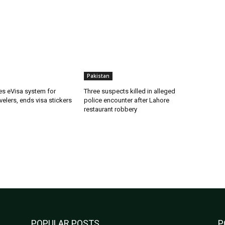
Pakistan
es eVisa system for
Three suspects killed in alleged
velers, ends visa stickers
police encounter after Lahore
restaurant robbery
POPULAR POSTS
P