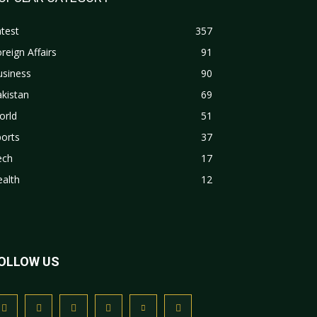
test
357
reign Affairs
91
usiness
90
kistan
69
orld
51
orts
37
ech
17
alth
12
OLLOW US