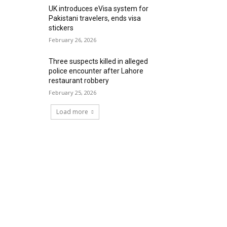
UK introduces eVisa system for
Pakistani travelers, ends visa
stickers
February 26, 2026
Three suspects killed in alleged
police encounter after Lahore
restaurant robbery
February 25, 2026
Load more
RECENT COMMENTS