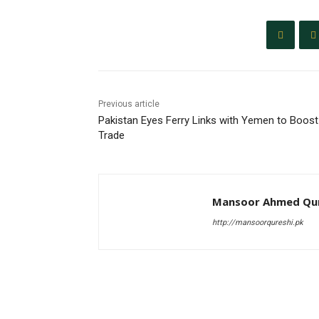
Previous article
Pakistan Eyes Ferry Links with Yemen to Boost
Trade
Mansoor Ahmed Qur
http://mansoorqureshi.pk
RELATED ARTICLES