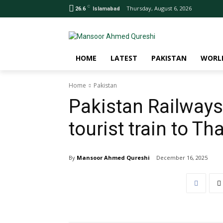
C
Thursday, August 6, 2026
26.6
Islamabad
HOME
LATEST
PAKISTAN
WORL
Home
Pakistan
Pakistan Railways
tourist train to Th
By
Mansoor Ahmed Qureshi
December 16, 2025