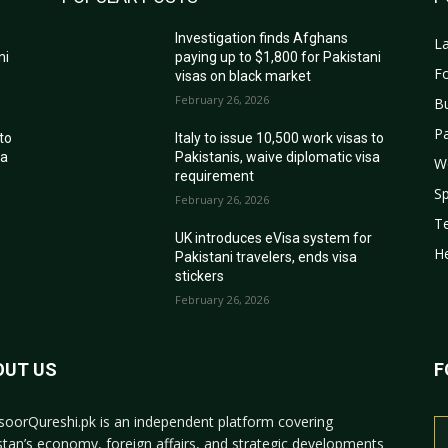
Investigation finds Afghans
La
ni
paying up to $1,800 for Pakistani
Fo
visas on black market
February 26, 2026
B
Pa
 to
Italy to issue 10,500 work visas to
sa
Pakistanis, waive diplomatic visa
W
requirement
Sp
February 26, 2026
T
r
UK introduces eVisa system for
He
Pakistani travelers, ends visa
stickers
February 26, 2026
OUT US
F
oorQureshi.pk
is an independent platform covering
stan’s economy, foreign affairs, and strategic developments