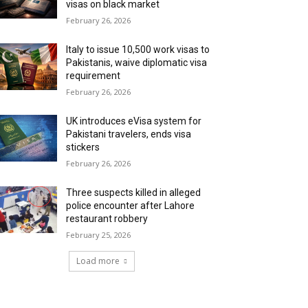
visas on black market
February 26, 2026
Italy to issue 10,500 work visas to
Pakistanis, waive diplomatic visa
requirement
February 26, 2026
UK introduces eVisa system for
Pakistani travelers, ends visa
stickers
February 26, 2026
Three suspects killed in alleged
police encounter after Lahore
restaurant robbery
February 25, 2026
Load more