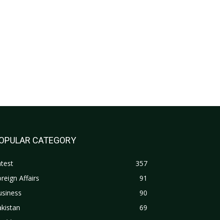
OPULAR CATEGORY
test
357
reign Affairs
91
usiness
90
kistan
69