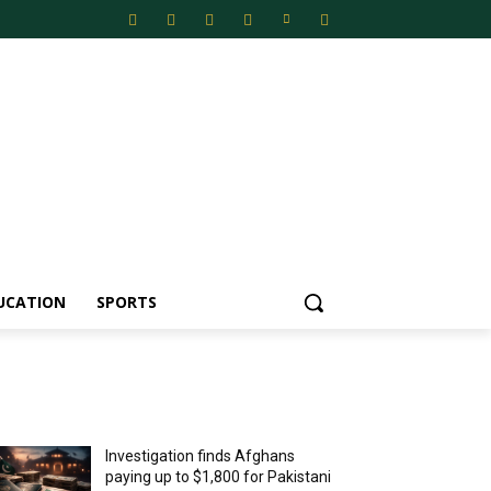
UCATION
SPORTS
MOST POPULAR
Investigation finds Afghans
paying up to $1,800 for Pakistani