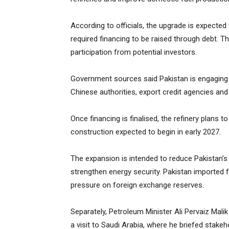
According to officials, the upgrade is expected 
required financing to be raised through debt.
participation from potential investors.
Government sources said Pakistan is engaging Sa
Chinese authorities, export credit agencies an
Once financing is finalised, the refinery plans 
construction expected to begin in early 2027.
The expansion is intended to reduce Pakistan
strengthen energy security. Pakistan imported fue
pressure on foreign exchange reserves.
Separately, Petroleum Minister Ali Pervaiz Malik
a visit to Saudi Arabia, where he briefed stake