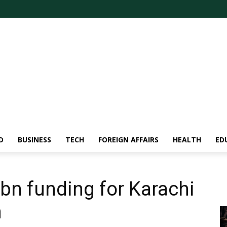
D
BUSINESS
TECH
FOREIGN AFFAIRS
HEALTH
ED
bn funding for Karachi
n