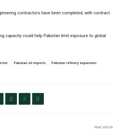
engineering contractors have been completed, with contract
ng capacity could help Pakistan limit exposure to global
ector
Pakistan oil imports
Pakistan refinery expansion
Next article