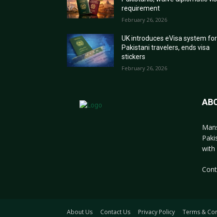
requirement
February 26, 2026
UK introduces eVisa system fo
Pakistani travelers, ends visa
stickers
February 26, 2026
AB
Mans
Paki
with 
Cont
About Us
Contact Us
Privacy Policy
Terms & Con