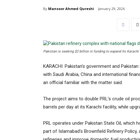
By
Mansoor Ahmed Qureshi
January 29, 2026
Pakistan is seeking $2 billion in funding to expand its Karachi
KARACHI: Pakistan’s government and Pakistan 
with Saudi Arabia, China and international financi
an official familiar with the matter said.
The project aims to double PRL’s crude oil pro
barrels per day at its Karachi facility, while up
PRL operates under Pakistan State Oil, which ho
part of Islamabad’s Brownfield Refinery Policy, 
refineries and improve domestic fuel productio