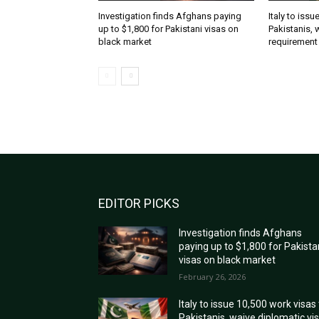
Investigation finds Afghans paying
Italy to iss
up to $1,800 for Pakistani visas on
Pakistanis, 
black market
requirement
EDITOR PICKS
Investigation finds Afghans
paying up to $1,800 for Pakista
visas on black market
February 26, 2026
Italy to issue 10,500 work visas
Pakistanis, waive diplomatic vi