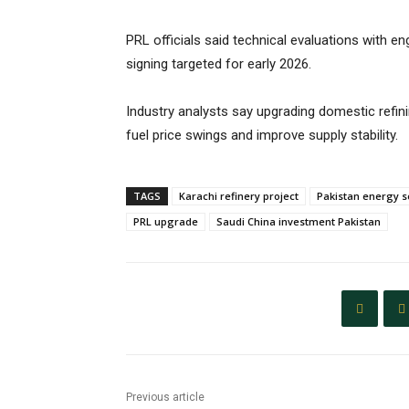
PRL officials said technical evaluations with 
signing targeted for early 2026.
Industry analysts say upgrading domestic refini
fuel price swings and improve supply stability.
TAGS
Karachi refinery project
Pakistan energy s
PRL upgrade
Saudi China investment Pakistan
Previous article