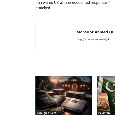
Iran warns US of unprecedented response if
attacked
Mansoor Ahmed Qur
http://mansoorqureshi.pk
RELATED ARTICLES
Foreign Affairs
Pakistan