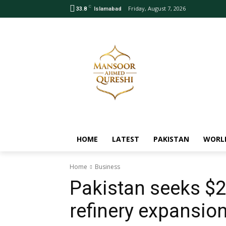
C
Friday, August 7, 2026
33.8
Islamabad
HOME
LATEST
PAKISTAN
WORL
Home
Business
Pakistan seeks $2
refinery expansio