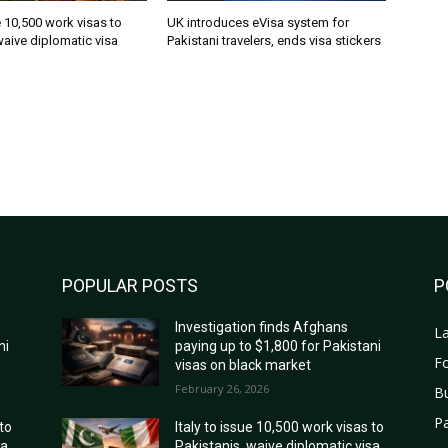
ue 10,500 work visas to
UK introduces eVisa system for
waive diplomatic visa
Pakistani travelers, ends visa stickers
POPULAR POSTS
P
Investigation finds Afghans
La
ni
paying up to $1,800 for Pakistani
Fo
visas on black market
February 26, 2026
B
Pa
 to
Italy to issue 10,500 work visas to
sa
Pakistanis, waive diplomatic visa