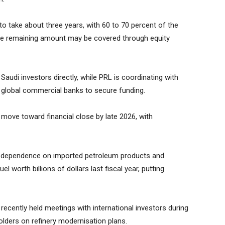
to take about three years, with 60 to 70 percent of the
 The remaining amount may be covered through equity
udi investors directly, while PRL is coordinating with
d global commercial banks to secure funding.
to move toward financial close by late 2026, with
’s dependence on imported petroleum products and
l worth billions of dollars last fiscal year, putting
 recently held meetings with international investors during
holders on refinery modernisation plans.