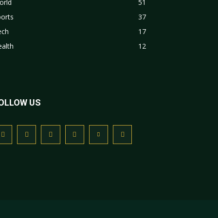
orld
51
orts
37
ech
17
alth
12
OLLOW US