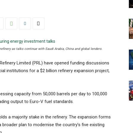
 refinery as talks continue with Saudi Arabia, China and global lenders.
Refinery Limited (PRL) have opened funding discussions
al institutions for a $2 billion refinery expansion project,
cessing capacity from 50,000 barrels per day to 100,000
grading output to Euro-V fuel standards.
lds a majority stake in the refinery. The expansion forms
a broader plan to modernise the country’s five existing
n.