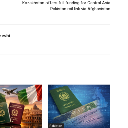
Kazakhstan offers full funding for Central Asia
Pakistan rail link via Afghanistan
eshi
Pakistan