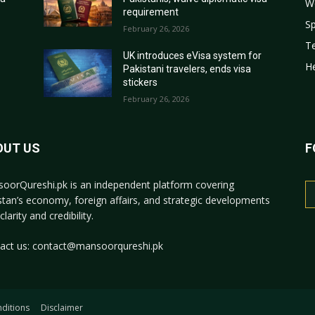
W
requirement
Sp
February 26, 2026
T
r
UK introduces eVisa system for
He
Pakistani travelers, ends visa
stickers
February 26, 2026
OUT US
F
oorQureshi.pk
is an independent platform covering
stan’s economy, foreign affairs, and strategic developments
clarity and credibility.
act us:
contact@mansoorqureshi.pk
ditions
Disclaimer