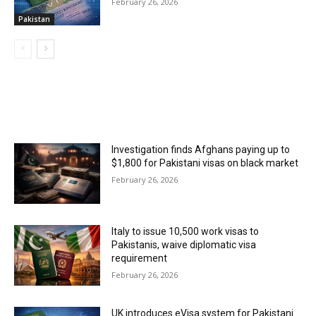
February 26, 2026
Pakistan
MOST POPULAR
Investigation finds Afghans paying up to
$1,800 for Pakistani visas on black market
February 26, 2026
Italy to issue 10,500 work visas to
Pakistanis, waive diplomatic visa
requirement
February 26, 2026
UK introduces eVisa system for Pakistani