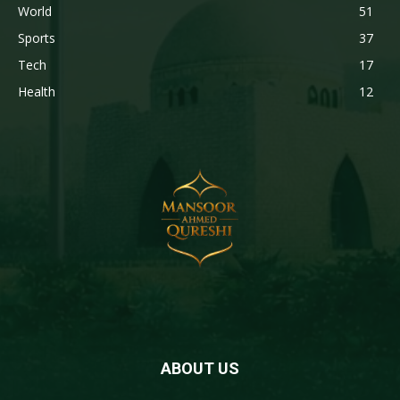
World
51
Sports
37
Tech
17
Health
12
ABOUT US