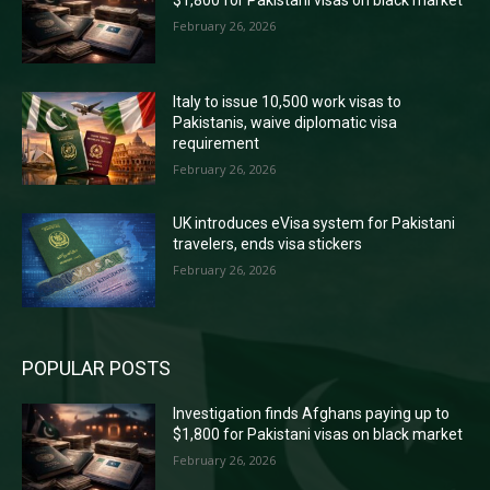
February 26, 2026
Italy to issue 10,500 work visas to
Pakistanis, waive diplomatic visa
requirement
February 26, 2026
UK introduces eVisa system for Pakistani
travelers, ends visa stickers
February 26, 2026
POPULAR POSTS
Investigation finds Afghans paying up to
$1,800 for Pakistani visas on black market
February 26, 2026