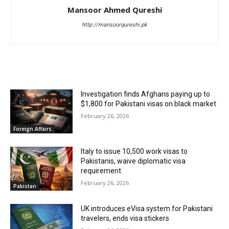
Mansoor Ahmed Qureshi
http://mansoorqureshi.pk
RELATED ARTICLES
Investigation finds Afghans paying up to
$1,800 for Pakistani visas on black market
February 26, 2026
Foreign Affairs
Italy to issue 10,500 work visas to
Pakistanis, waive diplomatic visa
requirement
February 26, 2026
Pakistan
UK introduces eVisa system for Pakistani
travelers, ends visa stickers