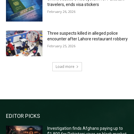
travelers, ends visa stickers
February 26, 2026
Three suspects killed in alleged police
encounter after Lahore restaurant robbery
February 25, 2026
Load more
RECENT COMMENTS
EDITOR PICKS
Investigation finds Afghans paying up to
$1,800 for Pakistani visas on black market