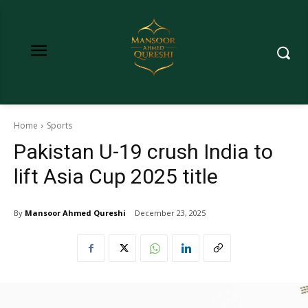
Home
Sports
Pakistan U-19 crush India to
lift Asia Cup 2025 title
By
Mansoor Ahmed Qureshi
December 23, 2025