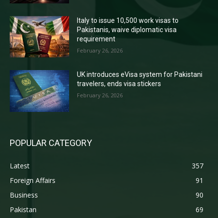
Italy to issue 10,500 work visas to
Pakistanis, waive diplomatic visa
requirement
February 26, 2026
UK introduces eVisa system for Pakistani
travelers, ends visa stickers
February 26, 2026
POPULAR CATEGORY
Latest
357
Foreign Affairs
91
Business
90
Pakistan
69