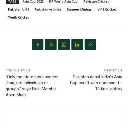
TAGS
Asia Cup 2025
DP World Asia Cup
Pakistan Cricket
Pakistan U-19
Pakistan vs India
Sameer Minhas
U-19 Cricket
Youth Cricket
Previous article
Next article
“Only the state can sanction
Pakistan derail India’s Asia
jihad, not individuals or
Cup script with dominant U-
groups,” says Field Marshal
19 final victory
Asim Munir