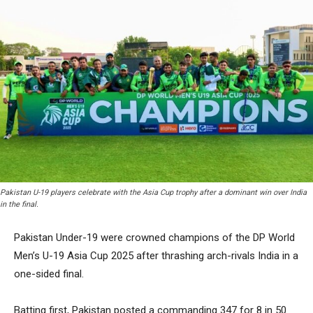
Pakistan U-19 players celebrate with the Asia Cup trophy after a dominant win over India
in the final.
Pakistan Under-19 were crowned champions of the DP World
Men’s U-19 Asia Cup 2025 after thrashing arch-rivals India in a
one-sided final.
Batting first, Pakistan posted a commanding 347 for 8 in 50