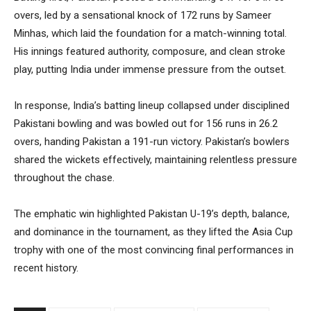
overs, led by a sensational knock of 172 runs by Sameer
Minhas, which laid the foundation for a match-winning total.
His innings featured authority, composure, and clean stroke
play, putting India under immense pressure from the outset.
In response, India’s batting lineup collapsed under disciplined
Pakistani bowling and was bowled out for 156 runs in 26.2
overs, handing Pakistan a 191-run victory. Pakistan’s bowlers
shared the wickets effectively, maintaining relentless pressure
throughout the chase.
The emphatic win highlighted Pakistan U-19’s depth, balance,
and dominance in the tournament, as they lifted the Asia Cup
trophy with one of the most convincing final performances in
recent history.