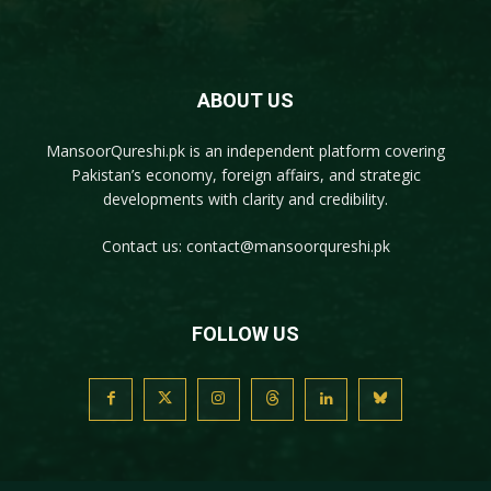
ABOUT US
MansoorQureshi.pk
is an independent platform covering
Pakistan’s economy, foreign affairs, and strategic
developments with clarity and credibility.
Contact us:
contact@mansoorqureshi.pk
FOLLOW US