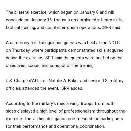
The bilateral exercise, which began on January 8 and will
conclude on January 16, focuses on combined infantry skills,
tactical training, and counterterrorism operations, ISPR said.
A ceremony for distinguished guests was held at the NCTC
on Thursday, where participants demonstrated skills acquired
during the exercise. ISPR said the guests were briefed on the
objectives, scope, and conduct of the training.
U.S. Chargé d’Affaires Natalie A. Baker and senior U.S. military
officials attended the event, ISPR added.
According to the military’s media wing, troops from both
sides displayed a high level of professionalism throughout the
exercise. The visiting delegation commended the participants
for their performance and operational coordination.