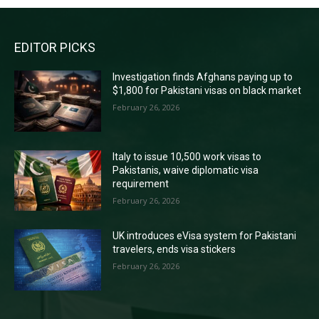
EDITOR PICKS
Investigation finds Afghans paying up to
$1,800 for Pakistani visas on black market
February 26, 2026
Italy to issue 10,500 work visas to
Pakistanis, waive diplomatic visa
requirement
February 26, 2026
UK introduces eVisa system for Pakistani
travelers, ends visa stickers
February 26, 2026