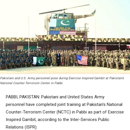
Pakistani and U.S. Army personnel pose during Exercise Inspired Gambit at Pakistan’s
National Counter-Terrorism Center in Pabbi.
PABBI, PAKISTAN: Pakistani and United States Army
personnel have completed joint training at Pakistan’s National
Counter-Terrorism Center (NCTC) in Pabbi as part of Exercise
Inspired Gambit, according to the Inter-Services Public
Relations (ISPR).