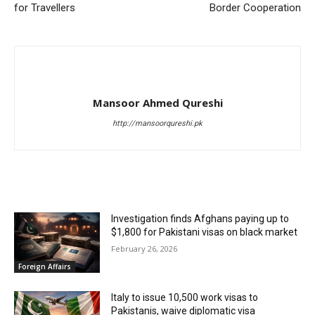
for Travellers
Border Cooperation
Mansoor Ahmed Qureshi
http://mansoorqureshi.pk
RELATED ARTICLES
Investigation finds Afghans paying up to
$1,800 for Pakistani visas on black market
February 26, 2026
Foreign Affairs
Italy to issue 10,500 work visas to
Pakistanis, waive diplomatic visa