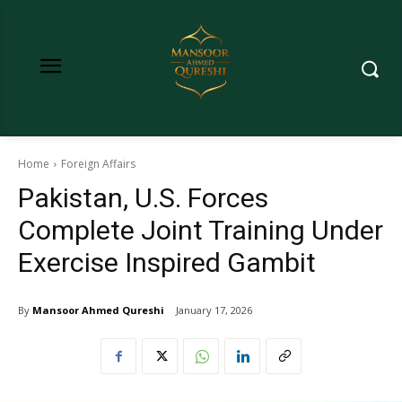
Home
Foreign Affairs
Pakistan, U.S. Forces
Complete Joint Training Under
Exercise Inspired Gambit
By
Mansoor Ahmed Qureshi
January 17, 2026