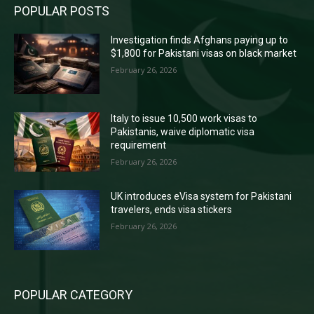
POPULAR POSTS
Investigation finds Afghans paying up to
$1,800 for Pakistani visas on black market
February 26, 2026
Italy to issue 10,500 work visas to
Pakistanis, waive diplomatic visa
requirement
February 26, 2026
UK introduces eVisa system for Pakistani
travelers, ends visa stickers
February 26, 2026
POPULAR CATEGORY