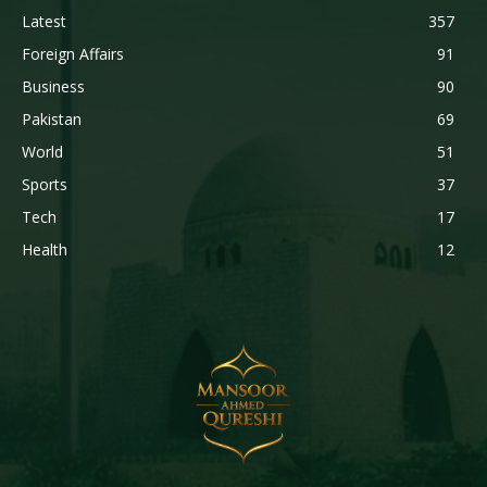
Latest
357
Foreign Affairs
91
Business
90
Pakistan
69
World
51
Sports
37
Tech
17
Health
12