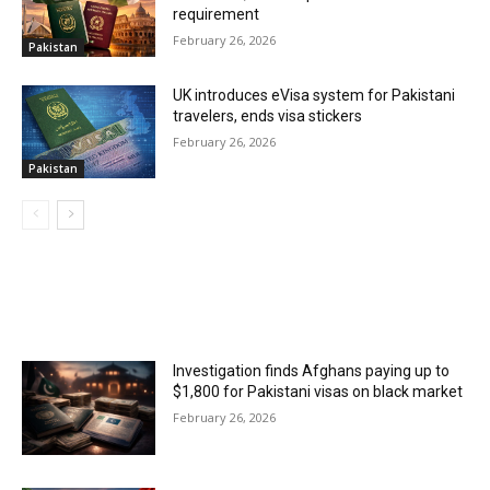
requirement
February 26, 2026
Pakistan
UK introduces eVisa system for Pakistani
travelers, ends visa stickers
February 26, 2026
Pakistan
MOST POPULAR
Investigation finds Afghans paying up to
$1,800 for Pakistani visas on black market
February 26, 2026