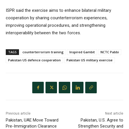
ISPR said the exercise aims to enhance bilateral military
cooperation by sharing counterterrorism experiences,
improving operational procedures, and strengthening
interoperability between the two forces.
TAGS
counterterrorism training
Inspired Gambit
NCTC Pabbi
Pakistan US defence cooperation
Pakistan US military exercise
Previous article
Next article
Pakistan, UAE Move Toward
Pakistan, U.S. Agree to
Pre-Immigration Clearance
Strengthen Security and