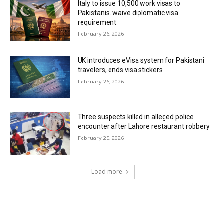
Italy to issue 10,500 work visas to
Pakistanis, waive diplomatic visa
requirement
February 26, 2026
UK introduces eVisa system for Pakistani
travelers, ends visa stickers
February 26, 2026
Three suspects killed in alleged police
encounter after Lahore restaurant robbery
February 25, 2026
Load more
RECENT COMMENTS