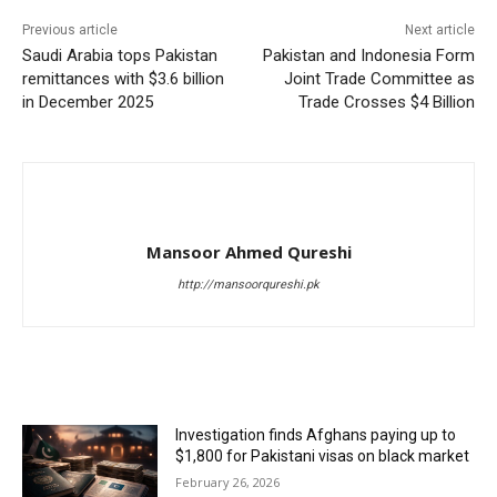
Previous article
Next article
Saudi Arabia tops Pakistan
Pakistan and Indonesia Form
remittances with $3.6 billion
Joint Trade Committee as
in December 2025
Trade Crosses $4 Billion
Mansoor Ahmed Qureshi
http://mansoorqureshi.pk
RELATED ARTICLES
Investigation finds Afghans paying up to
$1,800 for Pakistani visas on black market
February 26, 2026