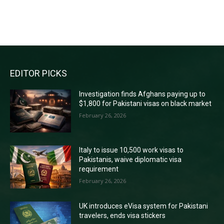
RECENT COMMENTS
EDITOR PICKS
Investigation finds Afghans paying up to
$1,800 for Pakistani visas on black market
February 26, 2026
Italy to issue 10,500 work visas to
Pakistanis, waive diplomatic visa
requirement
February 26, 2026
UK introduces eVisa system for Pakistani
travelers, ends visa stickers