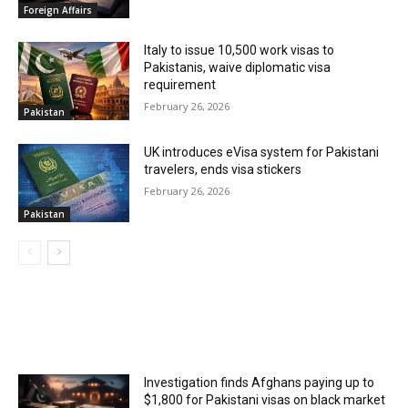
Foreign Affairs
Italy to issue 10,500 work visas to
Pakistanis, waive diplomatic visa
requirement
February 26, 2026
Pakistan
UK introduces eVisa system for Pakistani
travelers, ends visa stickers
February 26, 2026
Pakistan
MOST POPULAR
Investigation finds Afghans paying up to
$1,800 for Pakistani visas on black market