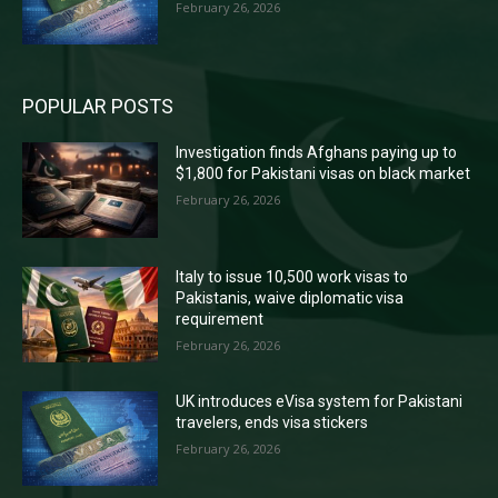
February 26, 2026
POPULAR POSTS
Investigation finds Afghans paying up to
$1,800 for Pakistani visas on black market
February 26, 2026
Italy to issue 10,500 work visas to
Pakistanis, waive diplomatic visa
requirement
February 26, 2026
UK introduces eVisa system for Pakistani
travelers, ends visa stickers
February 26, 2026