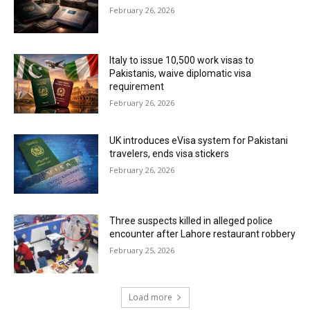
February 26, 2026
Italy to issue 10,500 work visas to
Pakistanis, waive diplomatic visa
requirement
February 26, 2026
UK introduces eVisa system for Pakistani
travelers, ends visa stickers
February 26, 2026
Three suspects killed in alleged police
encounter after Lahore restaurant robbery
February 25, 2026
Load more