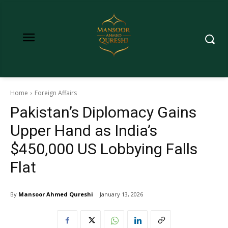
Home
Foreign Affairs
Pakistan’s Diplomacy Gains
Upper Hand as India’s
$450,000 US Lobbying Falls
Flat
By
Mansoor Ahmed Qureshi
January 13, 2026