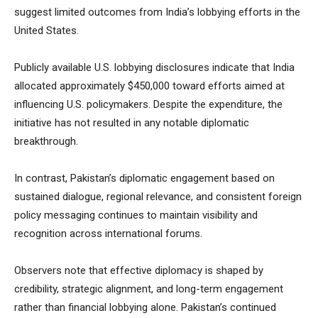
suggest limited outcomes from India’s lobbying efforts in the
United States.
Publicly available U.S. lobbying disclosures indicate that India
allocated approximately $450,000 toward efforts aimed at
influencing U.S. policymakers. Despite the expenditure, the
initiative has not resulted in any notable diplomatic
breakthrough.
In contrast, Pakistan’s diplomatic engagement based on
sustained dialogue, regional relevance, and consistent foreign
policy messaging continues to maintain visibility and
recognition across international forums.
Observers note that effective diplomacy is shaped by
credibility, strategic alignment, and long-term engagement
rather than financial lobbying alone. Pakistan’s continued