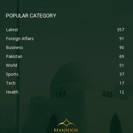
POPULAR CATEGORY
Latest
357
Foreign Affairs
91
Business
90
Pakistan
69
World
51
Sports
37
Tech
17
Health
12