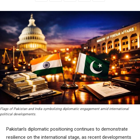
Flags of Pakistan and India symbolizing diplomatic engagement amid international
political developments.
Pakistan’s diplomatic positioning continues to demonstrate
resilience on the international stage, as recent developments