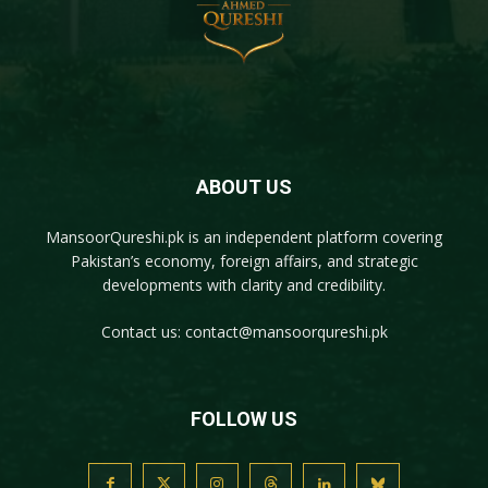
ABOUT US
MansoorQureshi.pk
is an independent platform covering
Pakistan’s economy, foreign affairs, and strategic
developments with clarity and credibility.
Contact us:
contact@mansoorqureshi.pk
FOLLOW US