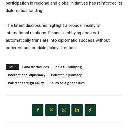
participation in regional and global initiatives has reinforced its
diplomatic standing.
The latest disclosures highlight a broader reality of
international relations. Financial lobbying does not
automatically translate into diplomatic success without
coherent and credible policy direction.
TAGS
FARA disclosures
India US lobbying
international diplomacy
Pakistan diplomacy
Pakistan foreign policy
South Asia geopolitics