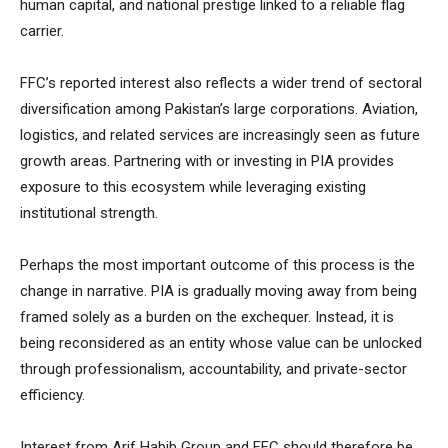
human capital, and national prestige linked to a reliable flag
carrier.
FFC’s reported interest also reflects a wider trend of sectoral
diversification among Pakistan’s large corporations. Aviation,
logistics, and related services are increasingly seen as future
growth areas. Partnering with or investing in PIA provides
exposure to this ecosystem while leveraging existing
institutional strength.
Perhaps the most important outcome of this process is the
change in narrative. PIA is gradually moving away from being
framed solely as a burden on the exchequer. Instead, it is
being reconsidered as an entity whose value can be unlocked
through professionalism, accountability, and private-sector
efficiency.
Interest from Arif Habib Group and FFC should therefore be