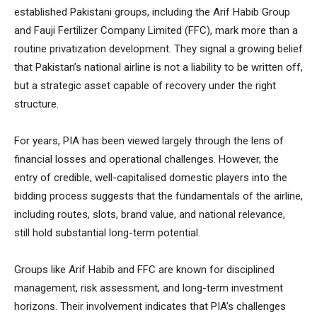
established Pakistani groups, including the Arif Habib Group
and Fauji Fertilizer Company Limited (FFC), mark more than a
routine privatization development. They signal a growing belief
that Pakistan’s national airline is not a liability to be written off,
but a strategic asset capable of recovery under the right
structure.
For years, PIA has been viewed largely through the lens of
financial losses and operational challenges. However, the
entry of credible, well-capitalised domestic players into the
bidding process suggests that the fundamentals of the airline,
including routes, slots, brand value, and national relevance,
still hold substantial long-term potential.
Groups like Arif Habib and FFC are known for disciplined
management, risk assessment, and long-term investment
horizons. Their involvement indicates that PIA’s challenges