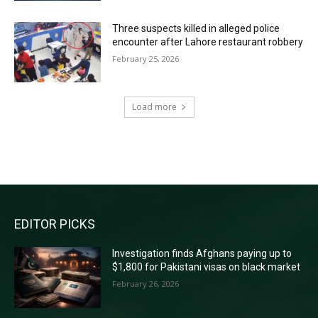
Three suspects killed in alleged police
encounter after Lahore restaurant robbery
February 25, 2026
Load more
RECENT COMMENTS
EDITOR PICKS
Investigation finds Afghans paying up to
$1,800 for Pakistani visas on black market
February 26, 2026