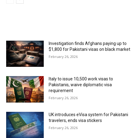
MOST POPULAR
Investigation finds Afghans paying up to
$1,800 for Pakistani visas on black market
February 26, 2026
Italy to issue 10,500 work visas to
Pakistanis, waive diplomatic visa
requirement
February 26, 2026
UK introduces eVisa system for Pakistani
travelers, ends visa stickers
February 26, 2026