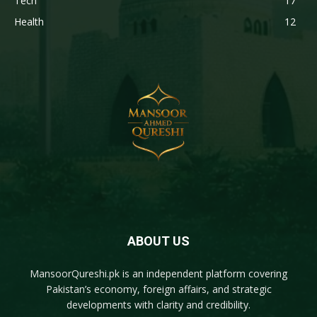
Tech
17
Health
12
ABOUT US
MansoorQureshi.pk
is an independent platform covering
Pakistan’s economy, foreign affairs, and strategic
developments with clarity and credibility.