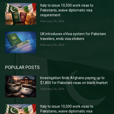
Italy to issue 10,500 work visas to
Pakistanis, waive diplomatic visa
requirement
February 26, 2026
UK introduces eVisa system for Pakistani
travelers, ends visa stickers
February 26, 2026
POPULAR POSTS
Investigation finds Afghans paying up to
$1,800 for Pakistani visas on black market
February 26, 2026
Italy to issue 10,500 work visas to
Pakistanis, waive diplomatic visa