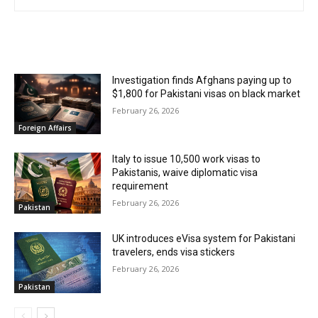
RELATED ARTICLES
Investigation finds Afghans paying up to
$1,800 for Pakistani visas on black market
February 26, 2026
Foreign Affairs
Italy to issue 10,500 work visas to
Pakistanis, waive diplomatic visa
requirement
February 26, 2026
Pakistan
UK introduces eVisa system for Pakistani
travelers, ends visa stickers
February 26, 2026
Pakistan