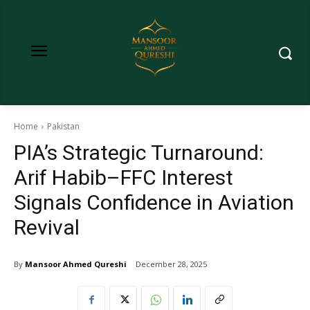
Home
Pakistan
PIA’s Strategic Turnaround:
Arif Habib–FFC Interest
Signals Confidence in Aviation
Revival
By
Mansoor Ahmed Qureshi
December 28, 2025