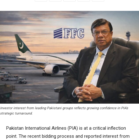
Investor interest from leading Pakistani groups reflects growing confidence in PIA’s
strategic turnaround.
Pakistan International Airlines (PIA) is at a critical inflection
point. The recent bidding process and reported interest from