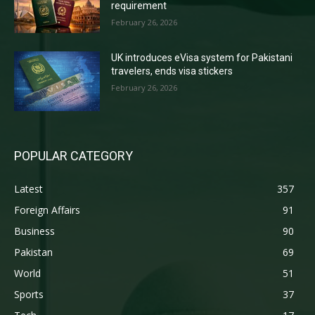
requirement
February 26, 2026
UK introduces eVisa system for Pakistani
travelers, ends visa stickers
February 26, 2026
POPULAR CATEGORY
Latest
357
Foreign Affairs
91
Business
90
Pakistan
69
World
51
Sports
37