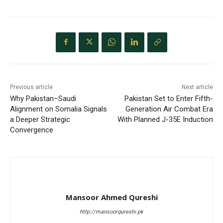
Previous article
Next article
Why Pakistan–Saudi
Pakistan Set to Enter Fifth-
Alignment on Somalia Signals
Generation Air Combat Era
a Deeper Strategic
With Planned J-35E Induction
Convergence
Mansoor Ahmed Qureshi
http://mansoorqureshi.pk