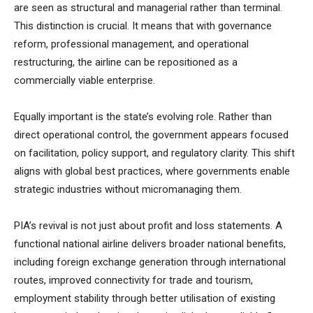
are seen as structural and managerial rather than terminal.
This distinction is crucial. It means that with governance
reform, professional management, and operational
restructuring, the airline can be repositioned as a
commercially viable enterprise.
Equally important is the state’s evolving role. Rather than
direct operational control, the government appears focused
on facilitation, policy support, and regulatory clarity. This shift
aligns with global best practices, where governments enable
strategic industries without micromanaging them.
PIA’s revival is not just about profit and loss statements. A
functional national airline delivers broader national benefits,
including foreign exchange generation through international
routes, improved connectivity for trade and tourism,
employment stability through better utilisation of existing