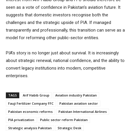
seen as a vote of confidence in Pakistan’s aviation future. It
suggests that domestic investors recognise both the
challenges and the strategic upside of PIA. If managed
transparently and professionally, this transition can serve as a
model for reforming other public-sector entities.
PIA’s story is no longer just about survival. It is increasingly
about strategic renewal, national confidence, and the ability to
convert legacy institutions into modern, competitive
enterprises.
TAGS
Arif Habib Group
Aviation industry Pakistan
Fauji Fertilizer Company FFC
Pakistan aviation sector
Pakistan economic reforms
Pakistan International Airlines
PIA privatization
Public sector reform Pakistan
Strategic analysis Pakistan
Strategic Desk