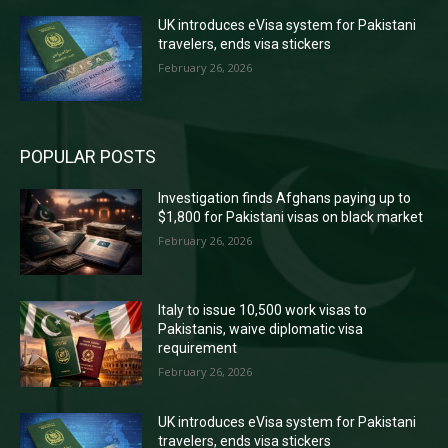
UK introduces eVisa system for Pakistani
travelers, ends visa stickers
February 26, 2026
POPULAR POSTS
Investigation finds Afghans paying up to
$1,800 for Pakistani visas on black market
February 26, 2026
Italy to issue 10,500 work visas to
Pakistanis, waive diplomatic visa
requirement
February 26, 2026
UK introduces eVisa system for Pakistani
travelers, ends visa stickers