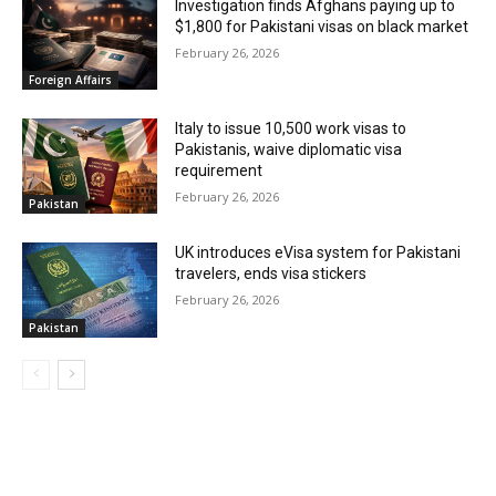
Investigation finds Afghans paying up to
$1,800 for Pakistani visas on black market
February 26, 2026
Foreign Affairs
Italy to issue 10,500 work visas to
Pakistanis, waive diplomatic visa
requirement
February 26, 2026
Pakistan
UK introduces eVisa system for Pakistani
travelers, ends visa stickers
February 26, 2026
Pakistan
MOST POPULAR