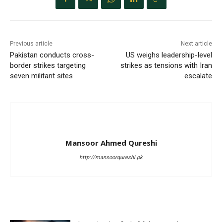
Previous article
Next article
Pakistan conducts cross-
US weighs leadership-level
border strikes targeting
strikes as tensions with Iran
seven militant sites
escalate
Mansoor Ahmed Qureshi
http://mansoorqureshi.pk
RELATED ARTICLES