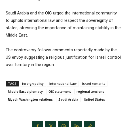
Saudi Arabia and the OIC urged the international community
to uphold international law and respect the sovereignty of
states, stressing the importance of maintaining stability in the
Middle East.
The controversy follows comments reportedly made by the
US envoy suggesting a religious justification for Israeli control
over territory in the region.
TAGS
foreign policy
International Law
Israel remarks
Middle East diplomacy
OIC statement
regional tensions
Riyadh Washington relations
Saudi Arabia
United States