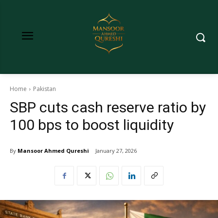
Home
Pakistan
SBP cuts cash reserve ratio by
100 bps to boost liquidity
By
Mansoor Ahmed Qureshi
January 27, 2026