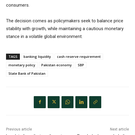
consumers.
The decision comes as policymakers seek to balance price
stability with growth, while maintaining a cautious monetary
stance in a volatile global environment.
TAGS
banking liquidity
cash reserve requirement
monetary policy
Pakistan economy
SBP
State Bank of Pakistan
Previous article
Next article