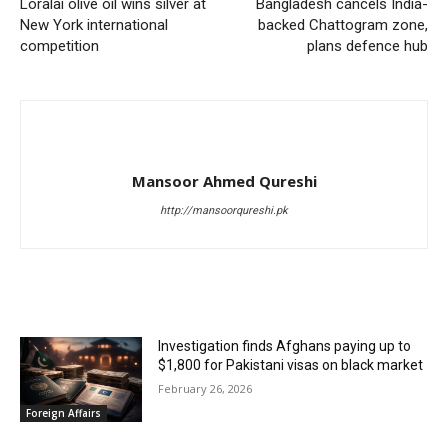
Loralai olive oil wins silver at
Bangladesh cancels India-
New York international
backed Chattogram zone,
competition
plans defence hub
Mansoor Ahmed Qureshi
http://mansoorqureshi.pk
RELATED ARTICLES
Investigation finds Afghans paying up to
$1,800 for Pakistani visas on black market
February 26, 2026
Foreign Affairs