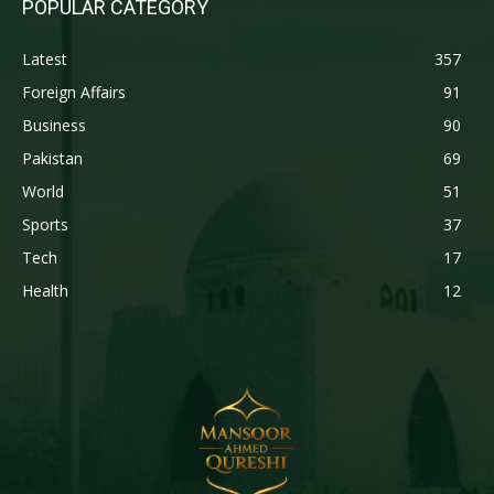
POPULAR CATEGORY
Latest
357
Foreign Affairs
91
Business
90
Pakistan
69
World
51
Sports
37
Tech
17
Health
12