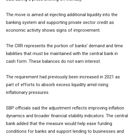
The move is aimed at injecting additional liquidity into the
banking system and supporting private sector credit as
economic activity shows signs of improvement.
The CRR represents the portion of banks’ demand and time
liabilities that must be maintained with the central bank in
cash form. These balances do not earn interest.
The requirement had previously been increased in 2021 as
part of efforts to absorb excess liquidity amid rising
inflationary pressures.
SBP officials said the adjustment reflects improving inflation
dynamics and broader financial stability indicators. The central
bank added that the measure would help ease funding
conditions for banks and support lending to businesses and