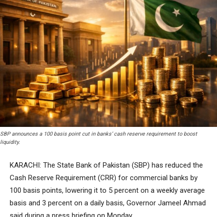
SBP announces a 100 basis point cut in banks’ cash reserve requirement to boost
liquidity.
KARACHI: The State Bank of Pakistan (SBP) has reduced the
Cash Reserve Requirement (CRR) for commercial banks by
100 basis points, lowering it to 5 percent on a weekly average
basis and 3 percent on a daily basis, Governor Jameel Ahmad
said during a press briefing on Monday.