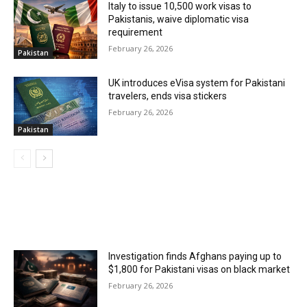
Italy to issue 10,500 work visas to
Pakistanis, waive diplomatic visa
requirement
February 26, 2026
Pakistan
UK introduces eVisa system for Pakistani
travelers, ends visa stickers
February 26, 2026
Pakistan
MOST POPULAR
Investigation finds Afghans paying up to
$1,800 for Pakistani visas on black market
February 26, 2026