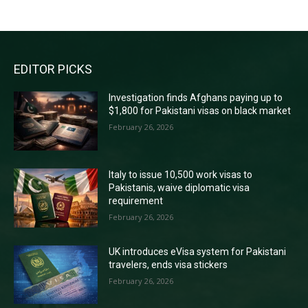
EDITOR PICKS
Investigation finds Afghans paying up to
$1,800 for Pakistani visas on black market
February 26, 2026
Italy to issue 10,500 work visas to
Pakistanis, waive diplomatic visa
requirement
February 26, 2026
UK introduces eVisa system for Pakistani
travelers, ends visa stickers
February 26, 2026