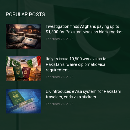
POPULAR POSTS
Investigation finds Afghans paying up to
$1,800 for Pakistani visas on black market
February 26, 2026
Italy to issue 10,500 work visas to
Pakistanis, waive diplomatic visa
requirement
February 26, 2026
UK introduces eVisa system for Pakistani
travelers, ends visa stickers
February 26, 2026