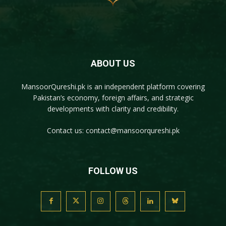
ABOUT US
MansoorQureshi.pk
is an independent platform covering
Pakistan’s economy, foreign affairs, and strategic
developments with clarity and credibility.
Contact us:
contact@mansoorqureshi.pk
FOLLOW US