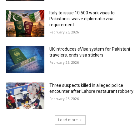
Italy to issue 10,500 work visas to
Pakistanis, waive diplomatic visa
requirement
February 26, 2026
UK introduces eVisa system for Pakistani
travelers, ends visa stickers
February 26, 2026
Three suspects killed in alleged police
encounter after Lahore restaurant robbery
February 25, 2026
Load more
RECENT COMMENTS