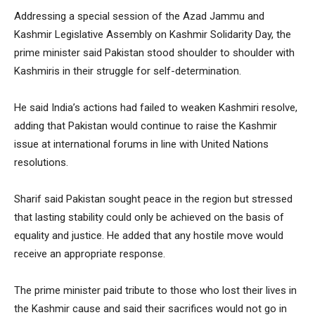
Addressing a special session of the Azad Jammu and
Kashmir Legislative Assembly on Kashmir Solidarity Day, the
prime minister said Pakistan stood shoulder to shoulder with
Kashmiris in their struggle for self-determination.
He said India’s actions had failed to weaken Kashmiri resolve,
adding that Pakistan would continue to raise the Kashmir
issue at international forums in line with United Nations
resolutions.
Sharif said Pakistan sought peace in the region but stressed
that lasting stability could only be achieved on the basis of
equality and justice. He added that any hostile move would
receive an appropriate response.
The prime minister paid tribute to those who lost their lives in
the Kashmir cause and said their sacrifices would not go in