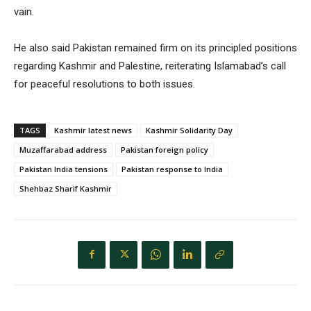
vain.
He also said Pakistan remained firm on its principled positions
regarding Kashmir and Palestine, reiterating Islamabad’s call
for peaceful resolutions to both issues.
TAGS
Kashmir latest news
Kashmir Solidarity Day
Muzaffarabad address
Pakistan foreign policy
Pakistan India tensions
Pakistan response to India
Shehbaz Sharif Kashmir