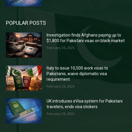
POPULAR POSTS
Investigation finds Afghans paying up to
$1,800 for Pakistani visas on black market
February 26, 2026
Italy to issue 10,500 work visas to
Pakistanis, waive diplomatic visa
requirement
February 26, 2026
UK introduces eVisa system for Pakistani
travelers, ends visa stickers
February 26, 2026