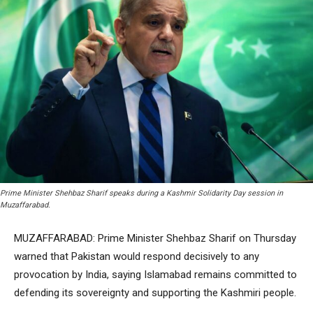
Prime Minister Shehbaz Sharif speaks during a Kashmir Solidarity Day session in
Muzaffarabad.
MUZAFFARABAD: Prime Minister Shehbaz Sharif on Thursday
warned that Pakistan would respond decisively to any
provocation by India, saying Islamabad remains committed to
defending its sovereignty and supporting the Kashmiri people.