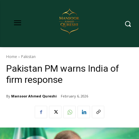
Home
Pakistan
Pakistan PM warns India of
firm response
By
Mansoor Ahmed Qureshi
February 6, 2026