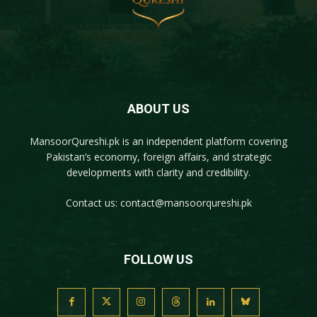
ABOUT US
MansoorQureshi.pk
is an independent platform covering
Pakistan’s economy, foreign affairs, and strategic
developments with clarity and credibility.
Contact us:
contact@mansoorqureshi.pk
FOLLOW US