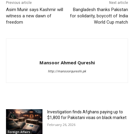
Previous article
Next article
Asim Munir says Kashmir will
Bangladesh thanks Pakistan
witness a new dawn of
for solidarity, boycott of India
freedom
World Cup match
Mansoor Ahmed Qureshi
http://mansoorqureshi.pk
RELATED ARTICLES
Investigation finds Afghans paying up to
$1,800 for Pakistani visas on black market
February 26, 2026
Foreign Affairs