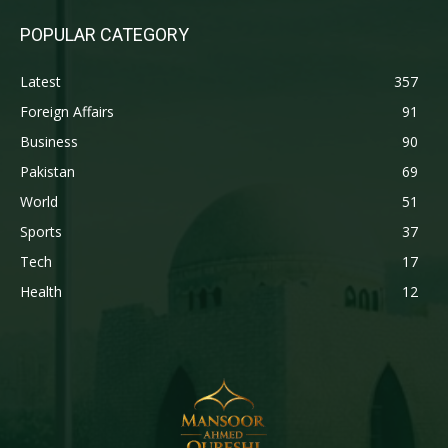
POPULAR CATEGORY
Latest
357
Foreign Affairs
91
Business
90
Pakistan
69
World
51
Sports
37
Tech
17
Health
12