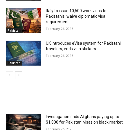
Italy to issue 10,500 work visas to
Pakistanis, waive diplomatic visa
requirement
February 26, 2026
Pakistan
UK introduces eVisa system for Pakistani
travelers, ends visa stickers
February 26, 2026
Pakistan
MOST POPULAR
Investigation finds Afghans paying up to
$1,800 for Pakistani visas on black market
February 26, 2026