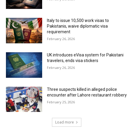
Italy to issue 10,500 work visas to
Pakistanis, waive diplomatic visa
requirement
February 26, 2026
UK introduces eVisa system for Pakistani
travelers, ends visa stickers
February 26, 2026
Three suspects killed in alleged police
encounter after Lahore restaurant robbery
February 25, 2026
Load more