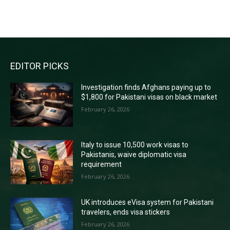
RECENT COMMENTS
EDITOR PICKS
Investigation finds Afghans paying up to
$1,800 for Pakistani visas on black market
February 26, 2026
Italy to issue 10,500 work visas to
Pakistanis, waive diplomatic visa
requirement
February 26, 2026
UK introduces eVisa system for Pakistani
travelers, ends visa stickers
February 26, 2026