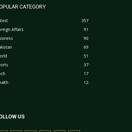
OPULAR CATEGORY
test
357
reign Affairs
91
usiness
90
kistan
69
orld
51
orts
37
ech
17
alth
12
OLLOW US