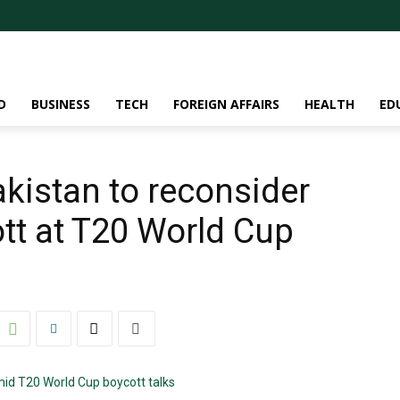
D
BUSINESS
TECH
FOREIGN AFFAIRS
HEALTH
ED
akistan to reconsider
tt at T20 World Cup