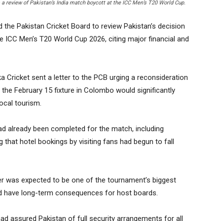
a review of Pakistan’s India match boycott at the ICC Men’s T20 World Cup.
the Pakistan Cricket Board to review Pakistan’s decision
the ICC Men’s T20 World Cup 2026, citing major financial and
a Cricket sent a letter to the PCB urging a reconsideration
 the February 15 fixture in Colombo would significantly
ocal tourism.
had already been completed for the match, including
g that hotel bookings by visiting fans had begun to fall
ter was expected to be one of the tournament’s biggest
uld have long-term consequences for host boards.
d assured Pakistan of full security arrangements for all