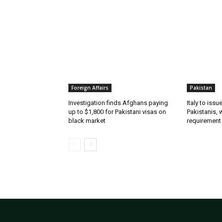
Foreign Affairs
Pakistan
Investigation finds Afghans paying
Italy to iss
up to $1,800 for Pakistani visas on
Pakistanis, 
black market
requirement