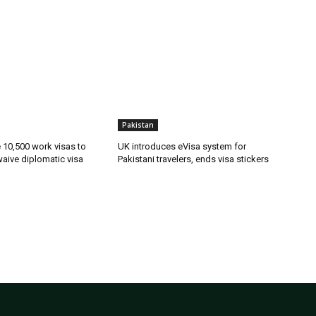
Pakistan
ue 10,500 work visas to
UK introduces eVisa system for
waive diplomatic visa
Pakistani travelers, ends visa stickers