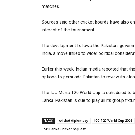
matches.
Sources said other cricket boards have also en
interest of the tournament.
The development follows the Pakistani governm
India, a move linked to wider political considera
Earlier this week, Indian media reported that t
options to persuade Pakistan to review its stan
The ICC Men’s T20 World Cup is scheduled to b
Lanka. Pakistan is due to play all its group fixt
TAGS
cricket diplomacy
ICC T20 World Cup 2026
Sri Lanka Cricket request