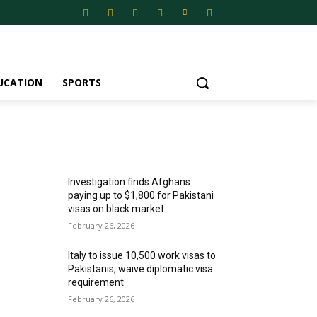
UCATION
SPORTS
MOST POPULAR
Investigation finds Afghans
paying up to $1,800 for Pakistani
visas on black market
February 26, 2026
Italy to issue 10,500 work visas to
Pakistanis, waive diplomatic visa
requirement
February 26, 2026