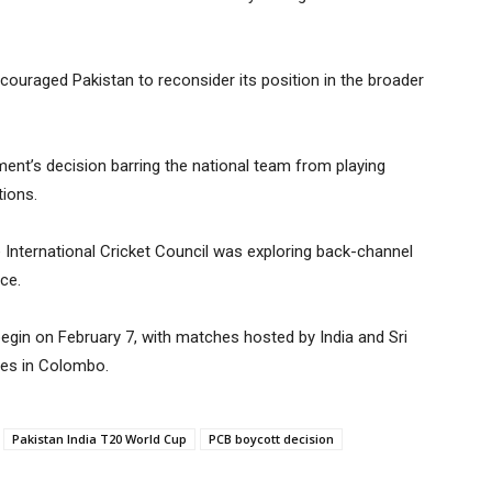
couraged Pakistan to reconsider its position in the broader
ent’s decision barring the national team from playing
tions.
he International Cricket Council was exploring back-channel
ce.
egin on February 7, with matches hosted by India and Sri
ures in Colombo.
Pakistan India T20 World Cup
PCB boycott decision