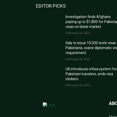
EDITOR PICKS
Investigation finds Afghans
paying up to $1,800 for Pakista
visas on black market
February 26, 2026
Italy to issue 10,500 work visas
Pakistanis, waive diplomatic vi
requirement
February 26, 2026
UK introduces eVisa system fo
Pakistani travelers, ends visa
stickers
February 26, 2026
AB
Mans