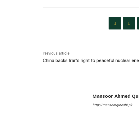
Previous article
China backs Iran’s right to peaceful nuclear en
Mansoor Ahmed Qur
http://mansoorqureshi.pk
RELATED ARTICLES