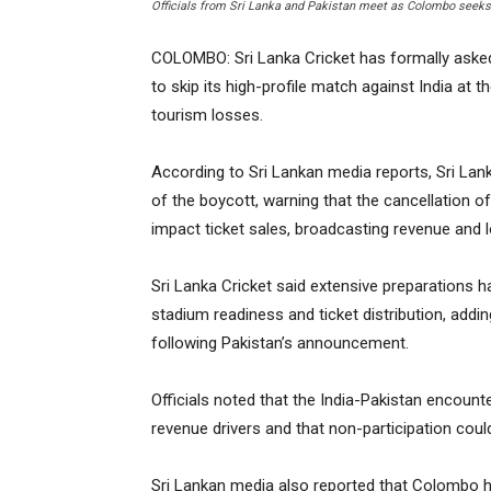
Officials from Sri Lanka and Pakistan meet as Colombo seeks 
COLOMBO: Sri Lanka Cricket has formally asked 
to skip its high-profile match against India at 
tourism losses.
According to Sri Lankan media reports, Sri Lank
of the boycott, warning that the cancellation of
impact ticket sales, broadcasting revenue and l
Sri Lanka Cricket said extensive preparations 
stadium readiness and ticket distribution, addin
following Pakistan’s announcement.
Officials noted that the India-Pakistan encoun
revenue drivers and that non-participation co
Sri Lankan media also reported that Colombo ha