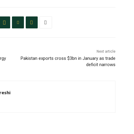
Next article
ergy
Pakistan exports cross $3bn in January as trade
deficit narrows
eshi