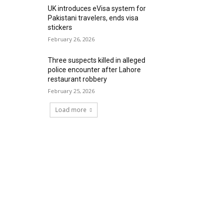
UK introduces eVisa system for
Pakistani travelers, ends visa
stickers
February 26, 2026
Three suspects killed in alleged
police encounter after Lahore
restaurant robbery
February 25, 2026
Load more
RECENT COMMENTS