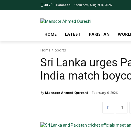
C
Saturday, August 8, 2026
30.2
Islamabad
HOME
LATEST
PAKISTAN
WORL
Home
Sports
Sri Lanka urges P
India match boyco
By
Mansoor Ahmed Qureshi
February 6, 2026