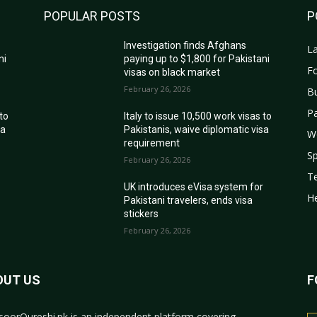
POPULAR POSTS
P
Investigation finds Afghans
La
ni
paying up to $1,800 for Pakistani
Fo
visas on black market
February 26, 2026
B
Pa
 to
Italy to issue 10,500 work visas to
sa
Pakistanis, waive diplomatic visa
W
requirement
Sp
February 26, 2026
T
r
UK introduces eVisa system for
He
Pakistani travelers, ends visa
stickers
February 26, 2026
OUT US
F
oorQureshi.pk
is an independent platform covering