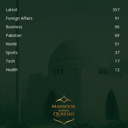
Latest
357
Foreign Affairs
91
Business
90
Pakistan
69
World
51
Sports
37
Tech
17
Health
12