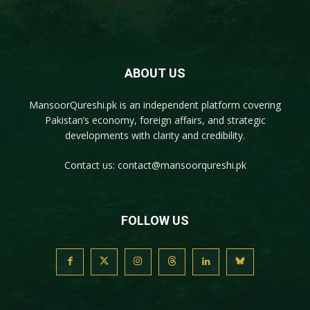
ABOUT US
MansoorQureshi.pk
is an independent platform covering
Pakistan’s economy, foreign affairs, and strategic
developments with clarity and credibility.
Contact us:
contact@mansoorqureshi.pk
FOLLOW US