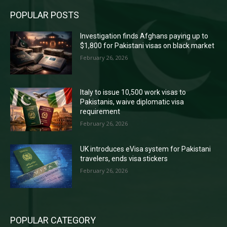
POPULAR POSTS
Investigation finds Afghans paying up to
$1,800 for Pakistani visas on black market
February 26, 2026
Italy to issue 10,500 work visas to
Pakistanis, waive diplomatic visa
requirement
February 26, 2026
UK introduces eVisa system for Pakistani
travelers, ends visa stickers
February 26, 2026
POPULAR CATEGORY