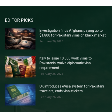
EDITOR PICKS
Investigation finds Afghans paying up to
$1,800 for Pakistani visas on black market
February 26, 2026
Italy to issue 10,500 work visas to
Pakistanis, waive diplomatic visa
requirement
February 26, 2026
UK introduces eVisa system for Pakistani
travelers, ends visa stickers
February 26, 2026