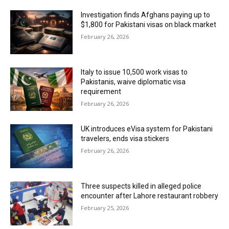
Investigation finds Afghans paying up to
$1,800 for Pakistani visas on black market
February 26, 2026
Italy to issue 10,500 work visas to
Pakistanis, waive diplomatic visa
requirement
February 26, 2026
UK introduces eVisa system for Pakistani
travelers, ends visa stickers
February 26, 2026
Three suspects killed in alleged police
encounter after Lahore restaurant robbery
February 25, 2026