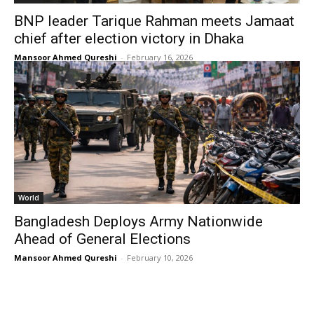
BNP leader Tarique Rahman meets Jamaat
chief after election victory in Dhaka
Mansoor Ahmed Qureshi
-
February 16, 2026
World
Bangladesh Deploys Army Nationwide
Ahead of General Elections
Mansoor Ahmed Qureshi
-
February 10, 2026