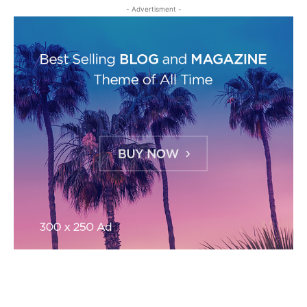
- Advertisment -
MOST READ