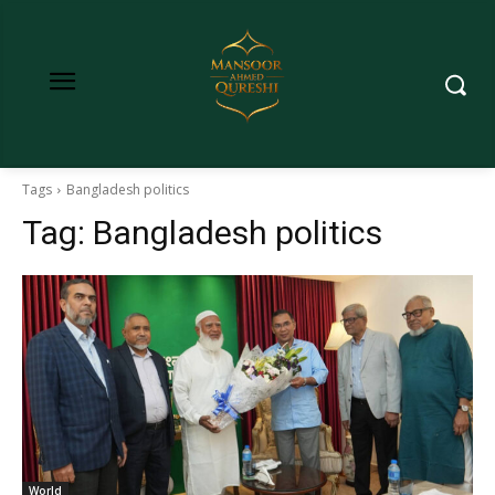
Tags
Bangladesh politics
Tag:
Bangladesh politics
World